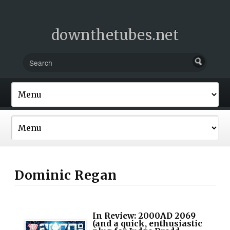
downthetubes.net
Dominic Regan
In Review: 2000AD 2069
(and a quick, enthusiastic