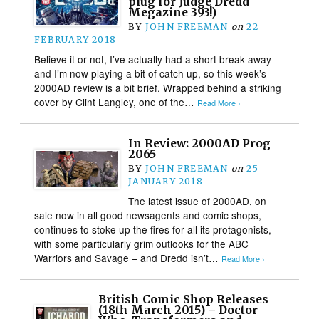
plug for Judge Dredd
Megazine 393!)
BY
JOHN FREEMAN
on
22
FEBRUARY 2018
Believe it or not, I’ve actually had a short break away
and I’m now playing a bit of catch up, so this week’s
2000AD review is a bit brief. Wrapped behind a striking
cover by Clint Langley, one of the…
Read More ›
In Review: 2000AD Prog
2065
BY
JOHN FREEMAN
on
25
JANUARY 2018
The latest issue of 2000AD, on
sale now in all good newsagents and comic shops,
continues to stoke up the fires for all its protagonists,
with some particularly grim outlooks for the ABC
Warriors and Savage – and Dredd isn’t…
Read More ›
British Comic Shop Releases
(18th March 2015) – Doctor