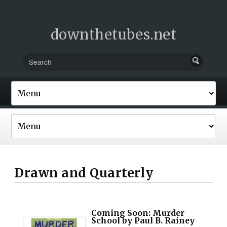
downthetubes.net
Drawn and Quarterly
Coming Soon: Murder
School by Paul B. Rainey