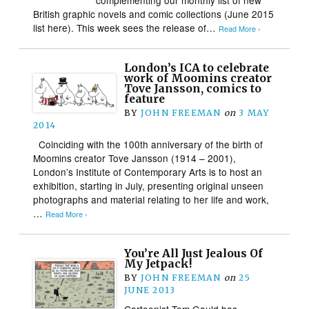
British graphic novels and comic collections (June 2015
list here). This week sees the release of…
Read More ›
London’s ICA to celebrate
work of Moomins creator
Tove Jansson, comics to
feature
BY
JOHN FREEMAN
on
3 MAY
2014
Coinciding with the 100th anniversary of the birth of
Moomins creator Tove Jansson (1914 – 2001),
London’s Institute of Contemporary Arts is to host an
exhibition, starting in July, presenting original unseen
photographs and material relating to her life and work,
…
Read More ›
You’re All Just Jealous Of
My Jetpack!
BY
JOHN FREEMAN
on
25
JUNE 2013
Cartoonist Tom Gauld has