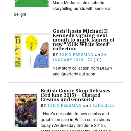
Maria Medem’s atmospheric
storytelling bursts with sensorial
delight
Gosh! hosts Michael D.
Kennedy signing next
month to mark launch of
new “Milk White Steed”
collection
BY
JOHN FREEMAN
on
24
JANUARY 2025
•
(
1
)
New story collection from Drawn
and Quarterly out soon
British Comic Shop Releases
(3rd June 2015) – Custard
Creams and Gunsuits!
BY
JOHN FREEMAN
on
3 JUNE 2015
Here’s our guide to new comics and
graphic on sale in British comic shops
today (Wednesday 3rd June 2015),
complementing our monthly list of new