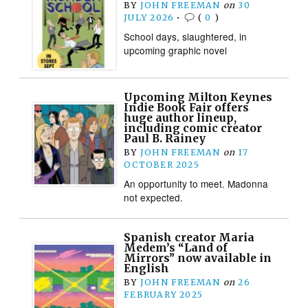
BY
JOHN FREEMAN
on
30
JULY 2026
•
(
0
)
School days, slaughtered, in
upcoming graphic novel
Upcoming Milton Keynes
Indie Book Fair offers
huge author lineup,
including comic creator
Paul B. Rainey
BY
JOHN FREEMAN
on
17
OCTOBER 2025
An opportunity to meet. Madonna
not expected.
Spanish creator Maria
Medem’s “Land of
Mirrors” now available in
English
BY
JOHN FREEMAN
on
26
FEBRUARY 2025