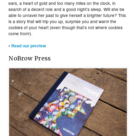
ears, a heart of gold and too many miles on the clock, in
search of a decent role and a good night’s sleep. Will she be
able to unravel her past to give herself a brighter future? This
is a story that will trip you up, surprise you and warm the
cockles of your heart (even though that’s not where cockles
come from!).
•
Read our preview
NoBrow Press