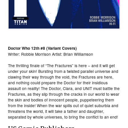
Doctor Who 12th #8 (Variant Covers)
Writer: Robbie Morrison Artist: Brian Williamson
The thrilling finale of “The Fractures” is here – and it will get
under your skin! Bursting from a twisted parallel universe and
clawing their way through the void, the Fractures are here,
and nothing could prepare the Doctor for their insidious
assault on reality! The Doctor, Clara, and UNIT must battle the
Fractures, as they slip through the cracks in our world to wear
the skin and bodies of innocent people, puppeteering them
from the inside! When the war spills out of quiet suburbia and
threatens the world, it will take a father and daughter,
separated by whole universes, to bring the conflict to an end!