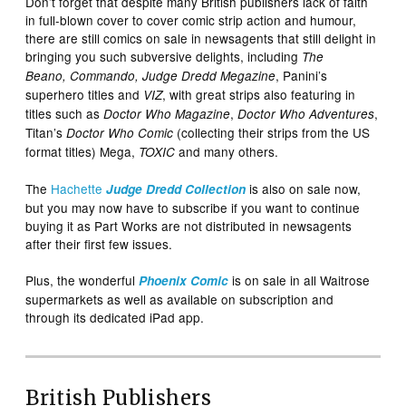
Don’t forget that despite many British publishers lack of faith
in full-blown cover to cover comic strip action and humour,
there are still comics on sale in newsagents that still delight in
bringing you such subversive delights, including
The
, Panini’s
Beano
,
Commando
, Judge Dredd Megazine
superhero titles and
, with great strips also featuring in
VIZ
titles such as
,
,
Doctor Who Magazine
Doctor Who Adventures
Titan’s
(collecting their strips from the US
Doctor Who Comic
format titles) Mega,
and many others.
TOXIC
The
Hachette
is also on sale now,
Judge Dredd
Collection
but you may now have to subscribe if you want to continue
buying it as Part Works are not distributed in newsagents
after their first few issues.
Plus, the wonderful
is on sale in all Waitrose
Phoenix Comic
supermarkets as well as available on subscription and
through its dedicated iPad app.
British Publishers