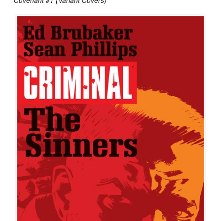
Covenant #1 (Variant Covers)