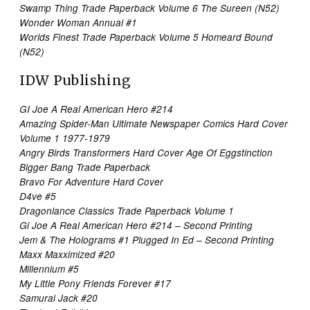
Swamp Thing Trade Paperback Volume 6 The Sureen (N52)
Wonder Woman Annual #1
Worlds Finest Trade Paperback Volume 5 Homeard Bound
(N52)
IDW Publishing
GI Joe A Real American Hero #214
Amazing Spider-Man Ultimate Newspaper Comics Hard Cover
Volume 1 1977-1979
Angry Birds Transformers Hard Cover Age Of Eggstinction
Bigger Bang Trade Paperback
Bravo For Adventure Hard Cover
D4ve #5
Dragonlance Classics Trade Paperback Volume 1
Gi Joe A Real American Hero #214 – Second Printing
Jem & The Holograms #1 Plugged In Ed – Second Printing
Maxx Maxximized #20
Millennium #5
My Little Pony Friends Forever #17
Samurai Jack #20