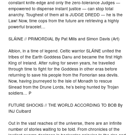
constant knife-edge and only the zero-tolerance Judges —
empowered to dispense instant justice — can stop total
anarchy. Toughest of them all is JUDGE DREDD — he is the
Law! Now, time cops from the future are retrieving a highly
powerful bracelet…
SLÁINE // PRIMORDIAL By Pat Mills and Simon Davis (Art)
Albion, in a time of legend. Celtic warrior SLÁINE united the
tribes of the Earth Goddess Danu and became the first High
King of Ireland. After ruling for seven years, he travelled
through time to fight for the Goddess in other eras before
returning to save his people from the Fomorian sea devils.
Now, having journeyed to the Isle of Monadh to rescue
Sinead from the Drune Lords, he’s being hunted by Trojan
soldiers… P
FUTURE SHOCKS // THE WORLD ACCORDING TO BOB By
INJ Culbard
Out in the vast reaches of the universe, there are an infinite
number of stories waiting to be told. From chronicles of the
lowliest swamp denizens in backwater galaxies to the rise and