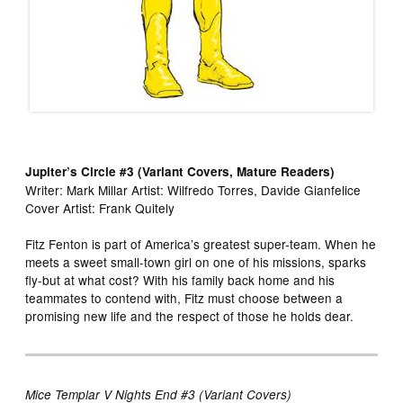
Jupiter’s Circle #3 (Variant Covers, Mature Readers)
Writer: Mark Millar Artist: Wilfredo Torres, Davide Gianfelice
Cover Artist: Frank Quitely
Fitz Fenton is part of America’s greatest super-team. When he
meets a sweet small-town girl on one of his missions, sparks
fly-but at what cost? With his family back home and his
teammates to contend with, Fitz must choose between a
promising new life and the respect of those he holds dear.
Mice Templar V Nights End #3 (Variant Covers)