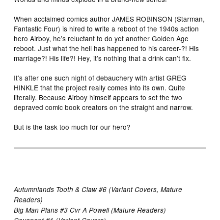
When acclaimed comics author JAMES ROBINSON (Starman,
Fantastic Four) is hired to write a reboot of the 1940s action
hero Airboy, he’s reluctant to do yet another Golden Age
reboot. Just what the hell has happened to his career-?! His
marriage?! His life?! Hey, it’s nothing that a drink can’t fix.
It’s after one such night of debauchery with artist GREG
HINKLE that the project really comes into its own. Quite
literally. Because Airboy himself appears to set the two
depraved comic book creators on the straight and narrow.
But is the task too much for our hero?
Autumnlands Tooth & Claw #6 (Variant Covers, Mature
Readers)
Big Man Plans #3 Cvr A Powell (Mature Readers)