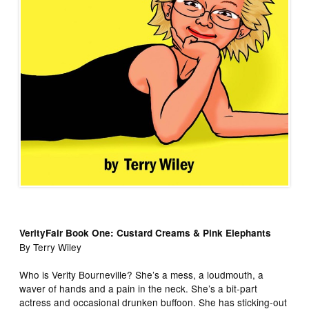
VerityFair Book One: Custard Creams & Pink Elephants
By Terry Wiley
Who is Verity Bourneville? She’s a mess, a loudmouth, a
waver of hands and a pain in the neck. She’s a bit-part
actress and occasional drunken buffoon. She has sticking-out