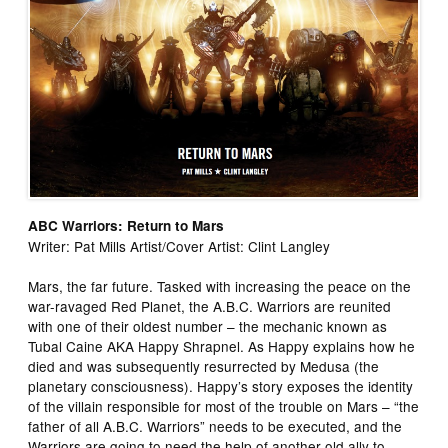
ABC Warriors: Return to Mars
Writer: Pat Mills Artist/Cover Artist: Clint Langley
Mars, the far future. Tasked with increasing the peace on the
war-ravaged Red Planet, the A.B.C. Warriors are reunited
with one of their oldest number – the mechanic known as
Tubal Caine AKA Happy Shrapnel. As Happy explains how he
died and was subsequently resurrected by Medusa (the
planetary consciousness). Happy’s story exposes the identity
of the villain responsible for most of the trouble on Mars – “the
father of all A.B.C. Warriors” needs to be executed, and the
Warriors are going to need the help of another old ally to