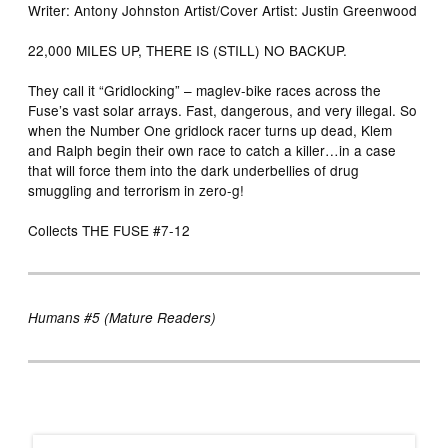
Writer: Antony Johnston Artist/Cover Artist: Justin Greenwood
22,000 MILES UP, THERE IS (STILL) NO BACKUP.
They call it “Gridlocking” – maglev-bike races across the
Fuse’s vast solar arrays. Fast, dangerous, and very illegal. So
when the Number One gridlock racer turns up dead, Klem
and Ralph begin their own race to catch a killer…in a case
that will force them into the dark underbellies of drug
smuggling and terrorism in zero-g!
Collects THE FUSE #7-12
Humans #5 (Mature Readers)