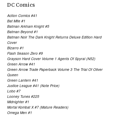
DC Comics
Action Comics #41
Bat Mite #1
Batman Arkham Knight #5
Batman Beyond #1
Batman Noir The Dark Knight Returns Deluxe Edition Hard
Cover
Bizarro #1
Flash Season Zero #9
Grayson Hard Cover Volume 1 Agents Of Spyral (N52)
Green Arrow #41
Green Arrow Trade Paperback Volume 3 The Trial Of Oliver
Queen
Green Lantern #41
Justice League #41 (Note Price)
Lobo #7
Looney Tunes #225
Midnighter #1
Mortal Kombat X #7 (Mature Readers)
Omega Men #1