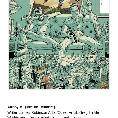
Airboy #1 (Mature Readers)
Writer: James Robinson Artist/Cover Artist: Greg Hinkle
Worlds and minds explode in a brand-new series!