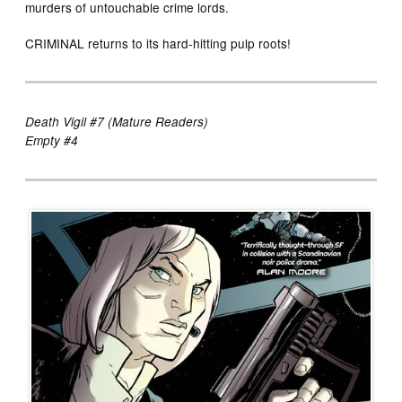
murders of untouchable crime lords.
CRIMINAL returns to its hard-hitting pulp roots!
Death Vigil #7 (Mature Readers)
Empty #4