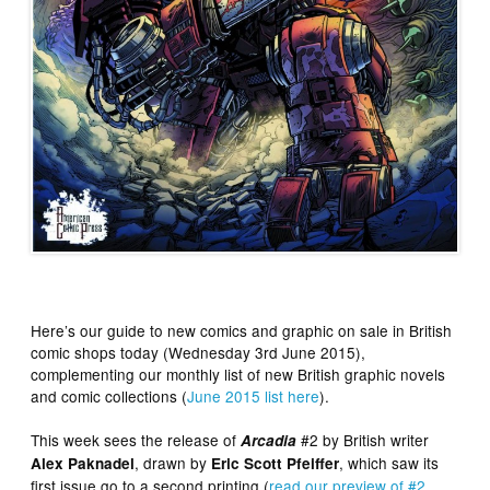
Here’s our guide to new comics and graphic on sale in British
comic shops today (Wednesday 3rd June 2015),
complementing our monthly list of new British graphic novels
and comic collections (
June 2015 list here
).
This week sees the release of
#2 by British writer
Arcadia
, drawn by
, which saw its
Alex Paknadel
Eric Scott Pfeiffer
first issue go to a second printing (
read our preview of #2