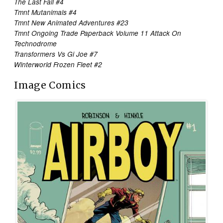
The Last Fall #4
Tmnt Mutanimals #4
Tmnt New Animated Adventures #23
Tmnt Ongoing Trade Paperback Volume 11 Attack On
Technodrome
Transformers Vs Gi Joe #7
Winterworld Frozen Fleet #2
Image Comics