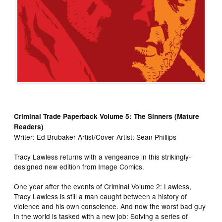
Criminal Trade Paperback Volume 5: The Sinners (Mature
Readers)
Writer: Ed Brubaker Artist/Cover Artist: Sean Phillips
Tracy Lawless returns with a vengeance in this strikingly-
designed new edition from Image Comics.
One year after the events of Criminal Volume 2: Lawless,
Tracy Lawless is still a man caught between a history of
violence and his own conscience. And now the worst bad guy
in the world is tasked with a new job: Solving a series of