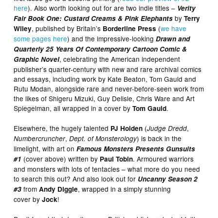
here
). Also worth looking out for are two indie titles –
Verity
by
Fair Book One: Custard Creams & Pink Elephants
Terry
, published by Britain’s
(
we have
Wiley
Borderline Press
some pages here
) and the impressive-looking
Drawn and
Quarterly 25 Years Of Contemporary Cartoon Comic &
, celebrating the American independent
Graphic Novel
publisher’s quarter-century with new and rare archival comics
and essays, including work by Kate Beaton, Tom Gauld and
Rutu Modan, alongside rare and never-before-seen work from
the likes of Shigeru Mizuki, Guy Delisle, Chris Ware and Art
Spiegelman, all wrapped in a cover by
.
Tom Gauld
Elsewhere, the hugely talented
(
,
PJ Holden
Judge Dredd
,
) is back in the
Numbercruncher
Dept. of Monsterology
limelight, with art on
Famous Monsters Presents Gunsuits
(cover above) written by
. Armoured warriors
#1
Paul Tobin
and monsters with lots of tentacles – what more do you need
to search this out? And also look out for
Uncanny Season 2
from
, wrapped in a simply stunning
#3
Andy Diggle
cover by
!
Jock