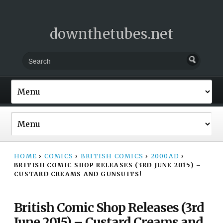
downthetubes.net
HOME
›
COMICS
›
BRITISH COMICS
›
2000AD
›
BRITISH COMIC SHOP RELEASES (3RD JUNE 2015) –
CUSTARD CREAMS AND GUNSUITS!
British Comic Shop Releases (3rd
June 2015) – Custard Creams and