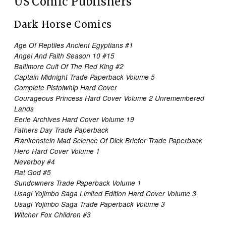
US Comic Publishers
Dark Horse Comics
Age Of Reptiles Ancient Egyptians #1
Angel And Faith Season 10 #15
Baltimore Cult Of The Red King #2
Captain Midnight Trade Paperback Volume 5
Complete Pistolwhip Hard Cover
Courageous Princess Hard Cover Volume 2 Unremembered
Lands
Eerie Archives Hard Cover Volume 19
Fathers Day Trade Paperback
Frankenstein Mad Science Of Dick Briefer Trade Paperback
Hero Hard Cover Volume 1
Neverboy #4
Rat God #5
Sundowners Trade Paperback Volume 1
Usagi Yojimbo Saga Limited Edition Hard Cover Volume 3
Usagi Yojimbo Saga Trade Paperback Volume 3
Witcher Fox Children #3