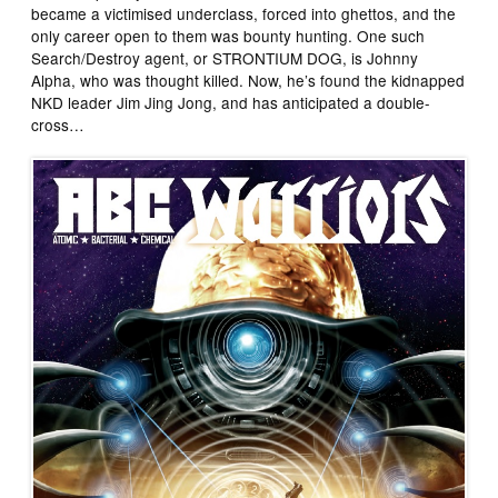
became a victimised underclass, forced into ghettos, and the
only career open to them was bounty hunting. One such
Search/Destroy agent, or STRONTIUM DOG, is Johnny
Alpha, who was thought killed. Now, he’s found the kidnapped
NKD leader Jim Jing Jong, and has anticipated a double-
cross…