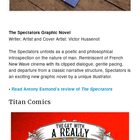
The Spectators Graphic Novel
Writer, Artist and Cover Artist: Victor Hussenot
The Spectators unfolds as a poetic and philosophical
introspection on the nature of man. Reminiscent of French
New Wave cinema with its clipped dialogue, gentle pacing,
and departure from a classic narrative structure, Spectators is
an exciting new graphic novel by a unique illustrator.
•
Read Antony Esmond’s review of
The Spectators
Titan Comics