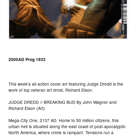
2000AD Prog 1933
This week’s all-action cover art featuring Judge Dredd is the
work of top veteran art droid, Richard Elson.
JUDGE DREDD // BREAKING BUD By John Wagner and
Richard Elson (Art)
Mega-City One, 2137 AD. Home to 50 million citizens, this
urban hell is situated along the east coast of post-apocalyptic
North America, where crime is rampant. Tensions run a