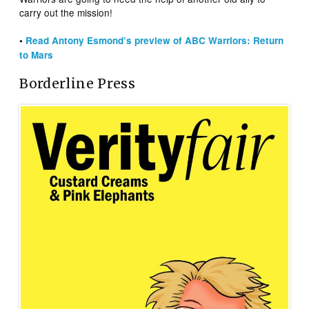
carry out the mission!
•
Read Antony Esmond’s preview of ABC Warriors: Return
to Mars
Borderline Press