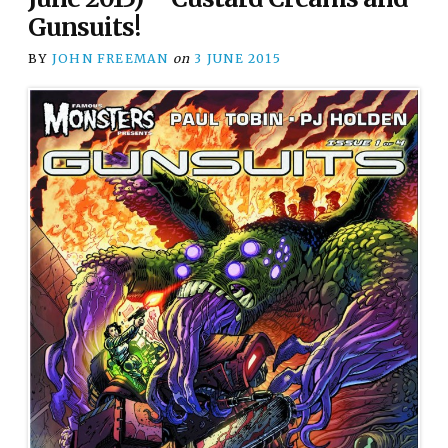
Gunsuits!
BY
JOHN FREEMAN
on
3 JUNE 2015