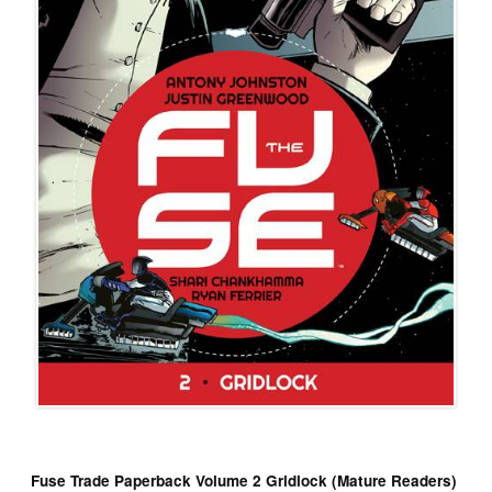
Fuse Trade Paperback Volume 2 Gridlock (Mature Readers)