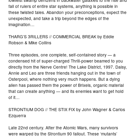
fall of rulers of entire star systems, anything is possible in
these twisted tales. Abandon your preconceptions, expect the
unexpected, and take a trip beyond the edges of the
imagination…
THARG’S 3RILLERS // COMMERCIAL BREAK by Eddie
Robson & Mike Collins
Three episodes, one complete, self-contained story — a
condensed hit of super-charged Thrill-power beamed to you
directly from the Nerve Centre! The Lake District, 1997. Daisy,
Annie and Leo are three friends hanging out in the town of
Osterpool, where nothing very much happens. But a dying
alien has passed them the power of Brixels, organic material
that can create anything — and its enemies want to get hold
of it…
STRONTIUM DOG // THE STIX FIX by John Wagner & Carlos
Ezquerra
Late 22nd century. After the Atomic Wars, many survivors
were warped by the Strontium 90 fallout. These ‘mutants’