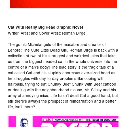
Cat With Really Big Head Graphic Novel
Writer, Artist and Cover Artist: Roman Dirge
The gothic Michelangelo of the macabre and creator of
Lenore: The Cute Little Dead Girl, Roman Dirge is back with a
collection of two of his strangest and weirdest tales that take
us from the biggest headed cat in the whole universe into the
centre of a man’s body! The lead story is the tragic tale of a
cat called Cat and his stupidly enormous over-sized head as
he struggles with day-to-day problems like coping with
hairballs, trying to eat Chunky Beef Chunk With Beef catfood
or dealing with the neighbourhood mouse, Mr. Stinky and his
army of annoying mice. Life hasn’t dealt Cat a good hand, but
still there’s always the prospect of reincarnation and a better
life, isn’t there?