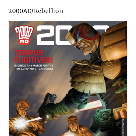
2000AD/Rebellion