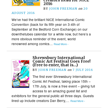
creators head for NICE
2016
BY
JOHN FREEMAN
on
20
AUGUST 2016
We’ve had the brilliant NICE International Comic
Convention (back for its fifth year on 3-4th of
September at the Bedford Corn Exchange) on our
downthetubes calendar for a while now, but here’s a
more obvious reminder of the event, world
renowned among comics…
Read More ›
Shrewsbury International
Comic Art Festival Goes Free!
(Free to enter, that is…)
BY
JOHN FREEMAN
on
7 JULY 2016
The first ever Shrewsbury International
Comic Art Festival, taking place 15th –
17th July, is now a free event – giving full
access to an amazing guest list and
exhibitors for the general public all three days. Guests
lined up include creators Dan Berry,…
Read More ›