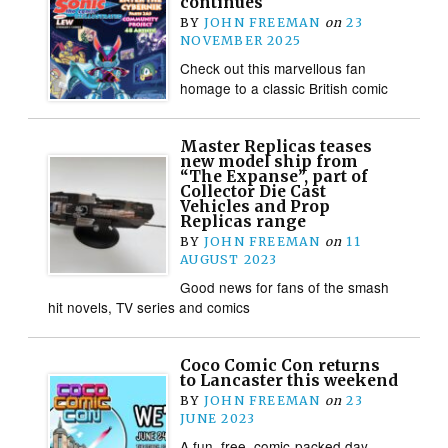
continues
BY
JOHN FREEMAN
on
23
NOVEMBER 2025
Check out this marvellous fan
homage to a classic British comic
Master Replicas teases
new model ship from
“The Expanse”, part of
Collector Die Cast
Vehicles and Prop
Replicas range
BY
JOHN FREEMAN
on
11
AUGUST 2023
Good news for fans of the smash
hit novels, TV series and comics
Coco Comic Con returns
to Lancaster this weekend
BY
JOHN FREEMAN
on
23
JUNE 2023
A fun, free, comic-packed day