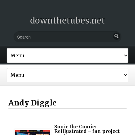
downthetubes.net
Andy Diggle
Sonic the Comic:
Reillustrated – fan project