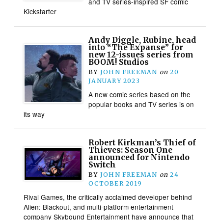
and TV series-inspired SF comic
Kickstarter
Andy Diggle, Rubine, head
into “The Expanse” for
new 12-issues series from
BOOM! Studios
BY
JOHN FREEMAN
on
20
JANUARY 2023
A new comic series based on the
popular books and TV series is on
its way
Robert Kirkman’s Thief of
Thieves: Season One
announced for Nintendo
Switch
BY
JOHN FREEMAN
on
24
OCTOBER 2019
Rival Games, the critically acclaimed developer behind
Alien: Blackout, and multi-platform entertainment
company Skybound Entertainment have announce that