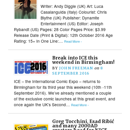
Writer: Andy Diggle (UK) Art: Luca
Casalanguida (Italy) Colourist: Chris
Blythe (UK) Publisher: Dynamite
Entertainment (US) Editor: Joseph
Rybandt (US) Pages: 28 Color Pages Price: $3.99
Release Date (Print & Digital): 12th October 2016 Age
Rating: 15+ In One Line:…
Read More ›
Break into ICE this
weekend in Birmingham!
BY
JOHN FREEMAN
on
8
SEPTEMBER 2016
ICE – the International Comic Expo – returns to
Birmingham for its third year this weekend (10th -11th
September 2016). We’ve already mentioned a couple
of the exclusive comic launches at this great event, and
once again the UK’s Second…
Read More ›
Greg Tocchini, Esad Ribić
and many 2000AD