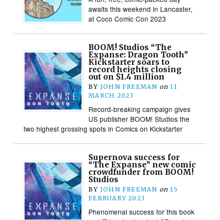
awaits this weekend in Lancaster,
at Coco Comic Con 2023
BOOM! Studios “The
Expanse: Dragon Tooth”
Kickstarter soars to
record heights closing
out on $1.4 million
BY
JOHN FREEMAN
on
11
MARCH 2023
Record-breaking campaign gives
US publisher BOOM! Studios the
two highest grossing spots in Comics on Kickstarter
Supernova success for
“The Expanse” new comic
crowdfunder from BOOM!
Studios
BY
JOHN FREEMAN
on
15
FEBRUARY 2023
Phenomenal success for this book