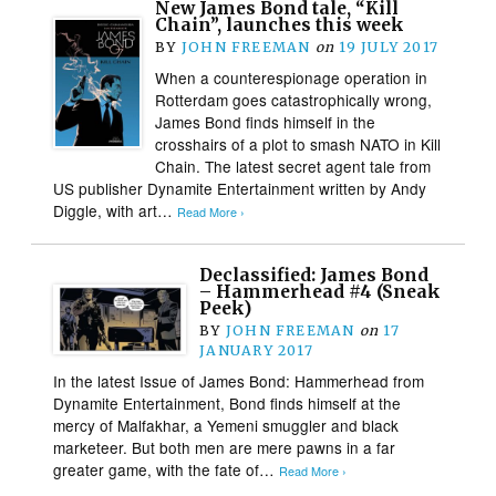
New James Bond tale, “Kill
Chain”, launches this week
BY
JOHN FREEMAN
on
19 JULY 2017
When a counterespionage operation in
Rotterdam goes catastrophically wrong,
James Bond finds himself in the
crosshairs of a plot to smash NATO in Kill
Chain. The latest secret agent tale from
US publisher Dynamite Entertainment written by Andy
Diggle, with art…
Read More ›
Declassified: James Bond
– Hammerhead #4 (Sneak
Peek)
BY
JOHN FREEMAN
on
17
JANUARY 2017
In the latest Issue of James Bond: Hammerhead from
Dynamite Entertainment, Bond finds himself at the
mercy of Malfakhar, a Yemeni smuggler and black
marketeer. But both men are mere pawns in a far
greater game, with the fate of…
Read More ›