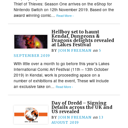
Thief of Thieves: Season One arrives on the eShop for
Nintendo Switch on 12th November 2019. Based on the
award winning comic…
Read More ›
Hellboy set to haunt
Kendal, Dungeons &
Dragons delights revealed
at Lakes Festival
BY
JOHN FREEMAN
on
5
SEPTEMBER 2019
With little over a month to go before this year’s Lakes
International Comic Art Festival (11th – 13th October
2019) in Kendal, work is proceeding apace on a
number of exhibitions at the event, These will include
an exclusive take on…
Read More ›
Day of Dredd – Signing
Details across the UK and
US revealed
BY
JOHN FREEMAN
on
13
AUGUST 2019