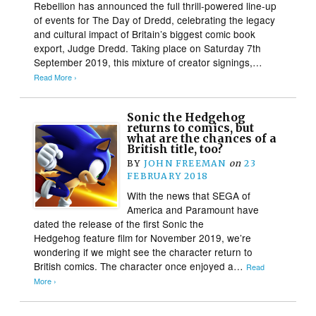
Rebellion has announced the full thrill-powered line-up
of events for The Day of Dredd, celebrating the legacy
and cultural impact of Britain’s biggest comic book
export, Judge Dredd. Taking place on Saturday 7th
September 2019, this mixture of creator signings,…
Read More ›
Sonic the Hedgehog
returns to comics, but
what are the chances of a
British title, too?
BY
JOHN FREEMAN
on
23
FEBRUARY 2018
With the news that SEGA of
America and Paramount have
dated the release of the first Sonic the
Hedgehog feature film for November 2019, we’re
wondering if we might see the character return to
British comics. The character once enjoyed a…
Read
More ›