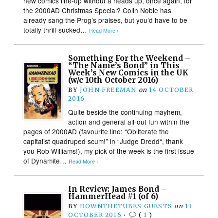
new comics line-up without a heads up, once again, for
the 2000AD Christmas Special? Colin Noble has
already sang the Prog’s praises, but you’d have to be
totally thrill-sucked…
Read More ›
Something For the Weekend –
“The Name’s Bond” in This
Week’s New Comics in the UK
(w/c 10th October 2016)
BY
JOHN FREEMAN
on
14 OCTOBER
2016
Quite beside the continuing mayhem,
action and general all-out fun within the
pages of 2000AD (favourite line: “Obliterate the
capitalist quadruped scum!” in “Judge Dredd“, thank
you Rob Williams!), my pick of the week is the first issue
of Dynamite…
Read More ›
In Review: James Bond –
HammerHead #1 (of 6)
BY
DOWNTHETUBES GUESTS
on
13
OCTOBER 2016
•
(
1
)