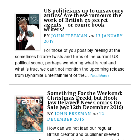
US politicians up to unsavoury
antics? Are these rumours the
work of British ex-secret
agents – or comic book
writers?
BY
JOHN FREEMAN
on
13 JANUARY
2017
For those of you possibly reeling at the
sometimes bizarre twists and turns of the current US
political scene, perhaps wondering what is real and
what is true, we can’t not mention the upcoming release
from Dynamite Entertainment of the…
Read More ›
Something For the Weekend:
Christmas Dredd, but Hook
Jaw Delayed! New Comics On
Sale (w/c 12th December 2016)
BY
JOHN FREEMAN
on
12
DECEMBER 2016
How can we not lead our regular
British creator and publisher-skewed