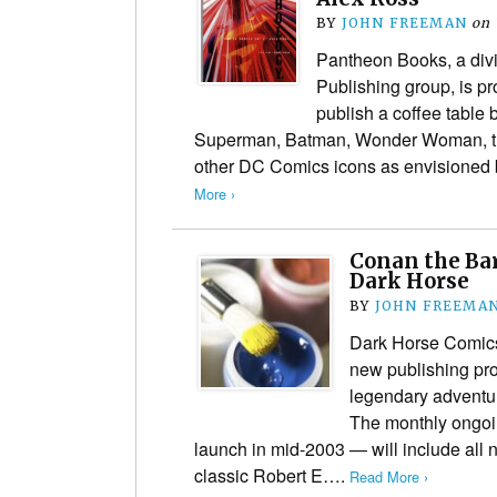
BY
JOHN FREEMAN
on
Pantheon Books, a divi
Publishing group, is p
publish a coffee table
Superman, Batman, Wonder Woman, th
other DC Comics icons as envisioned
More ›
Conan the Bar
Dark Horse
BY
JOHN FREEMA
Dark Horse Comic
new publishing pro
legendary adventu
The monthly ongoi
launch in mid-2003 — will include all 
classic Robert E….
Read More ›