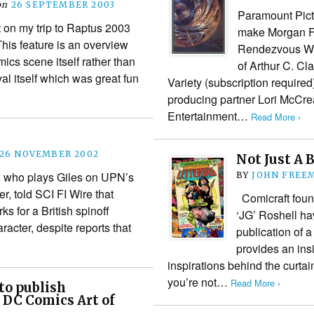
on
26 SEPTEMBER 2003
Paramount Pictu
t on my trip to Raptus 2003
make Morgan Fr
his feature is an overview
Rendezvous Wit
ics scene itself rather than
of Arthur C. Cl
val itself which was great fun
Variety (subscription require
producing partner Lori McCrea
Entertainment…
Read More ›
26 NOVEMBER 2002
Not Just A 
 who plays Giles on UPN’s
BY
JOHN FREE
r, told SCI FI Wire that
Comicraft foun
rks for a British spinoff
‘JG’ Roshell h
racter, despite reports that
publication of a
provides an ins
inspirations behind the curtai
you’re not…
Read More ›
to publish
 DC Comics Art of