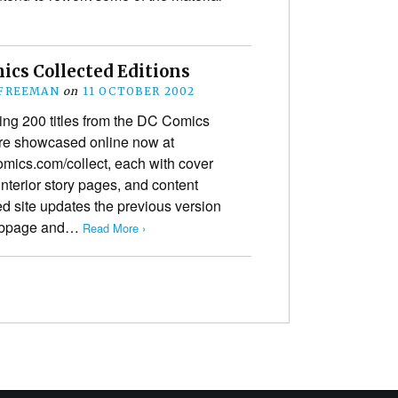
ics Collected Editions
 FREEMAN
on
11 OCTOBER 2002
ing 200 titles from the DC Comics
are showcased online now at
ics.com/collect, each with cover
 interior story pages, and content
d site updates the previous version
webpage and…
Read More ›