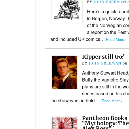
BY
JOHN FREEMAN
Here’s a quick repor
in Bergen, Norway. T
of the Norwegian com
a report on the Festi
and included UK comics…
Read More ›
Ripper still Go?
BY
JOHN FREEMAN
on
Anthony Stewart Head,
Buffy the Vampire Slaye
plans are still in the wo
series based on his cha
the show was on hold….
Read More ›
Pantheon Books 
“Mythology: The
Alex Ross”