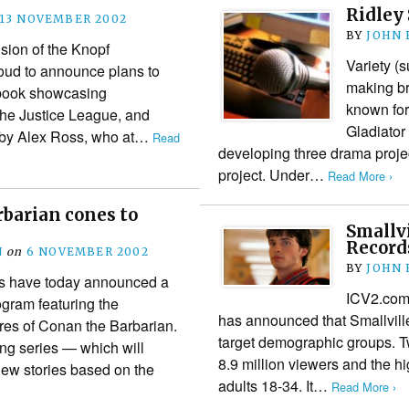
Ridley 
13 NOVEMBER 2002
BY
JOHN
sion of the Knopf
Variety (s
roud to announce plans to
making br
 book showcasing
known for
e Justice League, and
Gladiator
 by Alex Ross, who at…
Read
developing three drama proje
project. Under…
Read More ›
barian cones to
Smallvi
Record
N
on
6 NOVEMBER 2002
BY
JOHN
s have today announced a
ICV2.com 
gram featuring the
has announced that Smallville 
res of Conan the Barbarian.
target demographic groups. 
ng series — which will
8.9 million viewers and the h
new stories based on the
adults 18-34. It…
Read More ›