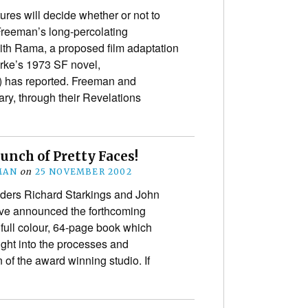
res will decide whether or not to
eeman’s long-percolating
h Rama, a proposed film adaptation
arke’s 1973 SF novel,
d) has reported. Freeman and
ry, through their Revelations
Bunch of Pretty Faces!
MAN
on
25 NOVEMBER 2002
ders Richard Starkings and John
ave announced the forthcoming
 full colour, 64-page book which
ight into the processes and
n of the award winning studio. If