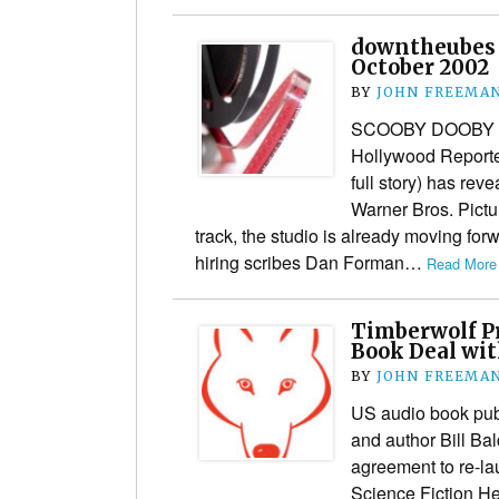
downtheubes 
October 2002
BY
JOHN FREEMA
SCOOBY DOOBY T
Hollywood Reporter
full story) has reve
Warner Bros. Pictu
track, the studio is already moving forw
hiring scribes Dan Forman…
Read More 
Timberwolf P
Book Deal wit
BY
JOHN FREEMA
US audio book pub
and author Bill Ba
agreement to re-lau
Science Fiction He