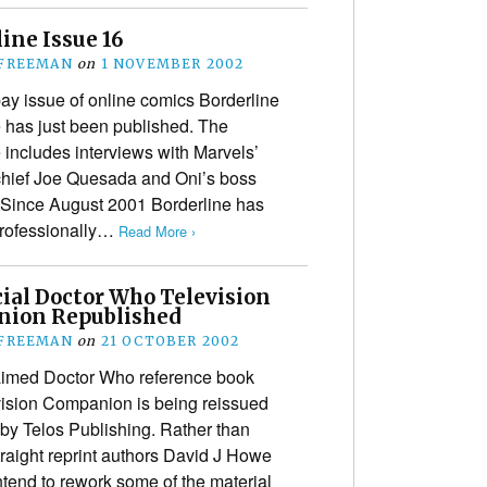
ine Issue 16
 FREEMAN
on
1 NOVEMBER 2002
 pay issue of online comics Borderline
has just been published. The
includes interviews with Marvels’
-chief Joe Quesada and Oni’s boss
 Since August 2001 Borderline has
professionally…
Read More ›
cial Doctor Who Television
ion Republished
 FREEMAN
on
21 OCTOBER 2002
aimed Doctor Who reference book
ision Companion is being reissued
 by Telos Publishing. Rather than
traight reprint authors David J Howe
end to rework some of the material