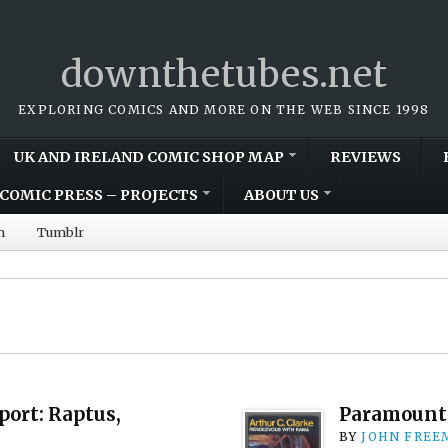
downthetubes.net
EXPLORING COMICS AND MORE ON THE WEB SINCE 1998
UK AND IRELAND COMIC SHOP MAP
REVIEWS
COMIC PRESS – PROJECTS
ABOUT US
m
Tumblr
ort: Raptus,
Paramount 
BY
JOHN FREE