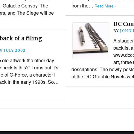
, Galactic Convoy, The
from the…
Read More ›
rs, and The Siege will be
DC Com
BY
JOHN
ack of a filing
A stagger
backlist 
9 JULY 2002
www.dccom
old artwork the other day
art, three
eck is this?” Turns out it’s
descriptions. The newly-poste
ue of G-Force, a character I
of the DC Graphic Novels 
ack in the early 1990s. So…