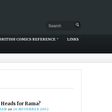
BRITISH COMICS REFERENCE
LINKS
Heads for Rama?
MAN
on
26 NOVEMBER 2002