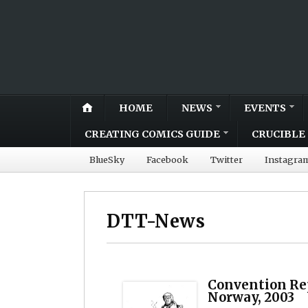
HOME
NEWS
EVENTS
CREATING COMICS GUIDE
CRUCIBLE 
BlueSky
Facebook
Twitter
Instagra
DTT-News
Convention Rep
Norway, 2003