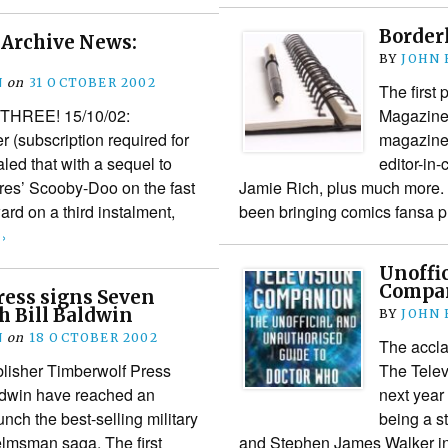
Borderl
Archive News:
BY
JOHN
N
on
31 OCTOBER 2002
The first
HREE! 15/10/02:
Magazine 
 (subscription required for
magazine 
aled that with a sequel to
editor-in
res’ Scooby-Doo on the fast
Jamie Rich, plus much more.
ard on a third instalment,
been bringing comics fansa 
›
Unoffi
Compan
ress signs Seven
h Bill Baldwin
BY
JOHN
N
on
18 OCTOBER 2002
The accl
lisher Timberwolf Press
The Telev
ldwin have reached an
next year
nch the best-selling military
being a s
lmsman saga. The first
and Stephen James Walker int