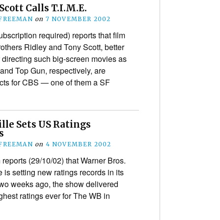
Scott Calls T.I.M.E.
 FREEMAN
on
7 NOVEMBER 2002
ubscription required) reports that film
others Ridley and Tony Scott, better
 directing such big-screen movies as
 and Top Gun, respectively, are
cts for CBS — one of them a SF
lle Sets US Ratings
s
 FREEMAN
on
4 NOVEMBER 2002
reports (29/10/02) that Warner Bros.
is setting new ratings records in its
Two weeks ago, the show delivered
ighest ratings ever for The WB in