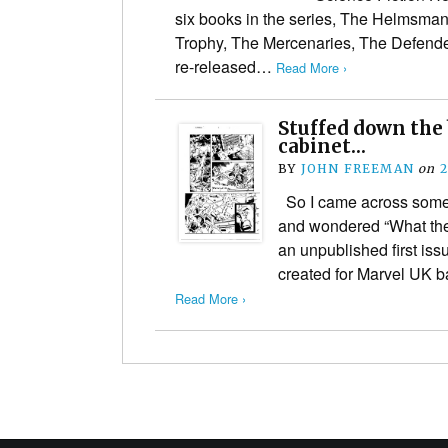
six books in the series, The Helmsman
Trophy, The Mercenaries, The Defende
re-released…
Read More ›
Stuffed down the b
cabinet…
BY
JOHN FREEMAN
on
2
So I came across some 
and wondered “What the h
an unpublished first iss
created for Marvel UK b
Read More ›