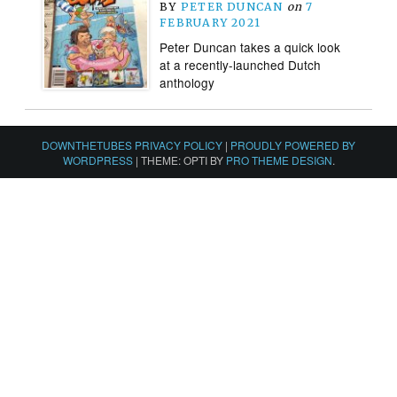
BY
PETER DUNCAN
on
7
FEBRUARY 2021
Peter Duncan takes a quick look
at a recently-launched Dutch
anthology
DOWNTHETUBES PRIVACY POLICY
|
PROUDLY POWERED BY
WORDPRESS
|
THEME: OPTI BY
PRO THEME DESIGN
.