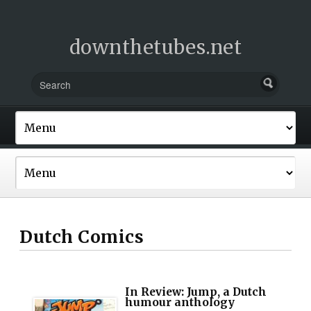
downthetubes.net
Dutch Comics
In Review: Jump, a Dutch
humour anthology