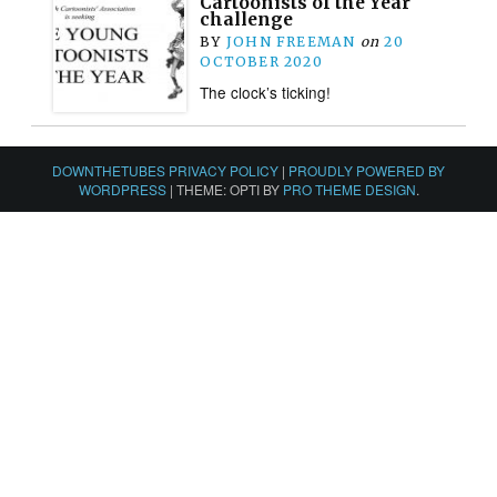
Cartoonists of the Year
challenge
BY
JOHN FREEMAN
on
20
OCTOBER 2020
The clock’s ticking!
DOWNTHETUBES PRIVACY POLICY
|
PROUDLY POWERED BY
WORDPRESS
|
THEME: OPTI BY
PRO THEME DESIGN
.