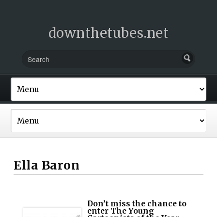
downthetubes.net
Ella Baron
Don’t miss the chance to
enter The Young