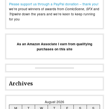
Please support us through a PayPal donation – thank you!
we’re proud winners of awards from
,
and
ComicScene
SFX
down the years and we’re keen to keep running
Tripwire
for you
As an Amazon Associate I earn from qualifying
purchases on this site
Archives
August 2026
M
T
W
T
F
S
S