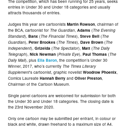
The competition, which has been running for 25 years, seeks
entries in Under 30 and Under 18 categories and usually
attracts thousands of entries.
Judges this year are cartoonists
, chairman of
Martin Rowson
the BCA, cartoonist for
,
(
The Guardian
Adams
The Evening
),
(
),
(
Standard
Banx
The Financial Times
Steve Bell
The
),
(
),
(
Guardian
Peter Brookes
The Times
Dave Brown
The
),
(
),
(
Independent
Grizelda
The Spectator
Matt
The Daily
),
(
),
(
Telegraph
Nick Newman
Private Eye
Paul Thomas
The
), plus
, the competition’s Under 30
Daily Mail
Ella Baron
Winner, 2017, who’s currently
The Times Literary
‘s cartoonist, graphic novelist
,
Supplement
Woodrow Phoenix
Comics Laureate
and
,
Hannah Berry
Oliver Preston
Chairman of the Cartoon Museum.
Single panel cartoons are welcomed for submission for both
the Under 30 and Under 18 categories. The closing date is
the 23rd November 2020.
Only one cartoon may be submitted per entrant, in colour or
black and white, drawn freehand to a maximum size of A4.