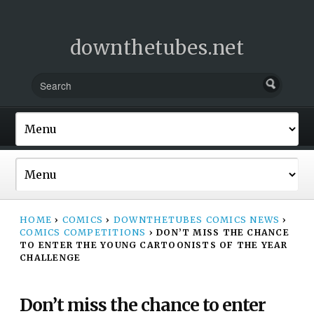
downthetubes.net
HOME
›
COMICS
›
DOWNTHETUBES COMICS NEWS
›
COMICS COMPETITIONS
›
DON’T MISS THE CHANCE
TO ENTER THE YOUNG CARTOONISTS OF THE YEAR
CHALLENGE
Don’t miss the chance to enter