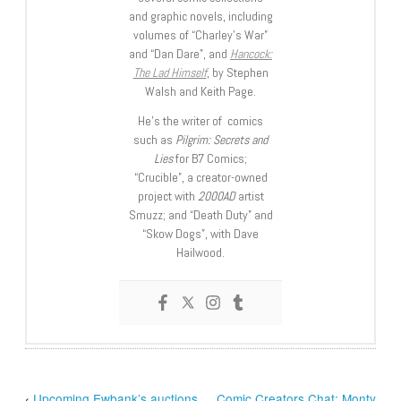
and graphic novels, including
volumes of “Charley’s War”
and “Dan Dare”, and
Hancock:
The Lad Himself
, by Stephen
Walsh and Keith Page.
He’s the writer of comics
such as
Pilgrim: Secrets and
Lies
for B7 Comics;
“Crucible”, a creator-owned
project with
2000AD
artist
Smuzz; and “Death Duty” and
“Skow Dogs”, with Dave
Hailwood.
‹
Upcoming Ewbank’s auctions
Comic Creators Chat: Monty