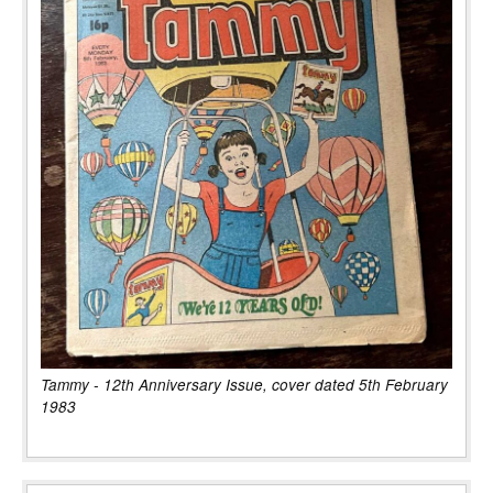
Tammy - 12th Anniversary Issue, cover dated 5th February
1983