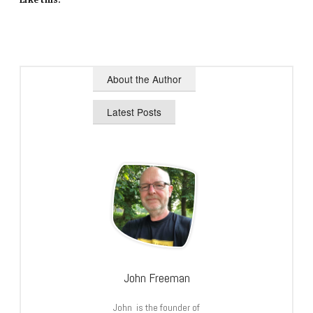
About the Author
Latest Posts
John Freeman
John is the founder of