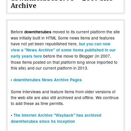
Archive
Before
moved to its current platform the site
downthetubes
was initially built in HTML Some news items and features
have not yet been republished here,
but you can now
view a "News Archive" of some items published in our
before the move to Blogger (in 2007,
early years here
those items posted on that platform long since imported to
this site) and our current platform in 2013.
•
downthetubes News Archive Pages
Some interviews and feature items from older versions of
the web site are also still archived and offline. We continue
to add these as time permits.
•
The Internet Archive "Wayback" has archived
downthetubes since its inception