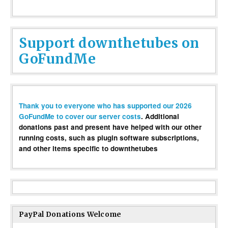
Support downthetubes on
GoFundMe
Thank you to everyone who has supported our 2026
GoFundMe to cover our server costs
. Additional
donations past and present have helped with our other
running costs, such as plugin software subscriptions,
and other items specific to downthetubes
PayPal Donations Welcome