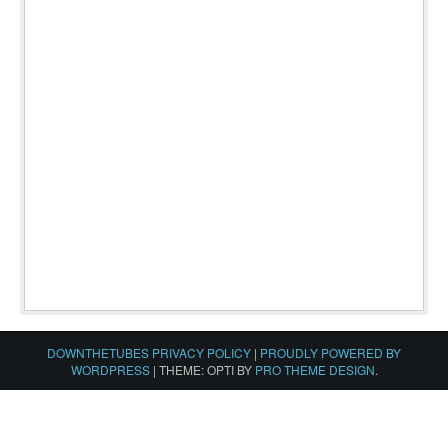
DOWNTHETUBES PRIVACY POLICY
|
PROUDLY POWERED BY
WORDPRESS
|
THEME: OPTI BY
PRO THEME DESIGN
.