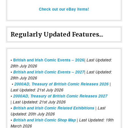
Check out our eBay items!
Regularly Updated Features...
|
•
British and Irish Comic Events – 2026
Last Updated:
28th July 2026
•
British and Irish Comic Events – 2027
| Last Updated:
28th July 2026
•
2000AD, Treasury of British Comic Releases 2026
|
Last Updated: 21st July 2026
•
2000AD, Treasury of British Comic Releases 2027
| Last Updated: 21st July 2026
•
British and Irish Comic Related Exhibitions
| Last
Updated: 20th July 2026
•
British and Irish Comic Shop Map
| Last Updated: 19th
March 2026