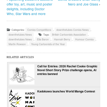
offer toy, art, music and poster
Nero and Joe Glass
›
delights, including Doctor
Who, Star Wars and more
Categories:
Comics Competitions
,
downthetubes Comics News
,
downthetubes News
Tags:
British Cartoonists Association
,
downthetubes News
,
Ella Baron
,
Hannah Berry
,
Humour Comics
,
Martin Rowson
,
Young Cartoonists of the Year
RELATED ARTICLES
Call for Entries: 2026 Rachel Cooke Graphic
Novel Short Story Prize challenge opens, AI
entries banned
Kadokawa launches World Manga Contest