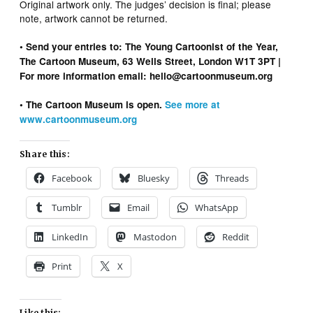
Original artwork only. The judges’ decision is final; please
note, artwork cannot be returned.
• Send your entries to: The Young Cartoonist of the Year,
The Cartoon Museum, 63 Wells Street, London W1T 3PT |
For more information email: hello@cartoonmuseum.org
• The Cartoon Museum is open.
See more at
www.cartoonmuseum.org
Share this:
Facebook
Bluesky
Threads
Tumblr
Email
WhatsApp
LinkedIn
Mastodon
Reddit
Print
X
Like this: