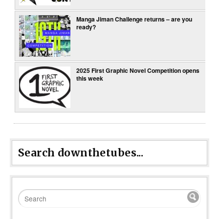
Manga Jiman Challenge returns – are you
ready?
2025 First Graphic Novel Competition opens
this week
Search downthetubes...