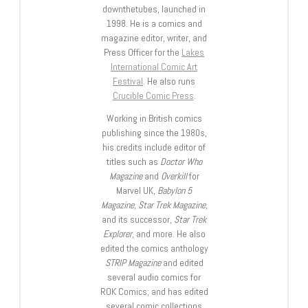
downthetubes, launched in
1998. He is a comics and
magazine editor, writer, and
Press Officer for the
Lakes
International Comic Art
Festival
. He also runs
Crucible Comic Press
.
Working in British comics
publishing since the 1980s,
his credits include editor of
titles such as
Doctor Who
Magazine
and
Overkill
for
Marvel UK,
Babylon 5
Magazine, Star Trek Magazine
,
and its successor,
Star Trek
Explorer
, and more. He also
edited the comics anthology
STRIP Magazine
and edited
several audio comics for
ROK Comics; and has edited
several comic collections