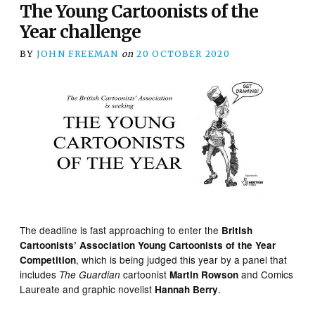
The Young Cartoonists of the
Year challenge
BY
JOHN FREEMAN
on
20 OCTOBER 2020
The deadline is fast approaching to enter the
British
Cartoonists’ Association Young Cartoonists of the Year
, which is being judged this year by a panel that
Competition
includes
cartoonist
and Comics
The Guardian
Martin Rowson
Laureate and graphic novelist
.
Hannah Berry