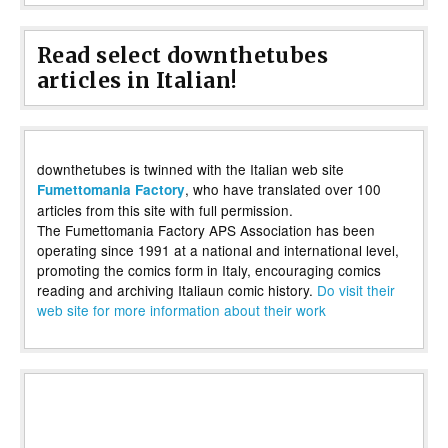
Read select downthetubes
articles in Italian!
downthetubes is twinned with the Italian web site
, who have translated over 100
Fumettomania Factory
articles from this site with full permission.
The Fumettomania Factory APS Association has been
operating since 1991 at a national and international level,
promoting the comics form in Italy, encouraging comics
reading and archiving Italiaun comic history.
Do visit their
web site for more information about their work