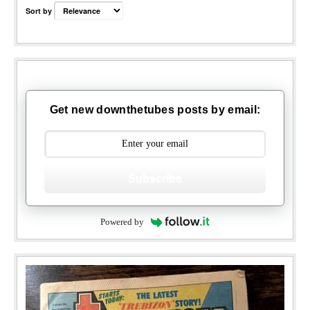
Sort by
Get new downthetubes posts by email:
Subscribe
Powered by