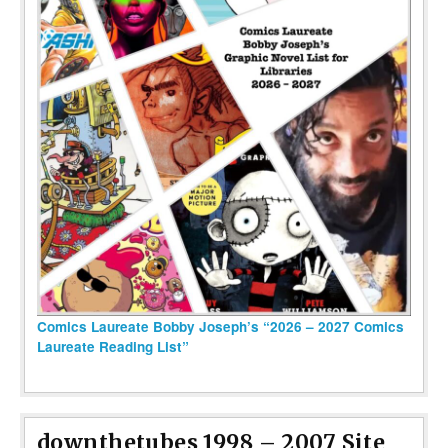
Comics Laureate Bobby Joseph’s “2026 – 2027 Comics
Laureate Reading List”
downthetubes 1998 – 2007 Site