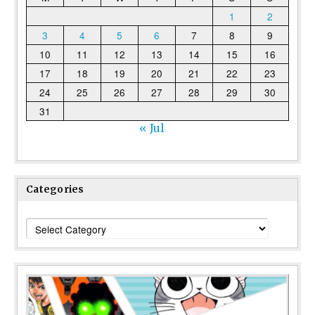
1
2
3
4
5
6
7
8
9
10
11
12
13
14
15
16
17
18
19
20
21
22
23
24
25
26
27
28
29
30
31
« Jul
Categories
Categories