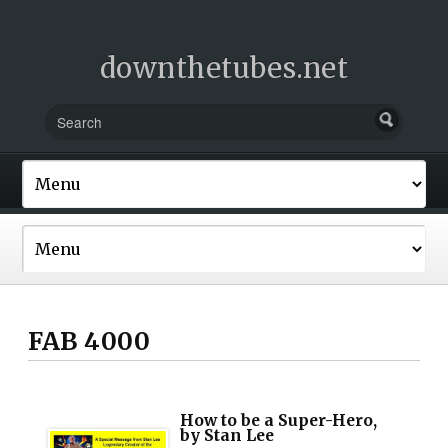
downthetubes.net
FAB 4000
How to be a Super-Hero,
by Stan Lee