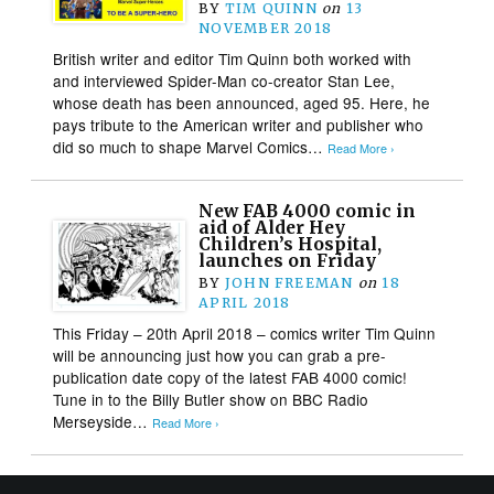
BY
TIM QUINN
on
13
NOVEMBER 2018
British writer and editor Tim Quinn both worked with
and interviewed Spider-Man co-creator Stan Lee,
whose death has been announced, aged 95. Here, he
pays tribute to the American writer and publisher who
did so much to shape Marvel Comics…
Read More ›
New FAB 4000 comic in
aid of Alder Hey
Children’s Hospital,
launches on Friday
BY
JOHN FREEMAN
on
18
APRIL 2018
This Friday – 20th April 2018 – comics writer Tim Quinn
will be announcing just how you can grab a pre-
publication date copy of the latest FAB 4000 comic!
Tune in to the Billy Butler show on BBC Radio
Merseyside…
Read More ›