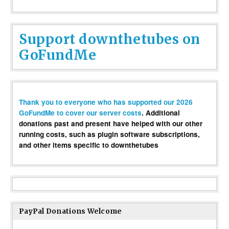
Support downthetubes on
GoFundMe
Thank you to everyone who has supported our 2026
GoFundMe to cover our server costs
. Additional
donations past and present have helped with our other
running costs, such as plugin software subscriptions,
and other items specific to downthetubes
PayPal Donations Welcome