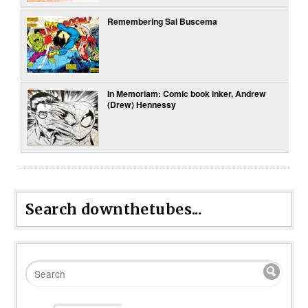
Remembering Sal Buscema
In Memoriam: Comic book inker, Andrew
(Drew) Hennessy
Search downthetubes...