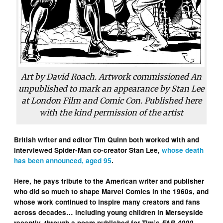
Art by David Roach. Artwork commissioned An
unpublished to mark an appearance by Stan Lee
at London Film and Comic Con. Published here
with the kind permission of the artist
British writer and editor Tim Quinn both worked with and
interviewed Spider-Man co-creator Stan Lee,
whose death
has been announced, aged 95
.
Here, he pays tribute to the American writer and publisher
who did so much to shape Marvel Comics in the 1960s, and
whose work continued to inspire many creators and fans
across decades… including young children in Merseyside
recently, through a poem published for Tim’s
FAB 4000