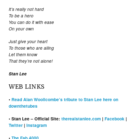
It’s really not hard
To be a hero
You can do it with ease
On your own
Just give your heart
To those who are ailing
Let them know
That they’re not alone!
Stan Lee
WEB LINKS
•
Read Alan Woollcombe’s tribute to Stan Lee here on
downthetubes
• Stan Lee – Official Site:
therealstanlee.com
|
Facebook
|
Twitter
|
Instagram
•
The Fab 4000