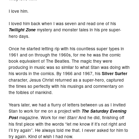
I love him.
I loved him back when I was seven and read one of his
mystery and monster tales in his pre super-
Twilight Zone
hero days.
Once he started letting rip with his countless super types in
1961 and on through the 1960s, for me he was the comic
book equivalent of The Beatles. The magic they were
producing in music was so similar to what Stan was doing with
his words in the comics. By 1966 and 1967, his
Silver Surfer
character, Jesus Christ returned as a super-hero, captured
the times so perfectly with his musings and commentary on
the foibles of mankind.
Years later, we had a flurry of letters between us as I invited
Stan to work for me on a project with
The Saturday Evening
magazine. Work for me!
And he did, finishing off
Post
Stan!
his first piece with the words “let me know if it’s not right and
I’ll try again”. He always told me that. I never asked for him to
try again. Kind of wish I had now.