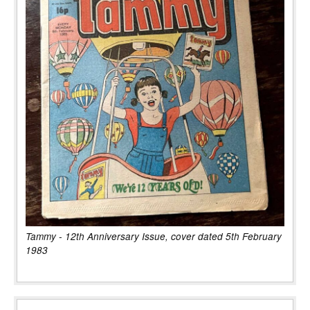
Tammy - 12th Anniversary Issue, cover dated 5th February
1983