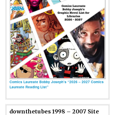
Comics Laureate Bobby Joseph’s “2026 – 2027 Comics
Laureate Reading List”
downthetubes 1998 – 2007 Site