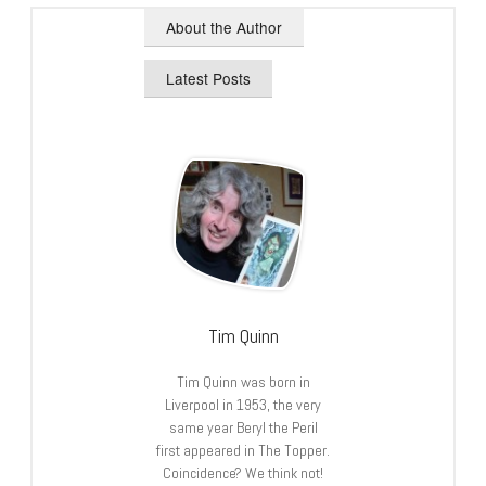
About the Author
Latest Posts
Tim Quinn
Tim Quinn was born in
Liverpool in 1953, the very
same year Beryl the Peril
first appeared in The Topper.
Coincidence? We think not!