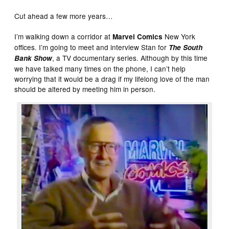
Cut ahead a few more years…
I’m walking down a corridor at
New York
Marvel Comics
offices. I’m going to meet and interview Stan for
The South
, a TV documentary series. Although by this time
Bank Show
we have talked many times on the phone, I can’t help
worrying that it would be a drag if my lifelong love of the man
should be altered by meeting him in person.