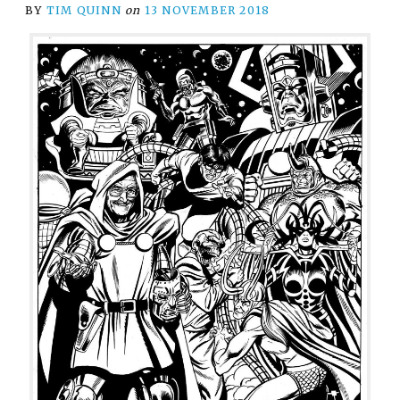
BY
TIM QUINN
on
13 NOVEMBER 2018