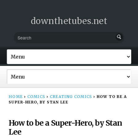
downthetubes.net
HOME
›
COMICS
›
CREATING COMICS
›
HOW TO BE A
SUPER-HERO, BY STAN LEE
How to be a Super-Hero, by Stan
Lee