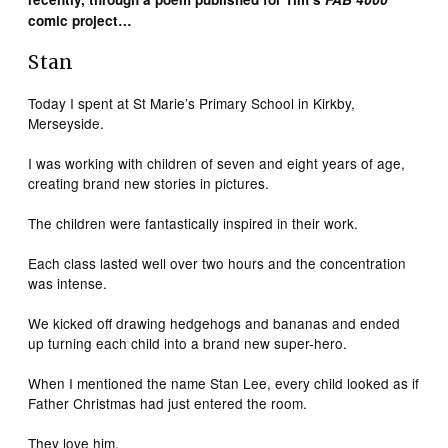
comic project…
Stan
Today I spent at St Marie’s Primary School in Kirkby,
Merseyside.
I was working with children of seven and eight years of age,
creating brand new stories in pictures.
The children were fantastically inspired in their work.
Each class lasted well over two hours and the concentration
was intense.
We kicked off drawing hedgehogs and bananas and ended
up turning each child into a brand new super-hero.
When I mentioned the name Stan Lee, every child looked as if
Father Christmas had just entered the room.
They love him.