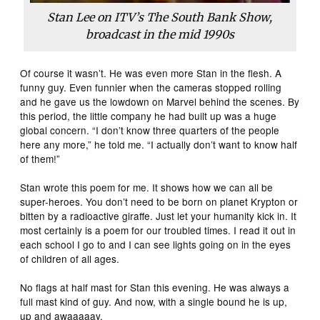
Stan Lee on ITV’s The South Bank Show,
broadcast in the mid 1990s
Of course it wasn’t. He was even more Stan in the flesh. A
funny guy. Even funnier when the cameras stopped rolling
and he gave us the lowdown on Marvel behind the scenes. By
this period, the little company he had built up was a huge
global concern. “I don’t know three quarters of the people
here any more,” he told me. “I actually don’t want to know half
of them!”
Stan wrote this poem for me. It shows how we can all be
super-heroes. You don’t need to be born on planet Krypton or
bitten by a radioactive giraffe. Just let your humanity kick in. It
most certainly is a poem for our troubled times. I read it out in
each school I go to and I can see lights going on in the eyes
of children of all ages.
No flags at half mast for Stan this evening. He was always a
full mast kind of guy. And now, with a single bound he is up,
up and awaaaaay.