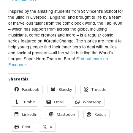
Inspired by the amazing students from St Vincent’s School for
the Blind in Liverpool, England; and brought to life by a team
of marvellous talent from the comic book world, the Fab 4000
– which has support from across the globe, including
musicians, comic creators and more – is a regular comic
series featured on #CreateChange. The stories are meant to
help young people find their inner hero to deal with bullies
and societal pressure—all the while building the World’s
Largest Super-Hero Team on Earth!
Find out more on
Facebook
Share this:
Facebook
Bluesky
Threads
Tumblr
Email
WhatsApp
LinkedIn
Mastodon
Reddit
Print
X