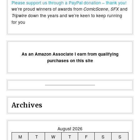
Please support us through a PayPal donation – thank you!
we’re proud winners of awards from
,
and
ComicScene
SFX
down the years and we’re keen to keep running
Tripwire
for you
As an Amazon Associate I earn from qualifying
purchases on this site
Archives
August 2026
M
T
W
T
F
S
S