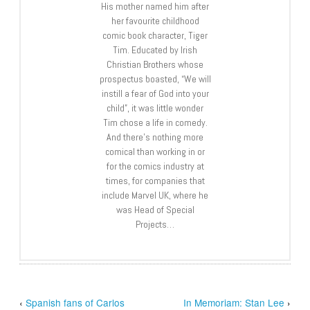
His mother named him after
her favourite childhood
comic book character, Tiger
Tim. Educated by Irish
Christian Brothers whose
prospectus boasted, “We will
instill a fear of God into your
child”, it was little wonder
Tim chose a life in comedy.
And there’s nothing more
comical than working in or
for the comics industry at
times, for companies that
include Marvel UK, where he
was Head of Special
Projects…
‹
Spanish fans of Carlos
In Memoriam: Stan Lee
›