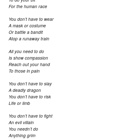
For the human race
You don’t have to wear
A mask or costume
Or battle a bandit
Atop a runaway train
All you need to do
Is show compassion
Reach out your hand
To those in pain
You don’t have to slay
A deadly dragon
You don’t have to risk
Life or limb
You don’t have to fight
An evil villain
You needn’t do
Anything grim