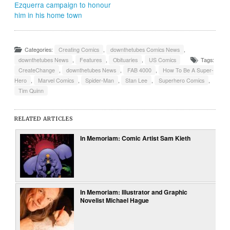
Ezquerra campaign to honour
him in his home town
Categories:
Creating Comics
,
downthetubes Comics News
,
downthetubes News
,
Features
,
Obituaries
,
US Comics
Tags:
CreateChange
,
downthetubes News
,
FAB 4000
,
How To Be A Super-
Hero
,
Marvel Comics
,
Spider-Man
,
Stan Lee
,
Superhero Comics
,
Tim Quinn
RELATED ARTICLES
In Memoriam: Comic Artist Sam Kieth
In Memoriam: Illustrator and Graphic
Novelist Michael Hague