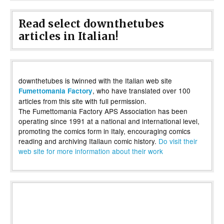
Read select downthetubes
articles in Italian!
downthetubes is twinned with the Italian web site
, who have translated over 100
Fumettomania Factory
articles from this site with full permission.
The Fumettomania Factory APS Association has been
operating since 1991 at a national and international level,
promoting the comics form in Italy, encouraging comics
reading and archiving Italiaun comic history.
Do visit their
web site for more information about their work