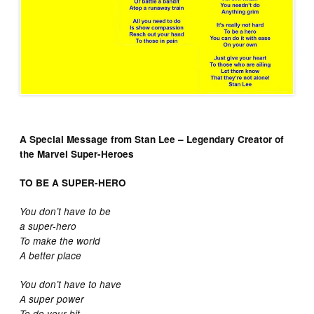
A Special Message from Stan Lee – Legendary Creator of
the
Marvel Super-Heroes
TO BE A SUPER-HERO
You don’t have to be
a super-hero
To make the world
A better place
You don’t have to have
A super power
To do your bit