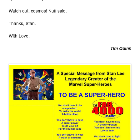
Watch out, cosmos! Nuff said.
Thanks, Stan.
With Love,
Tim Quinn