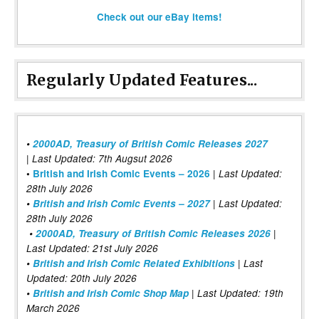
Check out our eBay items!
Regularly Updated Features...
•
2000AD, Treasury of British Comic Releases 2027
| Last Updated: 7th Augsut 2026
|
•
British and Irish Comic Events – 2026
Last Updated:
28th July 2026
•
British and Irish Comic Events – 2027
| Last Updated:
28th July 2026
•
2000AD, Treasury of British Comic Releases 2026
|
Last Updated: 21st July 2026
•
British and Irish Comic Related Exhibitions
| Last
Updated: 20th July 2026
•
British and Irish Comic Shop Map
| Last Updated: 19th
March 2026