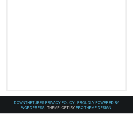
DOWNTHETUBES PRIVACY POLICY
|
PROUDLY POWERED BY
WORDPRESS
|
THEME: OPTI BY
PRO THEME DESIGN
.