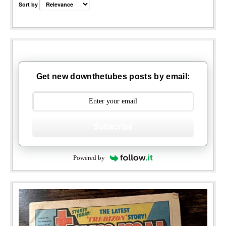
Sort by
Get new downthetubes posts by email:
Subscribe
Powered by