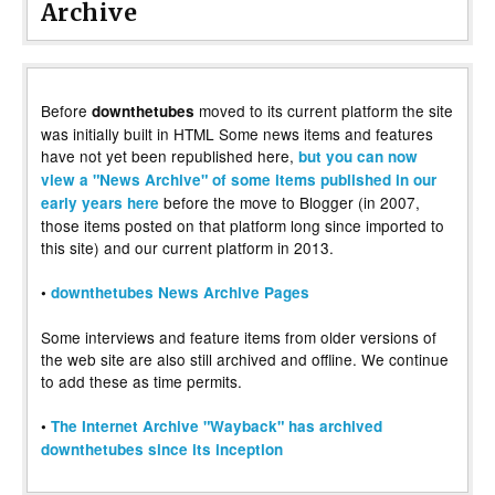
Archive
Before
moved to its current platform the site
downthetubes
was initially built in HTML Some news items and features
have not yet been republished here,
but you can now
view a "News Archive" of some items published in our
before the move to Blogger (in 2007,
early years here
those items posted on that platform long since imported to
this site) and our current platform in 2013.
•
downthetubes News Archive Pages
Some interviews and feature items from older versions of
the web site are also still archived and offline. We continue
to add these as time permits.
•
The Internet Archive "Wayback" has archived
downthetubes since its inception