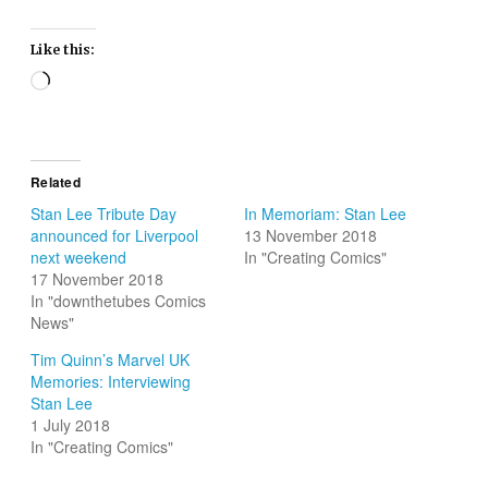
Like this:
Loading…
Related
Stan Lee Tribute Day
In Memoriam: Stan Lee
announced for Liverpool
13 November 2018
next weekend
In "Creating Comics"
17 November 2018
In "downthetubes Comics
News"
Tim Quinn’s Marvel UK
Memories: Interviewing
Stan Lee
1 July 2018
In "Creating Comics"