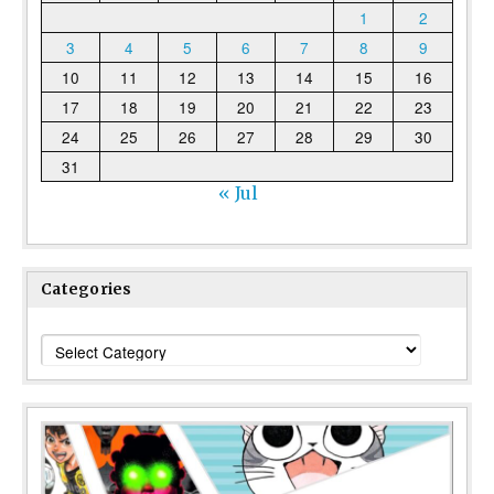
1
2
3
4
5
6
7
8
9
10
11
12
13
14
15
16
17
18
19
20
21
22
23
24
25
26
27
28
29
30
31
« Jul
Categories
Categories