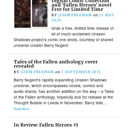
Digital Comic Collection
and ‘Fallen Heroes’ novel
Free for Limited Time
BY
JOHN FREEMAN
on
25 MAY
2020
Grab a free, limited time release of
all of much-acclaimed Unseen
Shadows project’s comic one-shots, courtesy of shared
universe creator Barry Nugent
Tales of the Fallen anthology cover
revealed
BY
JOHN FREEMAN
on
7 SEPTEMBER 2011
Barry Nugent’s rapidly expanding Unseen Shadows
universe, which encompasses novels, comics and
audio drama, has another addition on the way – a Tales
of the Fallen anthology, hopefully due for release at the
Thought Bubble in Leeds in November. Barry tells…
Read More ›
In Review: Fallen Heroes #1