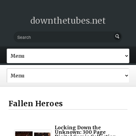
downthetubes.net
Fallen Heroes
Locking Down the
Unknown: 300 Page