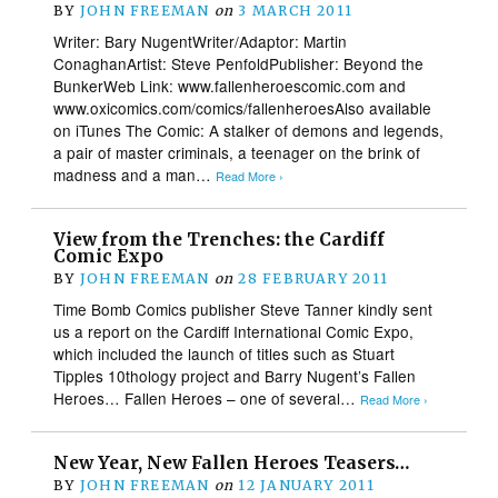
BY
JOHN FREEMAN
on
3 MARCH 2011
Writer: Bary NugentWriter/Adaptor: Martin
ConaghanArtist: Steve PenfoldPublisher: Beyond the
BunkerWeb Link: www.fallenheroescomic.com and
www.oxicomics.com/comics/fallenheroesAlso available
on iTunes The Comic: A stalker of demons and legends,
a pair of master criminals, a teenager on the brink of
madness and a man…
Read More ›
View from the Trenches: the Cardiff
Comic Expo
BY
JOHN FREEMAN
on
28 FEBRUARY 2011
Time Bomb Comics publisher Steve Tanner kindly sent
us a report on the Cardiff International Comic Expo,
which included the launch of titles such as Stuart
Tipples 10thology project and Barry Nugent’s Fallen
Heroes… Fallen Heroes – one of several…
Read More ›
New Year, New Fallen Heroes Teasers…
BY
JOHN FREEMAN
on
12 JANUARY 2011