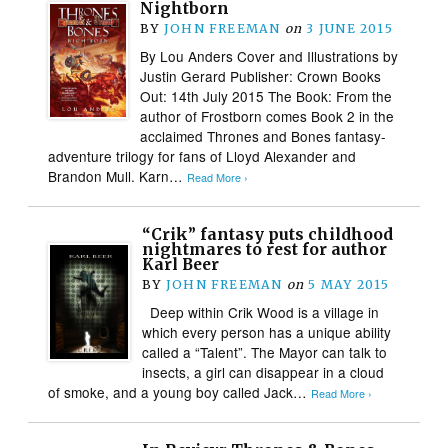
Nightborn
BY
JOHN FREEMAN
on
3 JUNE 2015
By Lou Anders Cover and Illustrations by
Justin Gerard Publisher: Crown Books
Out: 14th July 2015 The Book: From the
author of Frostborn comes Book 2 in the
acclaimed Thrones and Bones fantasy-
adventure trilogy for fans of Lloyd Alexander and
Brandon Mull. Karn…
Read More ›
“Crik” fantasy puts childhood
nightmares to rest for author
Karl Beer
BY
JOHN FREEMAN
on
5 MAY 2015
Deep within Crik Wood is a village in
which every person has a unique ability
called a “Talent”. The Mayor can talk to
insects, a girl can disappear in a cloud
of smoke, and a young boy called Jack…
Read More ›