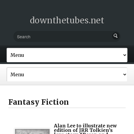
downthetubes.net
Fantasy Fiction
Alan Lee to illustrate new
edition of JRR Tolkien’s