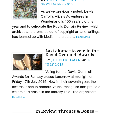
SEPTEMBER 2015
As we’ve previously noted, Lewis
Carroll’s Alice’s Adventures in
Wonderland is 150 years old this
year and to celebrate the Public Domain Review, which
archives and promotes out of copyright art and writings
has teamed up with Medium to create…
Read More ›
Last chance to vote in the
David Gemmell Awards
BY
JOHN FREEMAN
on
16
JULY 2015
Voting for the David Gemmell
Awards for Fantasy closes tomorrow at midnight on
Friday 17th July 2015. Now in their seventh year, the
awards, open to readers’ votes, recognise and promote
writers and artists in the fantasy field. The organisers…
Read More ›
In Review: Thrones & Bones –