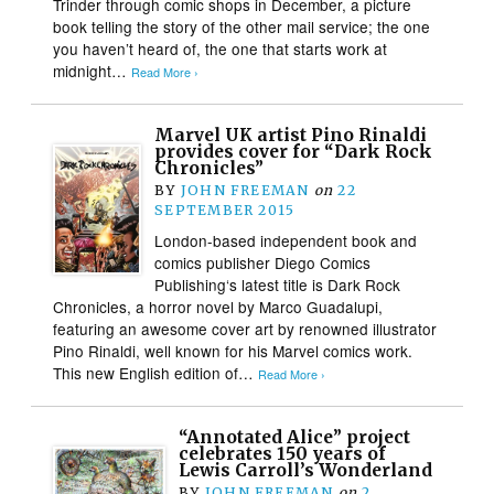
Trinder through comic shops in December, a picture
book telling the story of the other mail service; the one
you haven’t heard of, the one that starts work at
midnight…
Read More ›
Marvel UK artist Pino Rinaldi
provides cover for “Dark Rock
Chronicles”
BY
JOHN FREEMAN
on
22
SEPTEMBER 2015
London-based independent book and
comics publisher Diego Comics
Publishing‘s latest title is Dark Rock
Chronicles, a horror novel by Marco Guadalupi,
featuring an awesome cover art by renowned illustrator
Pino Rinaldi, well known for his Marvel comics work.
This new English edition of…
Read More ›
“Annotated Alice” project
celebrates 150 years of
Lewis Carroll’s Wonderland
BY
JOHN FREEMAN
on
2