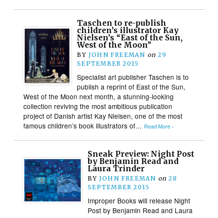
Taschen to re-publish
children’s illustrator Kay
Nielsen’s “East of the Sun,
West of the Moon”
BY
JOHN FREEMAN
on
29
SEPTEMBER 2015
Specialist art publisher Taschen is to
publish a reprint of East of the Sun,
West of the Moon next month, a stunning-looking
collection reviving the most ambitious publication
project of Danish artist Kay Nielsen, one of the most
famous children’s book illustrators of…
Read More ›
Sneak Preview: Night Post
by Benjamin Read and
Laura Trinder
BY
JOHN FREEMAN
on
28
SEPTEMBER 2015
Improper Books will release Night
Post by Benjamin Read and Laura