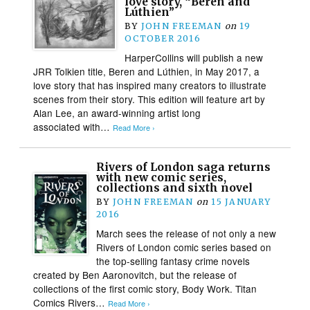
love story, “Beren and
Lúthien”
BY
JOHN FREEMAN
on
19
OCTOBER 2016
HarperCollins will publish a new
JRR Tolkien title, Beren and Lúthien, in May 2017, a
love story that has inspired many creators to illustrate
scenes from their story. This edition will feature art by
Alan Lee, an award-winning artist long
associated with…
Read More ›
Rivers of London saga returns
with new comic series,
collections and sixth novel
BY
JOHN FREEMAN
on
15 JANUARY
2016
March sees the release of not only a new
Rivers of London comic series based on
the top-selling fantasy crime novels
created by Ben Aaronovitch, but the release of
collections of the first comic story, Body Work. Titan
Comics Rivers…
Read More ›