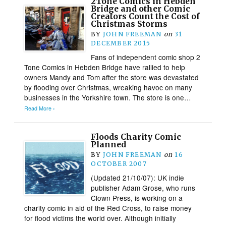
2Tone Comics in Hebden
Bridge and other Comic
Creators Count the Cost of
Christmas Storms
BY
JOHN FREEMAN
on
31
DECEMBER 2015
Fans of independent comic shop 2
Tone Comics in Hebden Bridge have rallied to help
owners Mandy and Tom after the store was devastated
by flooding over Christmas, wreaking havoc on many
businesses in the Yorkshire town. The store is one…
Read More ›
Floods Charity Comic
Planned
BY
JOHN FREEMAN
on
16
OCTOBER 2007
(Updated 21/10/07): UK indie
publisher Adam Grose, who runs
Clown Press, is working on a
charity comic in aid of the Red Cross, to raise money
for flood victims the world over. Although initially