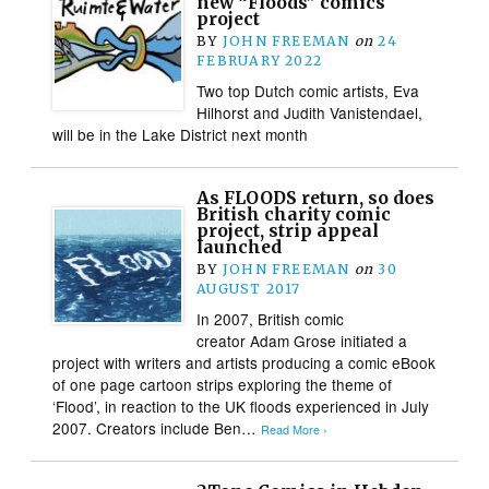
new “Floods” comics
project
BY
JOHN FREEMAN
on
24
FEBRUARY 2022
Two top Dutch comic artists, Eva
Hilhorst and Judith Vanistendael,
will be in the Lake District next month
As FLOODS return, so does
British charity comic
project, strip appeal
launched
BY
JOHN FREEMAN
on
30
AUGUST 2017
In 2007, British comic
creator Adam Grose initiated a
project with writers and artists producing a comic eBook
of one page cartoon strips exploring the theme of
‘Flood’, in reaction to the UK floods experienced in July
2007. Creators include Ben…
Read More ›