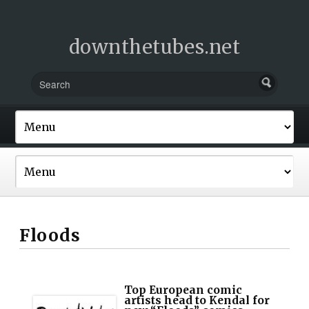
downthetubes.net
Floods
Top European comic
artists head to Kendal for