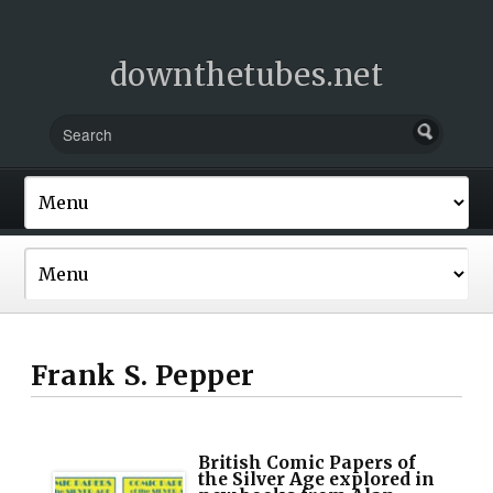
downthetubes.net
Frank S. Pepper
British Comic Papers of
the Silver Age explored in