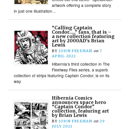
artwork offering a complete story
in just one illustration…
“Calling Captain
Condor…..” fans, that is –
a new collection featuring
art by 2000AD’s Brian
Lewis
BY
JOHN FREEMAN
on
7
APRIL 2022
Hibernia’s third collection in The
Fleetway Files series, a superb
collection of strips featuring Captain Condor, is on its
way
Hibernia Comics
announces space hero
“Captain Condor”
collection, featuring art
by Brian Lewis
BY
JOHN FREEMAN
on
29
JULY 2021