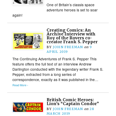
One of Britain’s classis space
adventure heroes is set to soar
again!
Creating Comics: An
Archive Interview with
Roy of the Rovers co-
creator Frank S. Pepper
BY
JOHN FREEMAN
on
9
APRIL 2019
The Continuing Adventures of Frank S. Pepper This
feature offers the full text of an interview Andrew
Darlington conducted with the legendary writer Frank S.
Pepper, extracted from a long series of
correspondence, exactly as it was published in the…
Read More ›
British Comic Heroes:
Lion’s “Captain Condor”
BY
JOHN FREEMAN
on
28
MARCH 2019