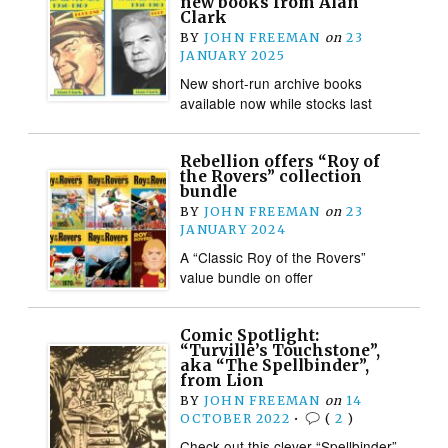
new books from Alan
Clark
BY
JOHN FREEMAN
on
23
JANUARY 2025
New short-run archive books
available now while stocks last
Rebellion offers “Roy of
the Rovers” collection
bundle
BY
JOHN FREEMAN
on
23
JANUARY 2024
A “Classic Roy of the Rovers”
value bundle on offer
Comic Spotlight:
“Turville’s Touchstone”,
aka “The Spellbinder”,
from Lion
BY
JOHN FREEMAN
on
14
OCTOBER 2022
•
(
2
)
Check out this clever “Spellbinder”