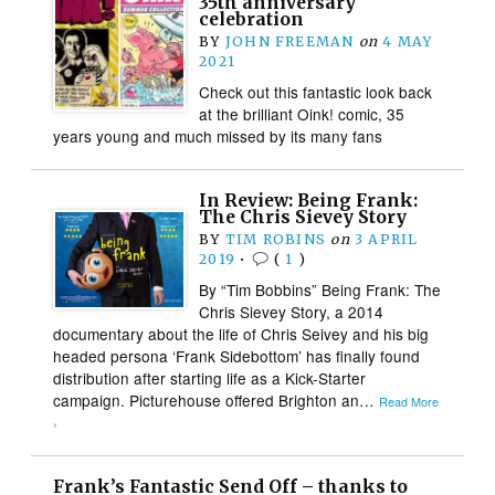
35th anniversary
celebration
BY
JOHN FREEMAN
on
4 MAY
2021
Check out this fantastic look back
at the brilliant Oink! comic, 35
years young and much missed by its many fans
In Review: Being Frank:
The Chris Sievey Story
BY
TIM ROBINS
on
3 APRIL
2019
•
(
1
)
By “Tim Bobbins” Being Frank: The
Chris Sievey Story, a 2014
documentary about the life of Chris Seivey and his big
headed persona ‘Frank Sidebottom’ has finally found
distribution after starting life as a Kick-Starter
campaign. Picturehouse offered Brighton an…
Read More
›
Frank’s Fantastic Send Off – thanks to