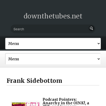
downthetubes.net
Frank Sidebottom
Podcast Pointers:
Anarchy in the OINK!, a