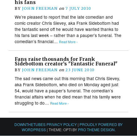
his fans
BY
JOHN FREEMAN
on
7 JULY 2010
We’re pleased to report that the late comedian and
comic creator Chris Sievey, aka Frank Sidebottom had
the fantastic send off he would have wanted thanks to
his fans last week – rather than a pauper’s funeral. The
comedian’s financial…
Read More ›
Fans raise thousands for Frank
Sidebottom creator’s "Fantastic Funeral"
BY
JOHN FREEMAN
on
23 JUNE 2010
The sad news came out this morning that Chris Sievey,
aka Frank Sidebottom, who died on Monday aged just
54, would have a pauper’s funeral. The comedian’s
financial affairs when he died mean that his family were
struggling to do…
Read More ›
DOWNTHETUBES PRIVACY POLICY
|
PROUDLY POWERED BY
WORDPRESS
|
THEME: OPTI BY
PRO THEME DESIGN
.