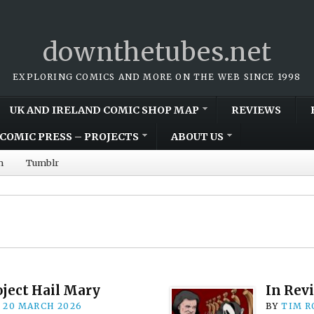
downthetubes.net
EXPLORING COMICS AND MORE ON THE WEB SINCE 1998
UK AND IRELAND COMIC SHOP MAP
REVIEWS
COMIC PRESS – PROJECTS
ABOUT US
m
Tumblr
oject Hail Mary
In Rev
n
20 MARCH 2026
BY
TIM R