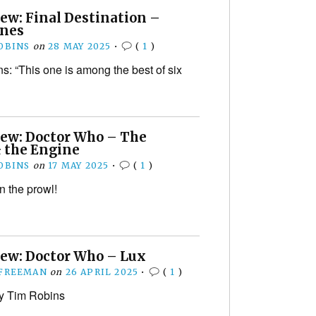
ew: Final Destination –
ines
OBINS
on
28 MAY 2025
•
(
1
)
s: “This one is among the best of six
iew: Doctor Who – The
& the Engine
OBINS
on
17 MAY 2025
•
(
1
)
n the prowl!
iew: Doctor Who – Lux
 FREEMAN
on
26 APRIL 2025
•
(
1
)
y Tim Robins