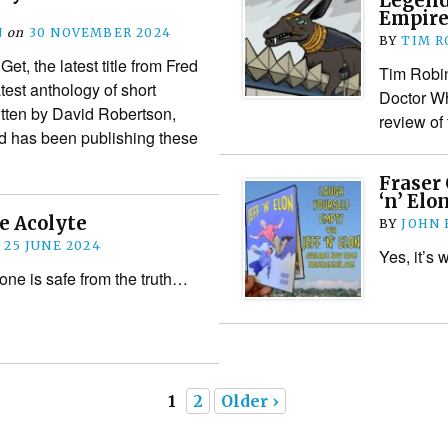
Legend
Empire
N
on
30 NOVEMBER 2024
BY
TIM R
t, the latest title from Fred
Tim Robin
test anthology of short
Doctor Wh
ritten by David Robertson,
review of
vid has been publishing these
Fraser 
‘n’ Elo
e Acolyte
BY
JOHN
n
25 JUNE 2024
Yes, it’s 
one is safe from the truth…
1
2
Older ›