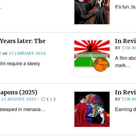
…
It’s fun,
Years later: The
In Rev
BY
TIM R
N
on
23 JANUARY 2026
A film abo
ilm require a steely
mark…
eapons (2025)
In Rev
n
13 AUGUST 2025
•
(
1
)
BY
TIM R
r, steeped in menace…
Earning d