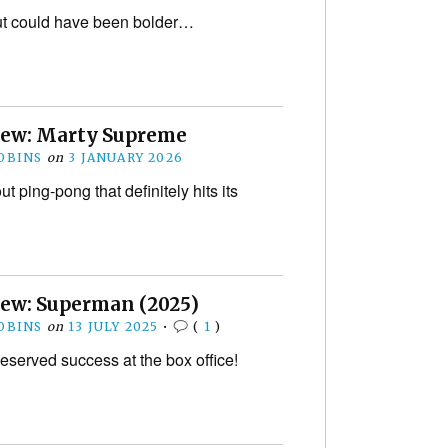
 but could have been bolder…
iew: Marty Supreme
OBINS
on
3 JANUARY 2026
ut ping-pong that definitely hits its
iew: Superman (2025)
OBINS
on
13 JULY 2025
•
(
1
)
eserved success at the box office!