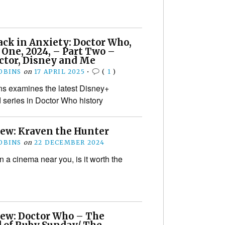
ack in Anxiety: Doctor Who,
 One, 2024, – Part Two –
ctor, Disney and Me
OBINS
on
17 APRIL 2025
•
(
1
)
s examines the latest Disney+
 series in Doctor Who history
iew: Kraven the Hunter
OBINS
on
22 DECEMBER 2024
ll in a cinema near you, is it worth the
iew: Doctor Who – The