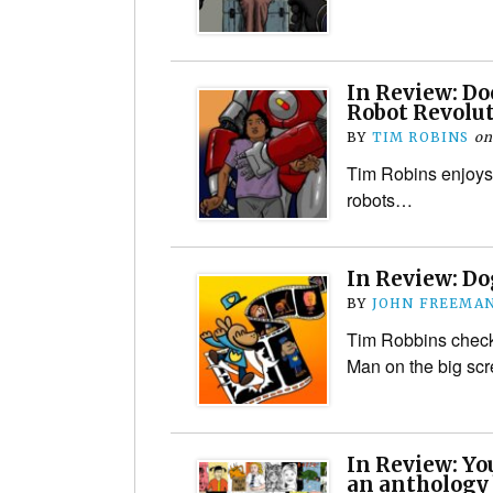
In Review: D
Robot Revolu
BY
TIM ROBINS
o
Tim Robins enjoys 
robots…
In Review: D
BY
JOHN FREEMA
Tim Robbins check
Man on the big scr
In Review: Yo
an anthology