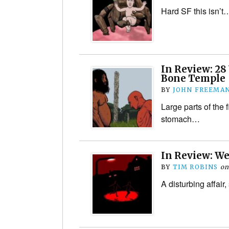
Hard SF this isn’t
In Review: 28 
Bone Temple
BY
JOHN FREEMA
Large parts of the f
stomach…
In Review: W
BY
TIM ROBINS
o
A disturbing affai