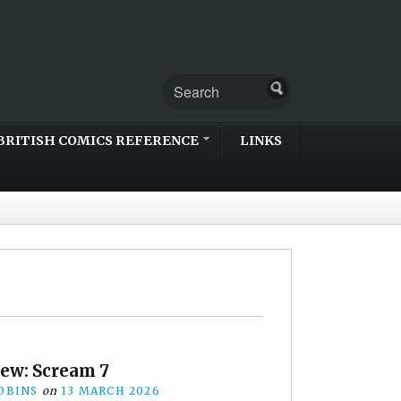
BRITISH COMICS REFERENCE
LINKS
iew: Scream 7
OBINS
on
13 MARCH 2026