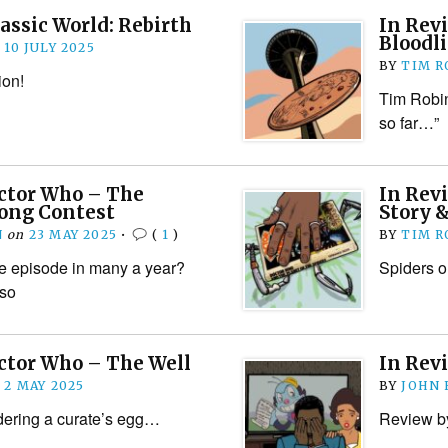
rassic World: Rebirth
In Revi
Bloodl
n
10 JULY 2025
BY
TIM R
ion!
Tim Robin
so far…”
octor Who – The
In Rev
Song Contest
Story 
N
on
23 MAY 2025
•
(
1
)
BY
TIM R
e episode in many a year?
Spiders o
 so
ctor Who – The Well
In Rev
n
2 MAY 2025
BY
JOHN
ering a curate’s egg…
Review b