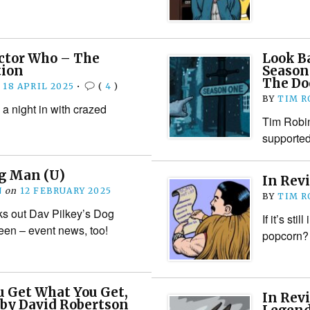
octor Who – The
Look B
tion
Season
The Do
n
18 APRIL 2025
•
(
4
)
BY
TIM R
a night in with crazed
Tim Robin
supported
og Man (U)
In Rev
N
on
12 FEBRUARY 2025
BY
TIM R
s out Dav Pilkey’s Dog
If it’s sti
een – event news, too!
popcorn?
u Get What You Get,
In Rev
 by David Robertson