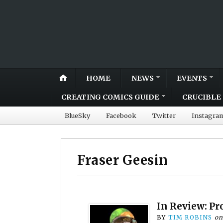
HOME
NEWS
EVENTS
CREATING COMICS GUIDE
CRUCIBLE 
BlueSky
Facebook
Twitter
Instagra
Fraser Geesin
In Review: Pr
BY
TIM ROBINS
o