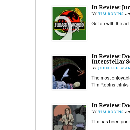
In Review: Ju
BY
TIM ROBINS
o
Get on with the act
In Review: D
Interstellar 
BY
JOHN FREEMA
The most enjoyabl
Tim Robins thinks
In Review: Do
BY
TIM ROBINS
o
Tim has been pond