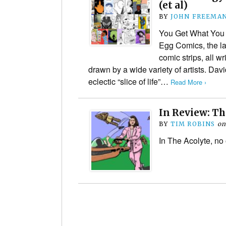
(et al)
BY
JOHN FREEMA
You Get What You Ge
Egg Comics, the la
comic strips, all w
drawn by a wide variety of artists. Da
eclectic “slice of life”…
Read More ›
In Review: Th
BY
TIM ROBINS
o
In The Acolyte, no 