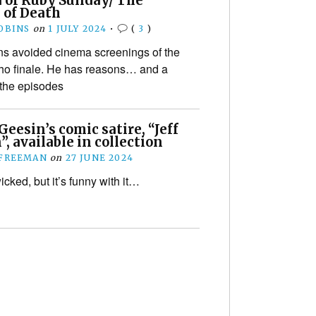
 of Ruby Sunday/ The
 of Death
OBINS
on
1 JULY 2024
•
(
3
)
s avoided cinema screenings of the
o finale. He has reasons… and a
 the episodes
Geesin’s comic satire, “Jeff
n”, available in collection
 FREEMAN
on
27 JUNE 2024
wicked, but it’s funny with it…