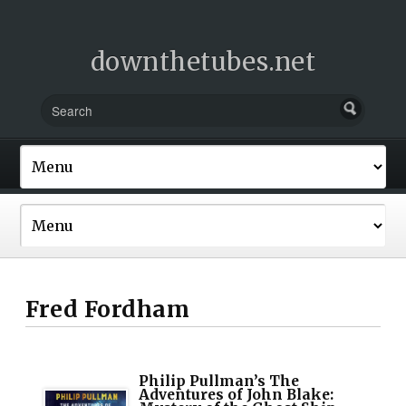
downthetubes.net
Fred Fordham
Philip Pullman’s The
Adventures of John Blake: