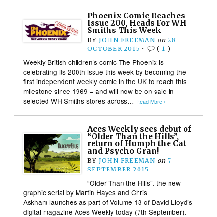
Phoenix Comic Reaches
Issue 200, Heads For WH
Smiths This Week
BY
JOHN FREEMAN
on
28
OCTOBER 2015
•
(
1
)
Weekly British children’s comic The Phoenix is
celebrating its 200th issue this week by becoming the
first independent weekly comic in the UK to reach this
milestone since 1969 – and will now be on sale in
selected WH Smiths stores across…
Read More ›
Aces Weekly sees debut of
“Older Than the Hills”,
return of Humph the Cat
and Psycho Gran!
BY
JOHN FREEMAN
on
7
SEPTEMBER 2015
“Older Than the Hills”, the new
graphic serial by Martin Hayes and Chris
Askham launches as part of Volume 18 of David Lloyd’s
digital magazine Aces Weekly today (7th September).