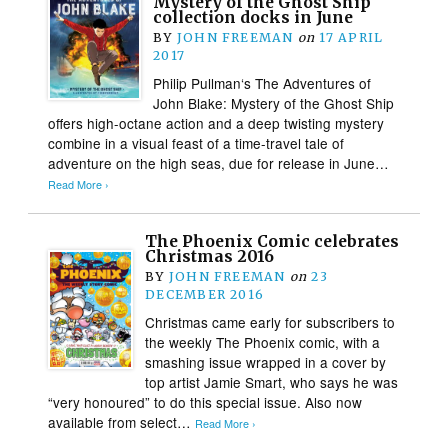
Mystery of the Ghost Ship
collection docks in June
BY
JOHN FREEMAN
on
17 APRIL
2017
Philip Pullman‘s The Adventures of
John Blake: Mystery of the Ghost Ship
offers high-octane action and a deep twisting mystery
combine in a visual feast of a time-travel tale of
adventure on the high seas, due for release in June…
Read More ›
The Phoenix Comic celebrates
Christmas 2016
BY
JOHN FREEMAN
on
23
DECEMBER 2016
Christmas came early for subscribers to
the weekly The Phoenix comic, with a
smashing issue wrapped in a cover by
top artist Jamie Smart, who says he was
“very honoured” to do this special issue. Also now
available from select…
Read More ›