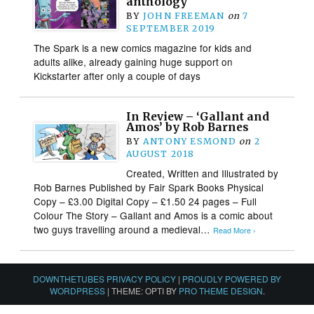
anthology
BY
JOHN FREEMAN
on
7
SEPTEMBER 2019
The Spark is a new comics magazine for kids and
adults alike, already gaining huge support on
Kickstarter after only a couple of days
In Review – ‘Gallant and
Amos’ by Rob Barnes
BY
ANTONY ESMOND
on
2
AUGUST 2018
Created, Written and Illustrated by
Rob Barnes Published by Fair Spark Books Physical
Copy – £3.00 Digital Copy – £1.50 24 pages – Full
Colour The Story – Gallant and Amos is a comic about
two guys travelling around a medieval…
Read More ›
DOWNTHETUBES PRIVACY POLICY
|
PROUDLY POWERED BY
WORDPRESS
|
THEME: OPTI BY
PRO THEME DESIGN
.