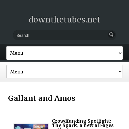
downthetubes.net
Gallant and Amos
Crowdfunding Spotlight:
The Spark, a new all-ages