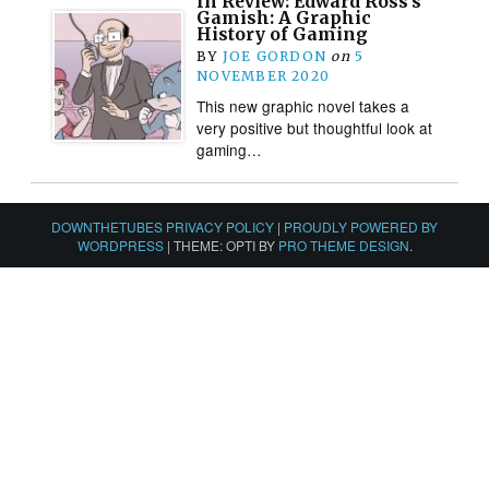
In Review: Edward Ross’s
Gamish: A Graphic
History of Gaming
BY
JOE GORDON
on
5
NOVEMBER 2020
This new graphic novel takes a
very positive but thoughtful look at
gaming…
DOWNTHETUBES PRIVACY POLICY
|
PROUDLY POWERED BY
WORDPRESS
|
THEME: OPTI BY
PRO THEME DESIGN
.