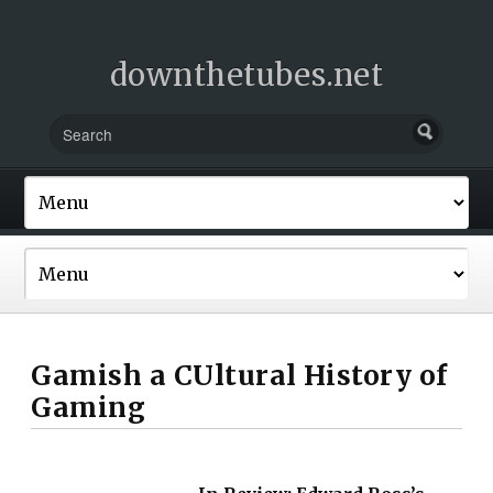
downthetubes.net
Gamish a CUltural History of
Gaming