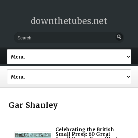
downthetubes.net
Gar Shanley
Celebrating the British
Small Press: 60 Great