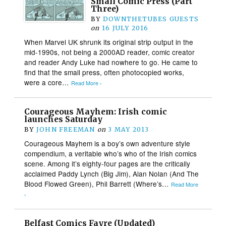
Small Comic Press (Part
Three)
BY
DOWNTHETUBES GUESTS
on
16 JULY 2016
When Marvel UK shrunk its original strip output in the
mid-1990s, not being a 2000AD reader, comic creator
and reader Andy Luke had nowhere to go. He came to
find that the small press, often photocopied works,
were a core…
Read More ›
Courageous Mayhem: Irish comic
launches Saturday
BY
JOHN FREEMAN
on
3 MAY 2013
Courageous Mayhem is a boy’s own adventure style
compendium, a veritable who’s who of the Irish comics
scene. Among it’s eighty-four pages are the critically
acclaimed Paddy Lynch (Big Jim), Alan Nolan (And The
Blood Flowed Green), Phil Barrett (Where’s…
Read More
›
Belfast Comics Fayre (Updated)