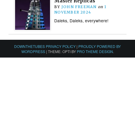
Master Replicas
BY
JOHN FREEMAN
on
1
NOVEMBER 2024
Daleks, Daleks, everywhere!
DOWNTHETUBES PRIVACY POLICY
|
PROUDLY POWERED BY
WORDPRESS
|
THEME: OPTI BY
PRO THEME DESIGN
.