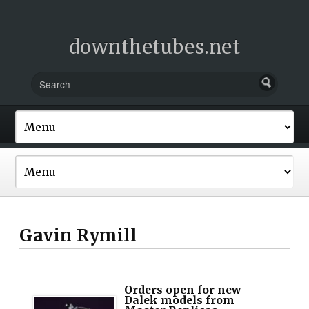
downthetubes.net
Gavin Rymill
Orders open for new
Dalek models from