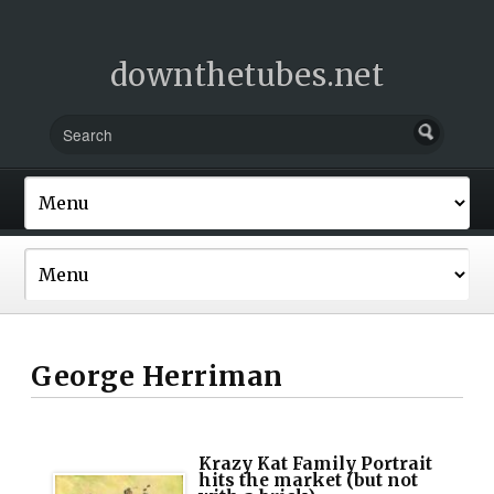
downthetubes.net
George Herriman
Krazy Kat Family Portrait
hits the market (but not