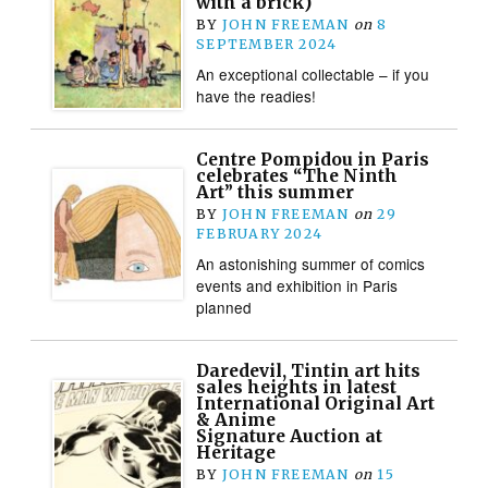
with a brick)
BY
JOHN FREEMAN
on
8
SEPTEMBER 2024
An exceptional collectable – if you
have the readies!
Centre Pompidou in Paris
celebrates “The Ninth
Art” this summer
BY
JOHN FREEMAN
on
29
FEBRUARY 2024
An astonishing summer of comics
events and exhibition in Paris
planned
Daredevil, Tintin art hits
sales heights in latest
International Original Art
& Anime
Signature Auction at
Heritage
BY
JOHN FREEMAN
on
15