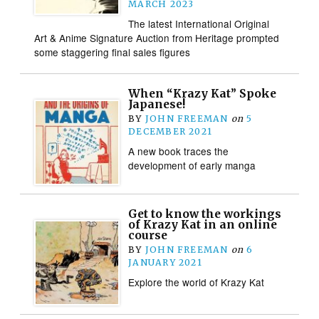
MARCH 2023
The latest International Original
Art & Anime Signature Auction from Heritage prompted
some staggering final sales figures
When “Krazy Kat” Spoke
Japanese!
BY
JOHN FREEMAN
on
5
DECEMBER 2021
A new book traces the
development of early manga
Get to know the workings
of Krazy Kat in an online
course
BY
JOHN FREEMAN
on
6
JANUARY 2021
Explore the world of Krazy Kat