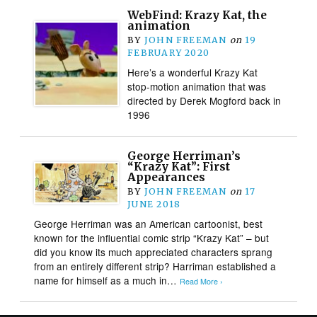
WebFind: Krazy Kat, the
animation
BY
JOHN FREEMAN
on
19
FEBRUARY 2020
Here’s a wonderful Krazy Kat
stop-motion animation that was
directed by Derek Mogford back in
1996
George Herriman’s
“Krazy Kat”: First
Appearances
BY
JOHN FREEMAN
on
17
JUNE 2018
George Herriman was an American cartoonist, best
known for the influential comic strip “Krazy Kat” – but
did you know its much appreciated characters sprang
from an entirely different strip? Harriman established a
name for himself as a much in…
Read More ›