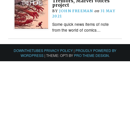
Tremors, Marvel Voices
project
BY
JOHN FREEMAN
on
31 MAY
2021
Some quick news items of note
from the world of comics…
DOWNTHETUBES PRIVACY POLICY
|
PROUDLY POWERED BY
WORDPRESS
|
THEME: OPTI BY
PRO THEME DESIGN
.