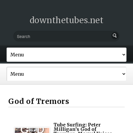
downthetubes.net
God of Tremors
Tube Surfing: Peter
Milligan’s God of