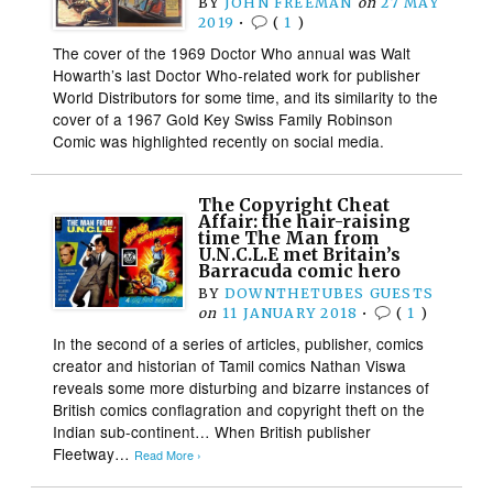
BY
JOHN FREEMAN
on
27 MAY
2019
•
(
1
)
The cover of the 1969 Doctor Who annual was Walt
Howarth’s last Doctor Who-related work for publisher
World Distributors for some time, and its similarity to the
cover of a 1967 Gold Key Swiss Family Robinson
Comic was highlighted recently on social media.
The Copyright Cheat
Affair: the hair-raising
time The Man from
U.N.C.L.E met Britain’s
Barracuda comic hero
BY
DOWNTHETUBES GUESTS
on
11 JANUARY 2018
•
(
1
)
In the second of a series of articles, publisher, comics
creator and historian of Tamil comics Nathan Viswa
reveals some more disturbing and bizarre instances of
British comics conflagration and copyright theft on the
Indian sub-continent… When British publisher
Fleetway…
Read More ›