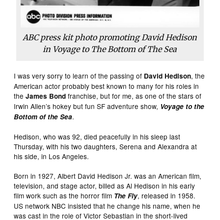
ABC press kit photo promoting David Hedison
in Voyage to The Bottom of The Sea
I was very sorry to learn of the passing of
, the
David Hedison
American actor probably best known to many for his roles in
the
franchise, but for me, as one of the stars of
James Bond
Irwin Allen’s hokey but fun SF adventure show,
Voyage to the
.
Bottom of the Sea
Hedison, who was 92, died peacefully in his sleep last
Thursday, with his two daughters, Serena and Alexandra at
his side, in Los Angeles.
Born in 1927, Albert David Hedison Jr. was an American film,
television, and stage actor, billed as Al Hedison in his early
film work such as the horror film
, released in 1958.
The Fly
US network NBC insisted that he change his name, when he
was cast in the role of Victor Sebastian in the short-lived