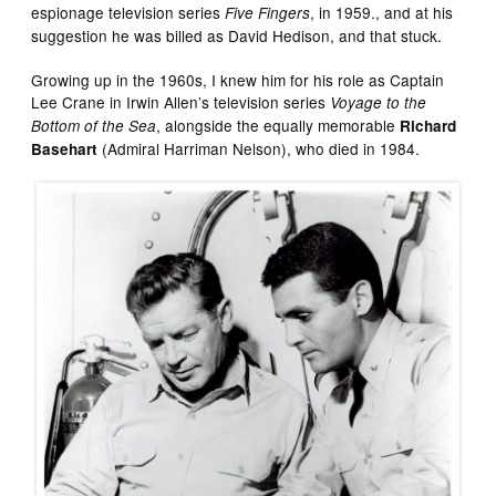
espionage television series
, in 1959., and at his
Five Fingers
suggestion he was billed as David Hedison, and that stuck.
Growing up in the 1960s, I knew him for his role as Captain
Lee Crane in Irwin Allen’s television series
Voyage to the
, alongside the equally memorable
Bottom of the Sea
Richard
(Admiral Harriman Nelson), who died in 1984.
Basehart