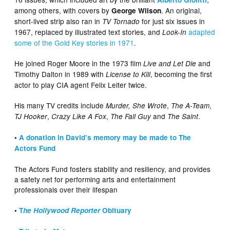
among others, with covers by
. An original,
George Wilson
short-lived strip also ran in
for just six issues in
TV Tornado
1967, replaced by illustrated text stories, and
adapted
Look-In
some of the Gold Key stories in 1971
.
He joined Roger Moore in the 1973 film
and
Live and Let Die
Timothy Dalton in 1989 with
, becoming the first
License to Kill
actor to play CIA agent Felix Leiter twice.
His many TV credits include
,
,
Murder, She Wrote
The A-Team
,
,
and
.
TJ Hooker
Crazy Like A Fox
The Fall Guy
The Saint
•
A donation in David’s memory may be made to The
Actors Fund
The Actors Fund fosters stability and resiliency, and provides
a safety net for performing arts and entertainment
professionals over their lifespan
•
T
he Hollywood Reporter
Obituary