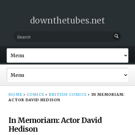
downthetubes.net
HOME
›
COMICS
›
BRITISH COMICS
›
IN MEMORIAM:
ACTOR DAVID HEDISON
In Memoriam: Actor David
Hedison