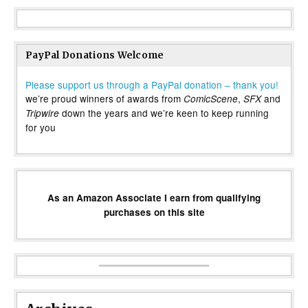
PayPal Donations Welcome
Please support us through a PayPal donation – thank you!
we’re proud winners of awards from
,
and
ComicScene
SFX
down the years and we’re keen to keep running
Tripwire
for you
As an Amazon Associate I earn from qualifying
purchases on this site