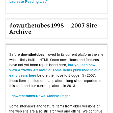
Laureate Reading List”
downthetubes 1998 – 2007 Site
Archive
Before
moved to its current platform the site
downthetubes
was initially built in HTML Some news items and features
have not yet been republished here,
but you can now
view a "News Archive" of some items published in our
before the move to Blogger (in 2007,
early years here
those items posted on that platform long since imported to
this site) and our current platform in 2013.
•
downthetubes News Archive Pages
Some interviews and feature items from older versions of
the web site are also still archived and offline. We continue