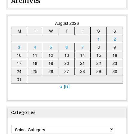
Archives
August 2026
M
T
W
T
F
S
S
1
2
3
4
5
6
7
8
9
10
11
12
13
14
15
16
17
18
19
20
21
22
23
24
25
26
27
28
29
30
31
« Jul
Categories
Categories