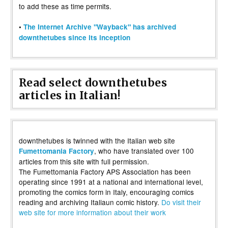
to add these as time permits.
•
The Internet Archive "Wayback" has archived
downthetubes since its inception
Read select downthetubes
articles in Italian!
downthetubes is twinned with the Italian web site
, who have translated over 100
Fumettomania Factory
articles from this site with full permission.
The Fumettomania Factory APS Association has been
operating since 1991 at a national and international level,
promoting the comics form in Italy, encouraging comics
reading and archiving Italiaun comic history.
Do visit their
web site for more information about their work