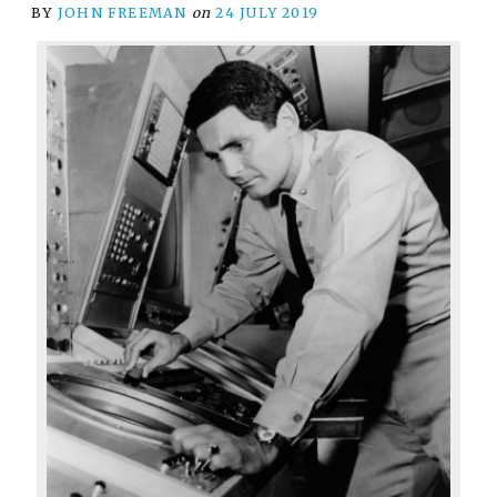
BY
JOHN FREEMAN
on
24 JULY 2019