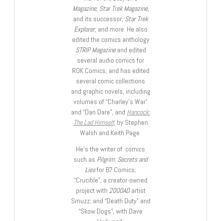
Magazine, Star Trek Magazine
,
and its successor,
Star Trek
Explorer
, and more. He also
edited the comics anthology
STRIP Magazine
and edited
several audio comics for
ROK Comics; and has edited
several comic collections
and graphic novels, including
volumes of “Charley’s War”
and “Dan Dare”, and
Hancock:
The Lad Himself
, by Stephen
Walsh and Keith Page.
He’s the writer of comics
such as
Pilgrim: Secrets and
Lies
for B7 Comics;
“Crucible”, a creator-owned
project with
2000AD
artist
Smuzz; and “Death Duty” and
“Skow Dogs”, with Dave