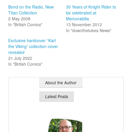
Bond on the Radio, New
30 Years of Knight Rider to
Titan Collection
be celebrated at
2 May 2008
Memorabilia
In "British Comics"
13 November 2012
In "downthetubes News"
Exclusive hardcover “Karl
the Viking” collection cover
revealed
21 July 2022
In "British Comics"
About the Author
Latest Posts