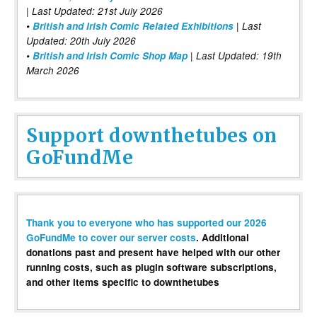
| Last Updated: 21st July 2026
•
British and Irish Comic Related Exhibitions
| Last
Updated: 20th July 2026
•
British and Irish Comic Shop Map
| Last Updated: 19th
March 2026
Support downthetubes on
GoFundMe
Thank you to everyone who has supported our 2026
GoFundMe to cover our server costs
. Additional
donations past and present have helped with our other
running costs, such as plugin software subscriptions,
and other items specific to downthetubes