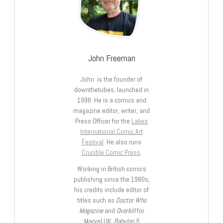
John Freeman
John is the founder of
downthetubes, launched in
1998. He is a comics and
magazine editor, writer, and
Press Officer for the
Lakes
International Comic Art
Festival
. He also runs
Crucible Comic Press
.
Working in British comics
publishing since the 1980s,
his credits include editor of
titles such as
Doctor Who
Magazine
and
Overkill
for
Marvel UK,
Babylon 5