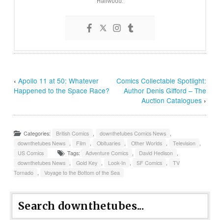
Hailwood.
‹
Apollo 11 at 50: Whatever
Comics Collectable Spotlight:
Happened to the Space Race?
Author Denis Gifford – The
Auction Catalogues
›
Categories:
British Comics
,
downthetubes Comics News
,
downthetubes News
,
Film
,
Obituaries
,
Other Worlds
,
Television
,
US Comics
Tags:
Adventure Comics
,
David Hedison
,
downthetubes News
,
Gold Key
,
Look-In
,
SF Comics
,
TV
Tornado
,
Voyage to the Bottom of the Sea
Search downthetubes...