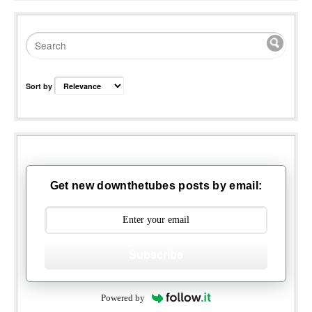
Sort by
Get new downthetubes posts by email:
Subscribe
Powered by