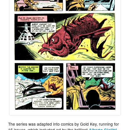
The series was adapted into comics by Gold Key, running for
16 issues, which included art by the brilliant
,
Alberto Giolitti