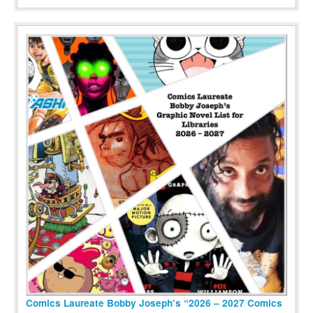
Comics Laureate Bobby Joseph’s “2026 – 2027 Comics