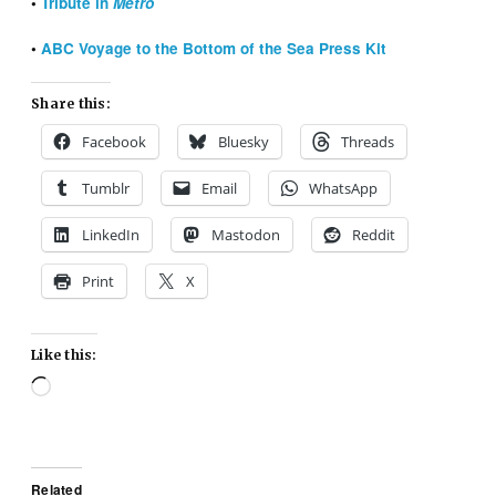
•
Tribute in
Metro
•
ABC Voyage to the Bottom of the Sea Press Kit
Share this:
Facebook
Bluesky
Threads
Tumblr
Email
WhatsApp
LinkedIn
Mastodon
Reddit
Print
X
Like this:
Loading…
Related