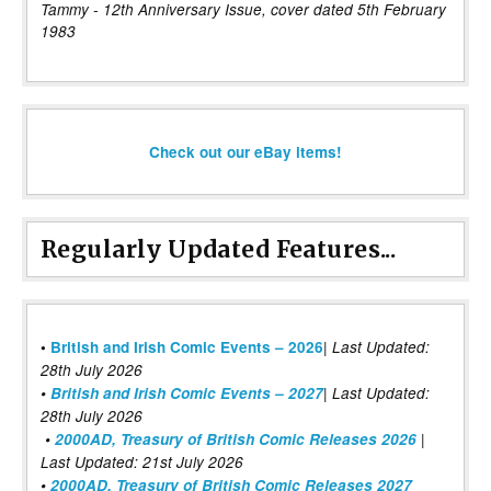
Tammy - 12th Anniversary Issue, cover dated 5th February
1983
Check out our eBay items!
Regularly Updated Features...
|
•
British and Irish Comic Events – 2026
Last Updated:
28th July 2026
•
British and Irish Comic Events – 2027
| Last Updated:
28th July 2026
•
2000AD, Treasury of British Comic Releases 2026
|
Last Updated: 21st July 2026
•
2000AD, Treasury of British Comic Releases 2027