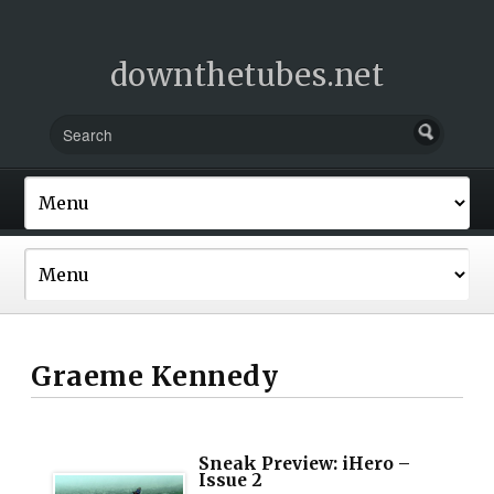
downthetubes.net
Graeme Kennedy
Sneak Preview: iHero –
Issue 2