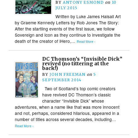
BY
ANTONY ESMOND
on
10
JULY 2015
Written by Luke James Halsall Art
by Graeme Kennedy Letters by Rob Jones The Story:
After the startling events of the first issue, we follow
Sovereign and Icon as they continue to investigate the
death of the creator of iHero,…
Read More ›
DC Thomson’s “Invisible Dick”
revived (no tittering at the
back!)
BY
JOHN FREEMAN
on
5
SEPTEMBER 2014
Two of Scotland’s top comic creators
have revived DC Thomson’s classic
character “Invisible Dick” whose
adventures, when a name like that was more innocent
and not, perhaps, considered hilarious, appeared in a
number of titles across several decades, including…
Read More ›