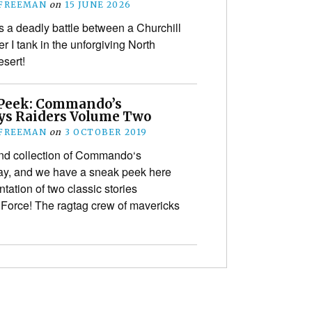
 FREEMAN
on
15 JUNE 2026
s a deadly battle between a Churchill
r I tank in the unforgiving North
esert!
Peek: Commando’s
s Raiders Volume Two
 FREEMAN
on
3 OCTOBER 2019
nd collection of Commando‘s
ay, and we have a sneak peek here
entation of two classic stories
 Force! The ragtag crew of mavericks