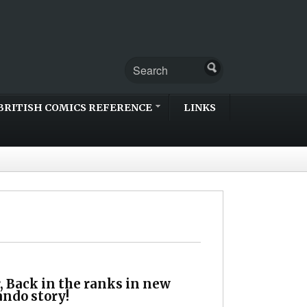
BRITISH COMICS REFERENCE
LINKS
, Back in the ranks in new
do story!