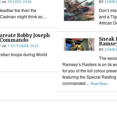
N
on
29 JULY 2026
BY
JOHN
eadlier foe than the
Don’t mis
Cadman might think so…
and a Tige
African D
ureate Bobby Joseph
Sneak 
st Commando
Ramsey
N
on
7 OCTOBER 2025
BY
JOHN
Indian troops during World
The seco
Ramsey’s Raiders is on its w
for you of the full colour pres
featuring the Special Raiding
commanded…
Read More ›