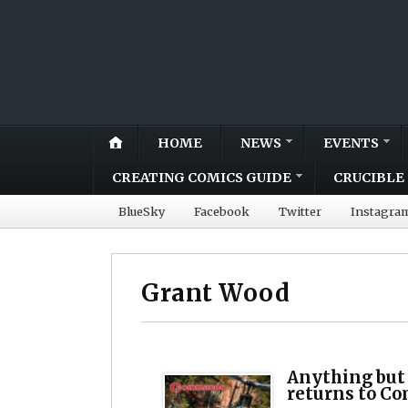
HOME
NEWS
EVENTS
CREATING COMICS GUIDE
CRUCIBLE 
BlueSky
Facebook
Twitter
Instagra
Grant Wood
Anything but
returns to 