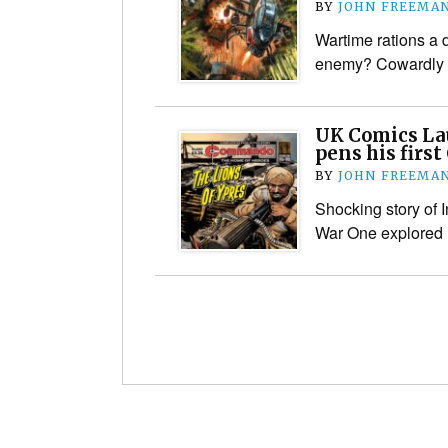
BY
JOHN FREEMA
Wartime rations a d
enemy? Cowardly 
UK Comics La
pens his fir
BY
JOHN FREEMA
Shocking story of 
War One explored