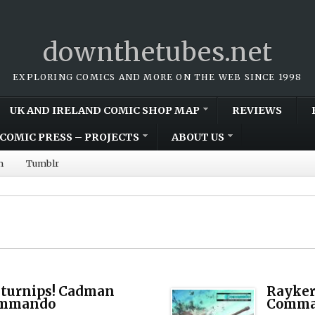
downthetubes.net
EXPLORING COMICS AND MORE ON THE WEB SINCE 1998
UK AND IRELAND COMIC SHOP MAP
REVIEWS
COMIC PRESS – PROJECTS
ABOUT US
m
Tumblr
 turnips! Cadman
Rayker
Commando
Comman