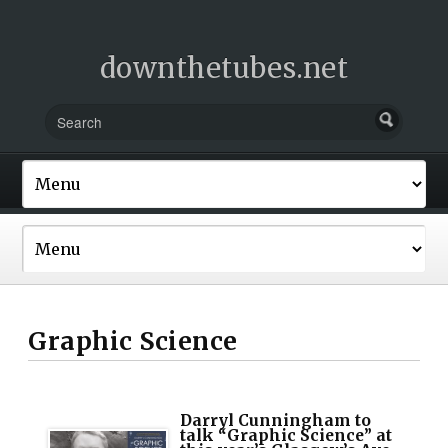
downthetubes.net
Graphic Science
Darryl Cunningham to
talk “Graphic Science” at