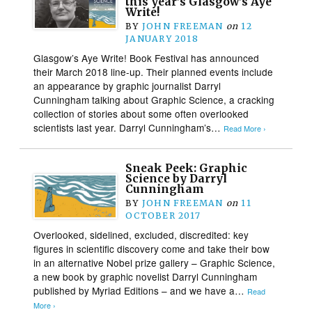
this year’s Glasgow’s Aye
Write!
BY
JOHN FREEMAN
on
12
JANUARY 2018
Glasgow’s Aye Write! Book Festival has announced
their March 2018 line-up. Their planned events include
an appearance by graphic journalist Darryl
Cunningham talking about Graphic Science, a cracking
collection of stories about some often overlooked
scientists last year. Darryl Cunningham’s…
Read More ›
Sneak Peek: Graphic
Science by Darryl
Cunningham
BY
JOHN FREEMAN
on
11
OCTOBER 2017
Overlooked, sidelined, excluded, discredited: key
figures in scientific discovery come and take their bow
in an alternative Nobel prize gallery – Graphic Science,
a new book by graphic novelist Darryl Cunningham
published by Myriad Editions – and we have a…
Read
More ›