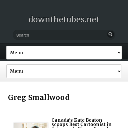
downthetubes.net
Greg Smallwood
Canada’s Kate Beaton
scoops Best Cartoonist in