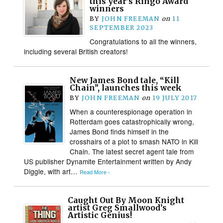
this year’s Ringo Award
winners
BY
JOHN FREEMAN
on
11
SEPTEMBER 2023
Congratulations to all the winners,
including several British creators!
New James Bond tale, “Kill
Chain”, launches this week
BY
JOHN FREEMAN
on
19 JULY 2017
When a counterespionage operation in
Rotterdam goes catastrophically wrong,
James Bond finds himself in the
crosshairs of a plot to smash NATO in Kill
Chain. The latest secret agent tale from
US publisher Dynamite Entertainment written by Andy
Diggle, with art…
Read More ›
Caught Out By Moon Knight
artist Greg Smallwood’s
Artistic Genius!