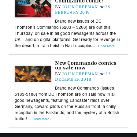
Commando comic!
BY
JOHN FREEMAN
on
19
FEBRUARY 2019
Brand new issues of DC
Thomson’s Commando (5203 – 5206) are out this
Thursday, on sale in all good newsagents across the
UK – and on digital platforms. Get ready for revenge in
the desert, a train heist in Nazi-occupied…
Read More ›
New Commando comics
on sale now
BY
JOHN FREEMAN
on
13
DECEMBER 2018
Brand new Commando (issues
5183-5186) from DC Thomson are on sale now in all
good newsagents, featuring Lancaster raids over
Germany, coward pilots on the Russian front, a chilly
reception in the Falklands, and the mystery of a British
traitor!…
Read More ›