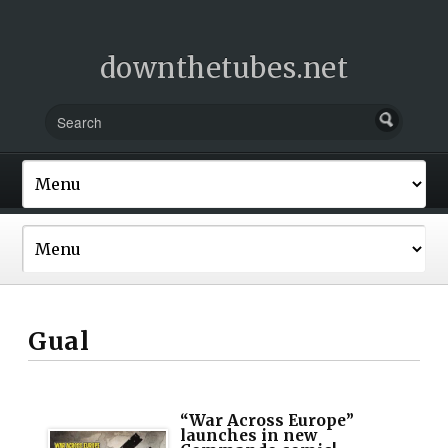
downthetubes.net
Gual
“War Across Europe”
launches in new