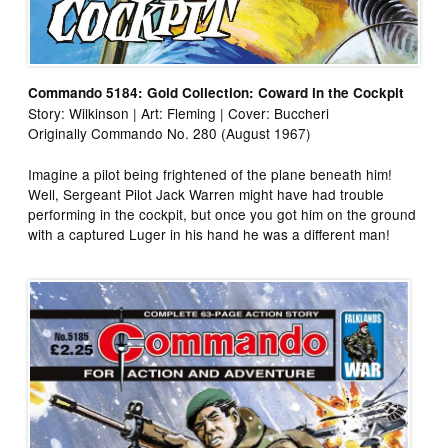
Commando 5184: Gold Collection: Coward in the Cockpit
Story: Wilkinson | Art: Fleming | Cover: Buccheri
Originally Commando No. 280 (August 1967)
Imagine a pilot being frightened of the plane beneath him!
Well, Sergeant Pilot Jack Warren might have had trouble
performing in the cockpit, but once you got him on the ground
with a captured Luger in his hand he was a different man!