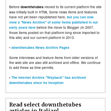
Before
moved to its current platform the site
downthetubes
was initially built in HTML Some news items and features
have not yet been republished here,
but you can now
view a "News Archive" of some items published in our
before the move to Blogger (in 2007,
early years here
those items posted on that platform long since imported to
this site) and our current platform in 2013.
•
downthetubes News Archive Pages
Some interviews and feature items from older versions of
the web site are also still archived and offline. We continue
to add these as time permits.
•
The Internet Archive "Wayback" has archived
downthetubes since its inception
Read select downthetubes
articles in Italian!