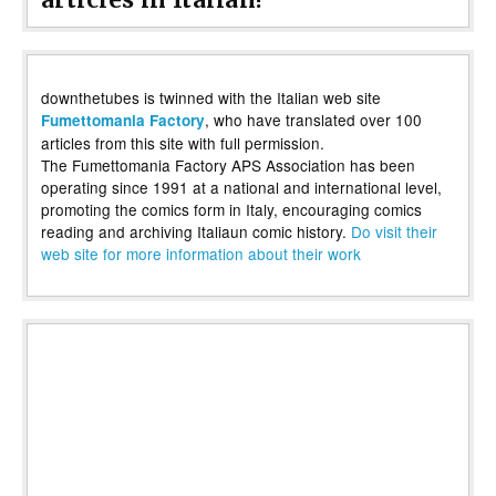
downthetubes is twinned with the Italian web site
, who have translated over 100
Fumettomania Factory
articles from this site with full permission.
The Fumettomania Factory APS Association has been
operating since 1991 at a national and international level,
promoting the comics form in Italy, encouraging comics
reading and archiving Italiaun comic history.
Do visit their
web site for more information about their work