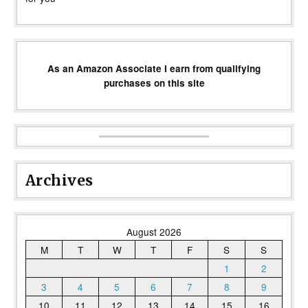
As an Amazon Associate I earn from qualifying
purchases on this site
Archives
August 2026
M
T
W
T
F
S
S
1
2
3
4
5
6
7
8
9
10
11
12
13
14
15
16