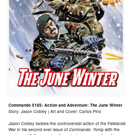
Commando 5185: Action and Adventure: The June Winter
Story: Jason Cobley | Art and Cover: Carlos Pino
Jason Cobley tackles the controversial action of the Falklands
War in his second ever issue of
. Yomp with the
Commando