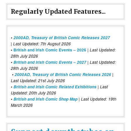
Regularly Updated Features...
•
2000AD, Treasury of British Comic Releases 2027
| Last Updated: 7th Augsut 2026
|
•
British and Irish Comic Events – 2026
Last Updated:
28th July 2026
•
British and Irish Comic Events – 2027
| Last Updated:
28th July 2026
•
2000AD, Treasury of British Comic Releases 2026
|
Last Updated: 21st July 2026
•
British and Irish Comic Related Exhibitions
| Last
Updated: 20th July 2026
•
British and Irish Comic Shop Map
| Last Updated: 19th
March 2026