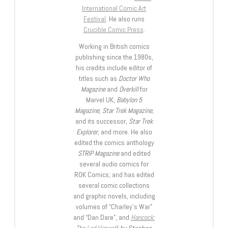
International Comic Art
Festival
. He also runs
Crucible Comic Press
.
Working in British comics
publishing since the 1980s,
his credits include editor of
titles such as
Doctor Who
Magazine
and
Overkill
for
Marvel UK,
Babylon 5
Magazine, Star Trek Magazine
,
and its successor,
Star Trek
Explorer
, and more. He also
edited the comics anthology
STRIP Magazine
and edited
several audio comics for
ROK Comics; and has edited
several comic collections
and graphic novels, including
volumes of “Charley’s War”
and “Dan Dare”, and
Hancock:
The Lad Himself
, by Stephen