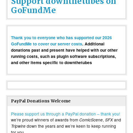
Support downthetubes on
GoFundMe
Thank you to everyone who has supported our 2026
GoFundMe to cover our server costs
. Additional
donations past and present have helped with our other
running costs, such as plugin software subscriptions,
and other items specific to downthetubes
PayPal Donations Welcome
Please support us through a PayPal donation – thank you!
we’re proud winners of awards from
,
and
ComicScene
SFX
down the years and we’re keen to keep running
Tripwire
for you