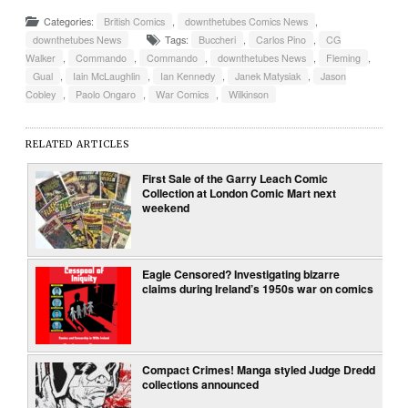
Categories:
British Comics
,
downthetubes Comics News
,
downthetubes News
Tags:
Buccheri
,
Carlos Pino
,
CG
Walker
,
Commando
,
Commando
,
downthetubes News
,
Fleming
,
Gual
,
Iain McLaughlin
,
Ian Kennedy
,
Janek Matysiak
,
Jason
Cobley
,
Paolo Ongaro
,
War Comics
,
Wilkinson
RELATED ARTICLES
First Sale of the Garry Leach Comic
Collection at London Comic Mart next
weekend
Eagle Censored? Investigating bizarre
claims during Ireland’s 1950s war on comics
Compact Crimes! Manga styled Judge Dredd
collections announced