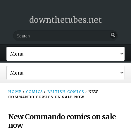
downthetubes.net
HOME
›
COMICS
›
BRITISH COMICS
›
NEW
COMMANDO COMICS ON SALE NOW
New Commando comics on sale
now