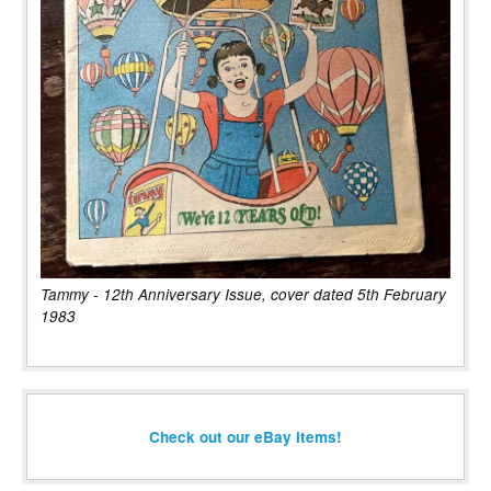
Tammy - 12th Anniversary Issue, cover dated 5th February
1983
Check out our eBay items!