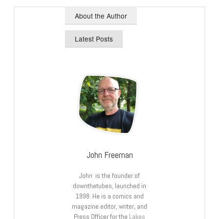
About the Author
Latest Posts
John Freeman
John is the founder of
downthetubes, launched in
1998. He is a comics and
magazine editor, writer, and
Press Officer for the
Lakes