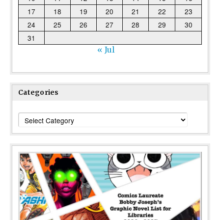
17
18
19
20
21
22
23
24
25
26
27
28
29
30
31
« Jul
Categories
Categories