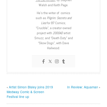
Walsh and Keith Page.
He’s the writer of comics
such as
Pilgrim: Secrets and
Lies
for B7 Comics;
“Crucible”, a creator-owned
project with
2000AD
artist
Smuzz; and “Death Duty” and
“Skow Dogs”, with Dave
Hailwood.
‹
Artist Simon Bisley joins 2019
In Review: Aquaman
›
Medway Comic & Screen
Festival line up