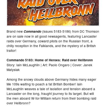
Brand new
(issues 5183-5186) from DC Thomson
Commando
are on sale now in all good newsagents, featuring Lancaster
raids over Germany, coward pilots on the Russian front, a
chilly reception in the Falklands, and the mystery of a British
traitor!
Commando 5183: Home of Heroes: Raid over Heilbronn
Story: Iain McLaughlin | Art: Paolo Ongaro | Cover: Janek
Matysiak
Among the snowy clouds above Germany hides many eager
Me 109s waiting to poach a fat British Bomber! Iain
McLaughlin weaves a tale of isolation and tension aboard a
Lancaster on the long, fraught journey to its target. But will
the men aboard W-for-William return from their bombing raid
over Heilbronn?