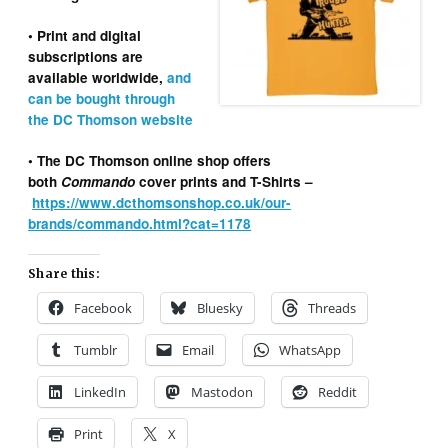
• Print and digital
subscriptions are
available worldwide,
and
can be bought through
the DC Thomson website
• The DC Thomson online shop offers
both
Commando
cover prints and T-Shirts –
https://www.dcthomsonshop.co.uk/our-
brands/commando.html?cat=1178
Share this:
Facebook
Bluesky
Threads
Tumblr
Email
WhatsApp
LinkedIn
Mastodon
Reddit
Print
X