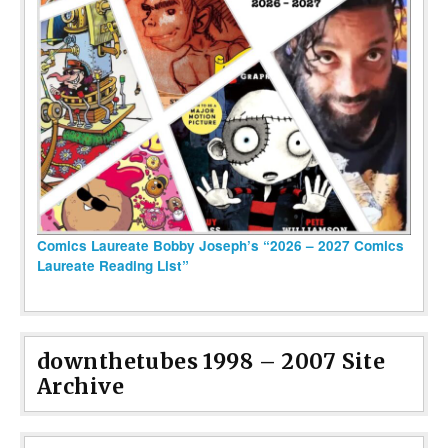
Comics Laureate Bobby Joseph’s “2026 – 2027 Comics
Laureate Reading List”
downthetubes 1998 – 2007 Site
Archive