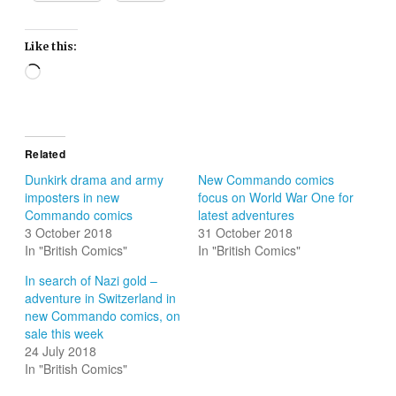
Like this:
Loading…
Related
Dunkirk drama and army
New Commando comics
imposters in new
focus on World War One for
Commando comics
latest adventures
3 October 2018
31 October 2018
In "British Comics"
In "British Comics"
In search of Nazi gold –
adventure in Switzerland in
new Commando comics, on
sale this week
24 July 2018
In "British Comics"