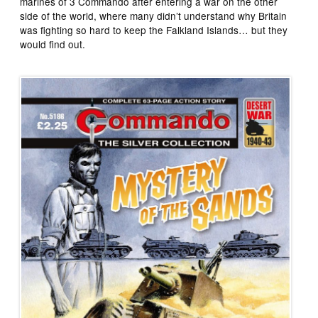
marines of 3 Commando after entering a war on the other
side of the world, where many didn’t understand why Britain
was fighting so hard to keep the Falkland Islands… but they
would find out.