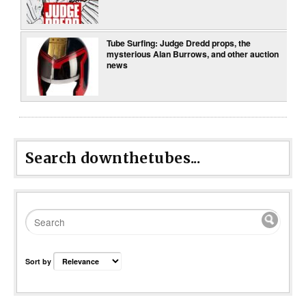
Tube Surfing: Judge Dredd props, the
mysterious Alan Burrows, and other auction
news
Search downthetubes...
Sort by