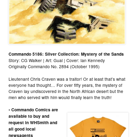
Commando 5186: Silver Collection: Mystery of the Sands
Story: CG Walker | Art: Gual | Cover: Ian Kennedy
Originally Commando No. 2894 (October 1995)
Lieutenant Chris Craven was a traitor! Or at least that’s what
everyone had thought… For over fifty years, the mystery of
Craven lay undiscovered in the North African desert but the
men who served with him would finally learn the truth!
• Commando Comics are
available to buy and
request in WHSmith and
all good local
newsagents