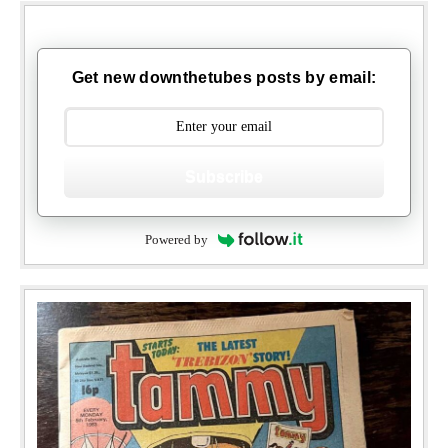
Get new downthetubes posts by email:
Subscribe
Powered by