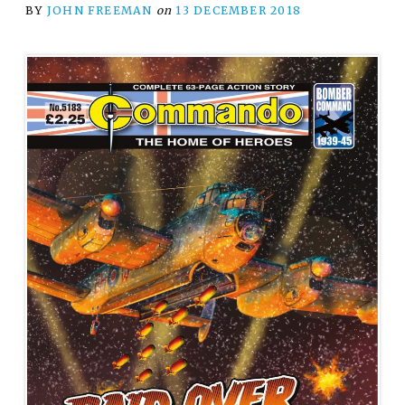
BY
JOHN FREEMAN
on
13 DECEMBER 2018