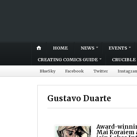
HOME
NEWS
EVENTS
CREATING COMICS GUIDE
CRUCIBLE 
BlueSky
Facebook
Twitter
Instagra
Gustavo Duarte
Award-winnin
Mai Koraiem a