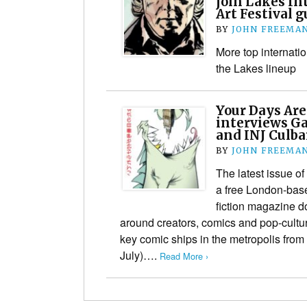
join Lakes In
Art Festival g
BY
JOHN FREEMA
More top internatio
the Lakes lineup
Your Days Ar
interviews Ga
and INJ Culba
BY
JOHN FREEMA
The latest issue 
a free London-bas
fiction magazine 
around creators, comics and pop-cultur
key comic ships in the metropolis fro
July)….
Read More ›