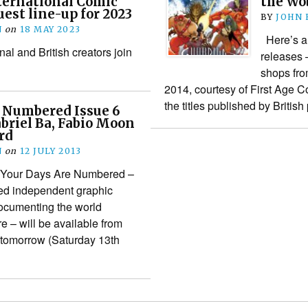
ternational Comic
the Wo
uest line-up for 2023
BY
JOHN
N
on
18 MAY 2023
Here’s a 
nal and British creators join
releases 
shops fr
2014, courtesy of First Age C
the titles published by Britis
e Numbered Issue 6
briel Ba, Fabio Moon
rd
N
on
12 JULY 2013
of Your Days Are Numbered –
ed independent graphic
documenting the world
e – will be available from
m tomorrow (Saturday 13th