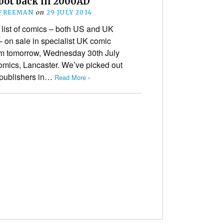
bot back in 2000AD
 FREEMAN
on
29 JULY 2014
list of comics – both US and UK
– on sale in specialist UK comic
om tomorrow, Wednesday 30th July
omics, Lancaster. We’ve picked out
h publishers in…
Read More ›