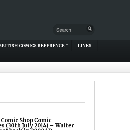
BRITISH COMICS REFERENCE
LINKS
h Comic Shop Comic
s (30th July 2014) – Walter