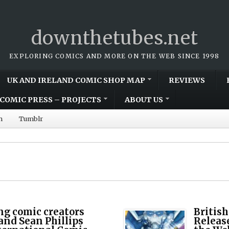
downthetubes.net
EXPLORING COMICS AND MORE ON THE WEB SINCE 1998
UK AND IRELAND COMIC SHOP MAP
REVIEWS
COMIC PRESS – PROJECTS
ABOUT US
m
Tumblr
g comic creators
Britis
nd Sean Phillips
Release