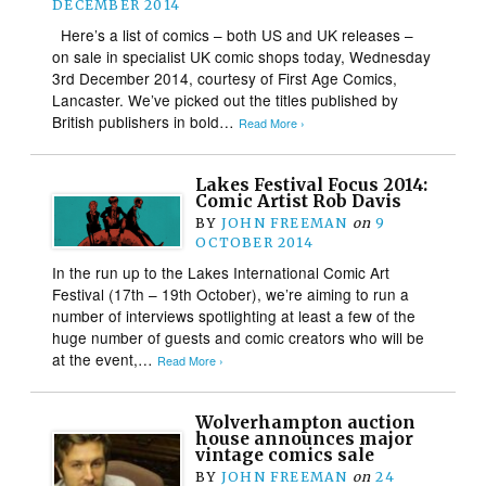
DECEMBER 2014
Here’s a list of comics – both US and UK releases –
on sale in specialist UK comic shops today, Wednesday
3rd December 2014, courtesy of First Age Comics,
Lancaster. We’ve picked out the titles published by
British publishers in bold…
Read More ›
Lakes Festival Focus 2014:
Comic Artist Rob Davis
BY
JOHN FREEMAN
on
9
OCTOBER 2014
In the run up to the Lakes International Comic Art
Festival (17th – 19th October), we’re aiming to run a
number of interviews spotlighting at least a few of the
huge number of guests and comic creators who will be
at the event,…
Read More ›
Wolverhampton auction
house announces major
vintage comics sale
BY
JOHN FREEMAN
on
24