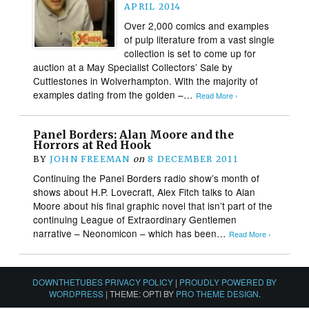
APRIL 2014
Over 2,000 comics and examples
of pulp literature from a vast single
collection is set to come up for
auction at a May Specialist Collectors’ Sale by
Cuttlestones in Wolverhampton. With the majority of
examples dating from the golden –…
Read More ›
Panel Borders: Alan Moore and the
Horrors at Red Hook
BY
JOHN FREEMAN
on
8 DECEMBER 2011
Continuing the Panel Borders radio show’s month of
shows about H.P. Lovecraft, Alex Fitch talks to Alan
Moore about his final graphic novel that isn’t part of the
continuing League of Extraordinary Gentlemen
narrative – Neonomicon – which has been…
Read More ›
DOWNTHETUBES PRIVACY POLICY
|
PROUDLY POWERED BY
WORDPRESS
|
THEME: OPTI BY
PRO THEME DESIGN
.