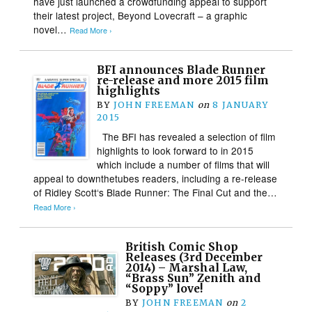
have just launched a crowdfunding appeal to support
their latest project, Beyond Lovecraft – a graphic
novel…
Read More ›
BFI announces Blade Runner
re-release and more 2015 film
highlights
BY
JOHN FREEMAN
on
8 JANUARY
2015
The BFI has revealed a selection of film
highlights to look forward to in 2015
which include a number of films that will
appeal to downthetubes readers, including a re-release
of Ridley Scott‘s Blade Runner: The Final Cut and the…
Read More ›
British Comic Shop
Releases (3rd December
2014) – Marshal Law,
“Brass Sun” Zenith and
“Soppy” love!
BY
JOHN FREEMAN
on
2