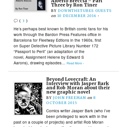
Alberto Breccia – Part
Three by Ron Tiner
BY
DOWNTHETUBES GUESTS
on
10 DECEMBER 2016
•
(
3
)
He’s perhaps best known to British comic fans for his
work through the Bardon Press Features office in
Barcelona for Fleetway Edtions in the 1960s, first
on Super Detective Picture Library Number 172
“Passport to Peril” (an adaptation of the
novel, Assignment Helene by Edward S
Aarons), drawing episodes…
Read More ›
Beyond Lovecraft: An
Interview with Jasper Bark
and Rob Moran about their
new graphic novel
BY
JOHN FREEMAN
on
8
OCTOBER 2015
Comics writer Jasper Bark (who I’ve
been privileged to work with in the
past on a couple of projects) and artist Rob Moran