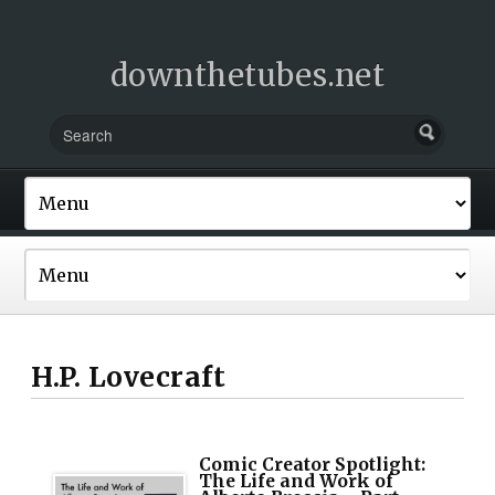
downthetubes.net
H.P. Lovecraft
Comic Creator Spotlight:
The Life and Work of