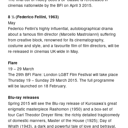
cinemas nationwide by the BFI on April 3 2015.
8 ½ (Federico Fellini, 1963)
May
Federico Fellini’s highly influential, autobiographical drama
about a famous film director (Marcello Mastroianni) suffering
from creative block, renowned for its cinematography,
costume and style, and a favourite film of film directors, will be
re-released in cinemas UK-wide in May.
Flare
19 – 29 March
The 29th BFI Flare: London LGBT Film Festival will take place
Thursday 19 – Sunday 29 March 2015. The full programme
will be launched on 18 February.
Blu-ray releases
Spring 2015 will see the Blu-ray release of Kurosawa’s great
enigmatic masterpiece Rashomon (1950) and a box-set of
four Carl Theodor Dreyer films: the richly detailed tragicomedy
of domestic manners, Master of the House (1925); Day of
Wrath (1943), a dark and powerful tale of love and betrayal,