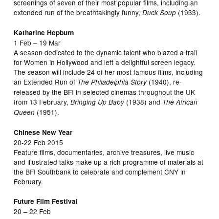
screenings of seven of their most popular films, including an
extended run of the breathtakingly funny,
(1933).
Duck Soup
Katharine Hepburn
1 Feb – 19 Mar
A season dedicated to the dynamic talent who blazed a trail
for Women in Hollywood and left a delightful screen legacy.
The season will include 24 of her most famous films, including
an Extended Run of
(1940), re-
The Philadelphia Story
released by the BFI in selected cinemas throughout the UK
from 13 February,
(1938) and
Bringing Up Baby
The African
(1951).
Queen
Chinese New Year
20-22 Feb 2015
Feature films, documentaries, archive treasures, live music
and illustrated talks make up a rich programme of materials at
the BFI Southbank to celebrate and complement CNY in
February.
Future Film Festival
20 – 22 Feb