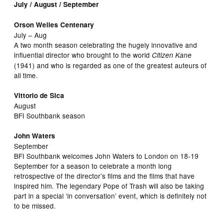
July / August / September
Orson Welles Centenary
July – Aug
A two month season celebrating the hugely innovative and
influential director who brought to the world
Citizen Kane
(1941) and who is regarded as one of the greatest auteurs of
all time.
Vittorio de Sica
August
BFI Southbank season
John Waters
September
BFI Southbank welcomes John Waters to London on 18-19
September for a season to celebrate a month long
retrospective of the director’s films and the films that have
inspired him. The legendary Pope of Trash will also be taking
part in a special ‘in conversation’ event, which is definitely not
to be missed.