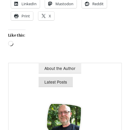
LinkedIn
Mastodon
Reddit
Print
X
Like this:
Loading…
About the Author
Latest Posts