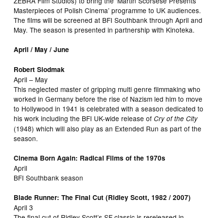
ZEBRA Film Studios) to bring the ‘Martin Scorsese Presents
Masterpieces of Polish Cinema’ programme to UK audiences.
The films will be screened at BFI Southbank through April and
May. The season is presented in partnership with Kinoteka.
April / May / June
Robert Siodmak
April – May
This neglected master of gripping multi genre filmmaking who
worked in Germany before the rise of Nazism led him to move
to Hollywood in 1941 is celebrated with a season dedicated to
his work including the BFI UK-wide release of
Cry of the City
(1948) which will also play as an Extended Run as part of the
season.
Cinema Born Again: Radical Films of the 1970s
April
BFI Southbank season
Blade Runner: The Final Cut (Ridley Scott, 1982 / 2007)
April 3
The final cut of Ridley Scott’s SF classic is rereleased in