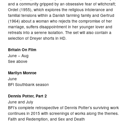
and a community gripped by an obsessive fear of witchcraft;
Ordet (1955), which explores the religious intolerance and
familial tensions within a Danish farming family and Gertrud
(1964) about a woman who rejects the compromise of her
marriage, suffers disappointment in her younger lover and
retreats into a serene isolation. The set will also contain a
selection of Dreyer shorts in HD.
Britain On Film
June – Aug
See above
Marilyn Monroe
June
BFI Southbank season
Dennis Potter, Part 2
June and July
BFI’s complete retrospective of Dennis Potter’s surviving work
continues in 2015 with screenings of works along the themes.
Faith and Redemption, and Sex and Death