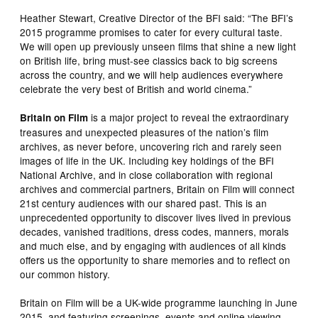
Heather Stewart, Creative Director of the BFI said: “The BFI’s
2015 programme promises to cater for every cultural taste.
We will open up previously unseen films that shine a new light
on British life, bring must-see classics back to big screens
across the country, and we will help audiences everywhere
celebrate the very best of British and world cinema.”
is a major project to reveal the extraordinary
Britain on Film
treasures and unexpected pleasures of the nation’s film
archives, as never before, uncovering rich and rarely seen
images of life in the UK. Including key holdings of the BFI
National Archive, and in close collaboration with regional
archives and commercial partners, Britain on Film will connect
21st century audiences with our shared past. This is an
unprecedented opportunity to discover lives lived in previous
decades, vanished traditions, dress codes, manners, morals
and much else, and by engaging with audiences of all kinds
offers us the opportunity to share memories and to reflect on
our common history.
Britain on Film will be a UK-wide programme launching in June
2015, and featuring screenings, events and online viewing