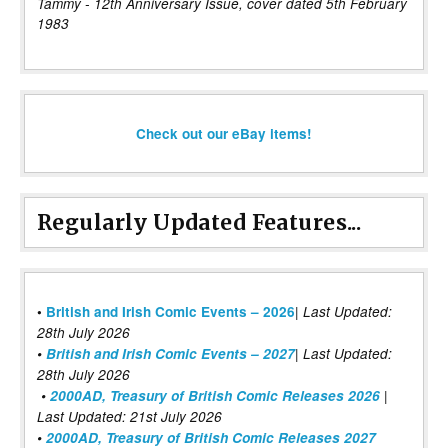
Tammy - 12th Anniversary Issue, cover dated 5th February
1983
Check out our eBay items!
Regularly Updated Features...
|
•
British and Irish Comic Events – 2026
Last Updated:
28th July 2026
•
British and Irish Comic Events – 2027
| Last Updated:
28th July 2026
•
2000AD, Treasury of British Comic Releases 2026
|
Last Updated: 21st July 2026
•
2000AD, Treasury of British Comic Releases 2027