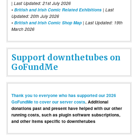
| Last Updated: 21st July 2026
•
British and Irish Comic Related Exhibitions
| Last
Updated: 20th July 2026
•
British and Irish Comic Shop Map
| Last Updated: 19th
March 2026
Support downthetubes on
GoFundMe
Thank you to everyone who has supported our 2026
GoFundMe to cover our server costs
. Additional
donations past and present have helped with our other
running costs, such as plugin software subscriptions,
and other items specific to downthetubes