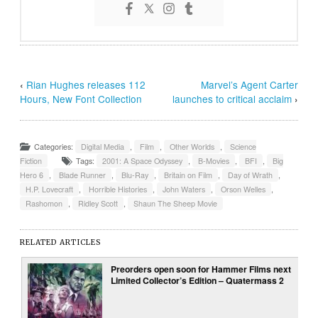
‹
Rian Hughes releases 112
Marvel’s Agent Carter
Hours, New Font Collection
launches to critical acclaim
›
Categories:
Digital Media
,
Film
,
Other Worlds
,
Science
Fiction
Tags:
2001: A Space Odyssey
,
B-Movies
,
BFI
,
Big
Hero 6
,
Blade Runner
,
Blu-Ray
,
Britain on Film
,
Day of Wrath
,
H.P. Lovecraft
,
Horrible Histories
,
John Waters
,
Orson Welles
,
Rashomon
,
Ridley Scott
,
Shaun The Sheep Movie
RELATED ARTICLES
Preorders open soon for Hammer Films next
Limited Collector’s Edition – Quatermass 2