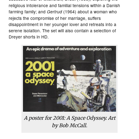
religious intolerance and familial tensions within a Danish
farming family; and
(1964) about a woman who
Gertrud
rejects the compromise of her marriage, suffers
disappointment in her younger lover and retreats into a
serene isolation. The set will also contain a selection of
Dreyer shorts in HD.
A poster for
2001: A Space Odyssey
. Art
by Bob McCall.