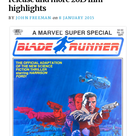
highlights
BY
JOHN FREEMAN
on
8 JANUARY 2015