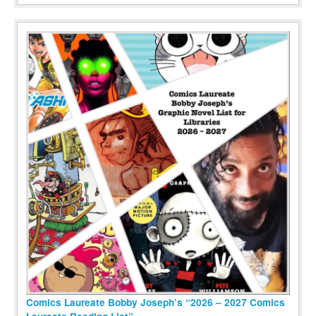
Comics Laureate Bobby Joseph’s “2026 – 2027 Comics