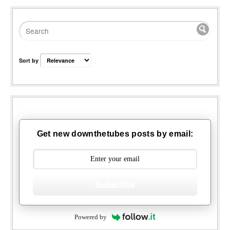
Sort by
Get new downthetubes posts by email:
Subscribe
Powered by