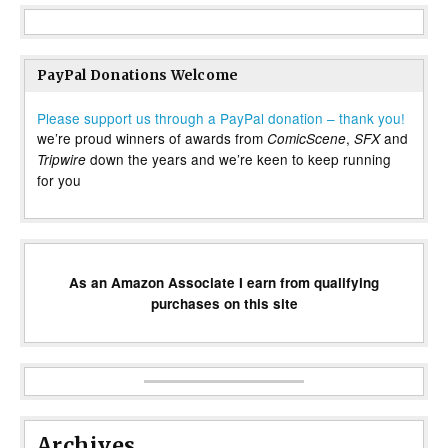
PayPal Donations Welcome
Please support us through a PayPal donation – thank you!
we’re proud winners of awards from
,
and
ComicScene
SFX
down the years and we’re keen to keep running
Tripwire
for you
As an Amazon Associate I earn from qualifying
purchases on this site
Archives