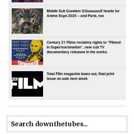
Mobile Suit Gundam GQuuuuuuX heads for
Anime Expo 2025 – and Paris, too
Century 21 Films reclaims rights to “Filmed
in Supermarionation”, new cult TV
documentary releases in the works
Total Film magazine bows out, final print
issue on sale next week
Search downthetubes...