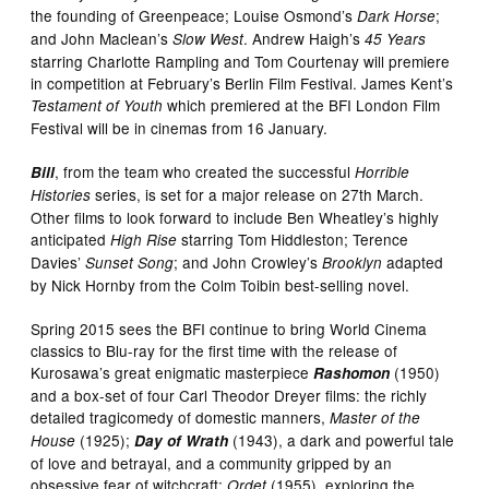
the founding of Greenpeace; Louise Osmond’s
;
Dark Horse
and John Maclean’s
. Andrew Haigh’s
Slow West
45 Years
starring Charlotte Rampling and Tom Courtenay will premiere
in competition at February’s Berlin Film Festival. James Kent’s
which premiered at the BFI London Film
Testament of Youth
Festival will be in cinemas from 16 January.
, from the team who created the successful
Bill
Horrible
series, is set for a major release on 27th March.
Histories
Other films to look forward to include Ben Wheatley’s highly
anticipated
starring Tom Hiddleston; Terence
High Rise
Davies’
; and John Crowley’s
adapted
Sunset Song
Brooklyn
by Nick Hornby from the Colm Toibin best-selling novel.
Spring 2015 sees the BFI continue to bring World Cinema
classics to Blu-ray for the first time with the release of
Kurosawa’s great enigmatic masterpiece
(1950)
Rashomon
and a box-set of four Carl Theodor Dreyer films: the richly
detailed tragicomedy of domestic manners,
Master of the
(1925);
(1943), a dark and powerful tale
House
Day of Wrath
of love and betrayal, and a community gripped by an
obsessive fear of witchcraft;
(1955), exploring the
Ordet