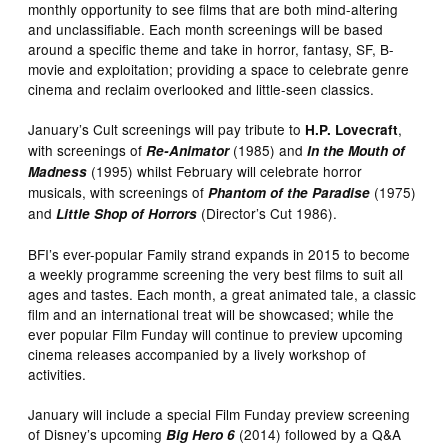
monthly opportunity to see films that are both mind-altering
and unclassifiable. Each month screenings will be based
around a specific theme and take in horror, fantasy, SF, B-
movie and exploitation; providing a space to celebrate genre
cinema and reclaim overlooked and little-seen classics.
January’s Cult screenings will pay tribute to
,
H.P. Lovecraft
with screenings of
(1985) and
Re-Animator
In the Mouth of
(1995) whilst February will celebrate horror
Madness
musicals, with screenings of
(1975)
Phantom of the Paradise
and
(Director’s Cut 1986).
Little Shop of Horrors
BFI’s ever-popular Family strand expands in 2015 to become
a weekly programme screening the very best films to suit all
ages and tastes. Each month, a great animated tale, a classic
film and an international treat will be showcased; while the
ever popular Film Funday will continue to preview upcoming
cinema releases accompanied by a lively workshop of
activities.
January will include a special Film Funday preview screening
of Disney’s upcoming
(2014) followed by a Q&A
Big Hero 6