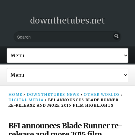
downthetubes.net
HOME
›
DOWNTHETUBES NEWS
›
OTHER WORLDS
›
DIGITAL MEDIA
›
BFI ANNOUNCES BLADE RUNNER
RE-RELEASE AND MORE 2015 FILM HIGHLIGHTS
BFI announces Blade Runner re-
release and more 2015 film