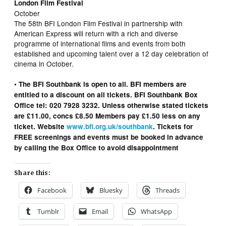
London Film Festival
October
The 58th BFI London Film Festival in partnership with
American Express will return with a rich and diverse
programme of international films and events from both
established and upcoming talent over a 12 day celebration of
cinema in October.
• The BFI Southbank is open to all. BFI members are
entitled to a discount on all tickets. BFI Southbank Box
Office tel: 020 7928 3232. Unless otherwise stated tickets
are £11.00, concs £8.50 Members pay £1.50 less on any
ticket. Website
www.bfi.org.uk/southbank
. Tickets for
FREE screenings and events must be booked in advance
by calling the Box Office to avoid disappointment
Share this:
Facebook
Bluesky
Threads
Tumblr
Email
WhatsApp