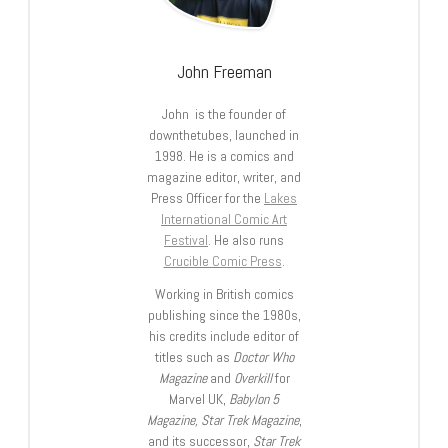
John Freeman
John is the founder of
downthetubes, launched in
1998. He is a comics and
magazine editor, writer, and
Press Officer for the
Lakes
International Comic Art
Festival
. He also runs
Crucible Comic Press
.
Working in British comics
publishing since the 1980s,
his credits include editor of
titles such as
Doctor Who
Magazine
and
Overkill
for
Marvel UK,
Babylon 5
Magazine, Star Trek Magazine
,
and its successor,
Star Trek