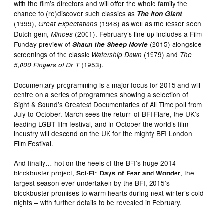
with the film’s directors and will offer the whole family the
chance to (re)discover such classics as
The Iron Giant
(1999),
(1948) as well as the lesser seen
Great Expectations
Dutch gem,
(2001). February’s line up includes a Film
Minoes
Funday preview of
(2015) alongside
Shaun the Sheep Movie
screenings of the classic
(1979) and
Watership Down
The
(1953).
5,000 Fingers of Dr T
Documentary programming is a major focus for 2015 and will
centre on a series of programmes showing a selection of
Sight & Sound’s Greatest Documentaries of All Time poll from
July to October. March sees the return of BFI Flare, the UK’s
leading LGBT film festival, and in October the world’s film
industry will descend on the UK for the mighty BFI London
Film Festival.
And finally… hot on the heels of the BFI’s huge 2014
blockbuster project,
, the
Sci-Fi: Days of Fear and Wonder
largest season ever undertaken by the BFI, 2015’s
blockbuster promises to warm hearts during next winter’s cold
nights – with further details to be revealed in February.