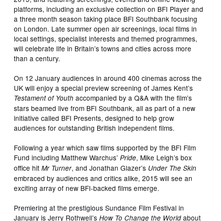
platforms, including an exclusive collection on BFI Player and
a three month season taking place BFI Southbank focusing
on London. Late summer open air screenings, local films in
local settings, specialist interests and themed programmes,
will celebrate life in Britain’s towns and cities across more
than a century.
On 12 January audiences in around 400 cinemas across the
UK will enjoy a special preview screening of James Kent’s
accompanied by a Q&A with the film’s
Testament of Youth
stars beamed live from BFI Southbank, all as part of a new
initiative called BFI Presents, designed to help grow
audiences for outstanding British independent films.
Following a year which saw films supported by the BFI Film
Fund including Matthew Warchus’
, Mike Leigh’s box
Pride
office hit
, and Jonathan Glazer’s
Mr Turner
Under The Skin
embraced by audiences and critics alike, 2015 will see an
exciting array of new BFI-backed films emerge.
Premiering at the prestigious Sundance Film Festival in
January is Jerry Rothwell’s
about
How To Change the World