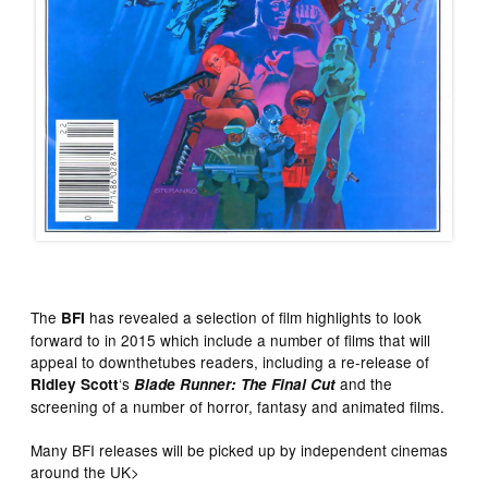
The
has revealed a selection of film highlights to look
BFI
forward to in 2015 which include a number of films that will
appeal to downthetubes readers, including a re-release of
‘s
and the
Ridley Scott
Blade Runner: The Final Cut
screening of a number of horror, fantasy and animated films.
Many BFI releases will be picked up by independent cinemas
around the UK>