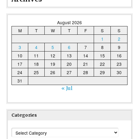
August 2026
M
T
W
T
F
S
S
1
2
3
4
5
6
7
8
9
10
11
12
13
14
15
16
17
18
19
20
21
22
23
24
25
26
27
28
29
30
31
« Jul
Categories
Categories