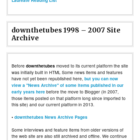
Laureate Reading List”
downthetubes 1998 – 2007 Site
Archive
Before
moved to its current platform the site
downthetubes
was initially built in HTML Some news items and features
have not yet been republished here,
but you can now
view a "News Archive" of some items published in our
before the move to Blogger (in 2007,
early years here
those items posted on that platform long since imported to
this site) and our current platform in 2013.
•
downthetubes News Archive Pages
Some interviews and feature items from older versions of
the web site are also still archived and offline. We continue