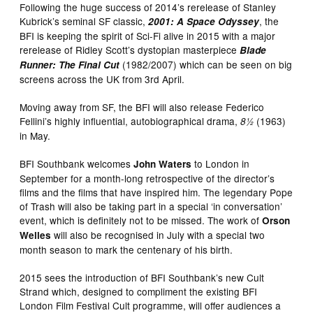
Following the huge success of 2014’s rerelease of Stanley
Kubrick’s seminal SF classic,
, the
2001: A Space Odyssey
BFI is keeping the spirit of Sci-Fi alive in 2015 with a major
rerelease of Ridley Scott’s dystopian masterpiece
Blade
(1982/2007) which can be seen on big
Runner: The Final Cut
screens across the UK from 3rd April.
Moving away from SF, the BFI will also release Federico
Fellini’s highly influential, autobiographical drama,
(1963)
8½
in May.
BFI Southbank welcomes
to London in
John Waters
September for a month-long retrospective of the director’s
films and the films that have inspired him. The legendary Pope
of Trash will also be taking part in a special ‘in conversation’
event, which is definitely not to be missed. The work of
Orson
will also be recognised in July with a special two
Welles
month season to mark the centenary of his birth.
2015 sees the introduction of BFI Southbank’s new Cult
Strand which, designed to compliment the existing BFI
London Film Festival Cult programme, will offer audiences a