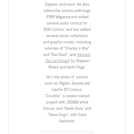
Explorer
, and more. He also
edited the comics anthology
STRIP Magazine
and edited
several audio comics for
ROK Comics; and has edited
several comic collections
and graphic novels, including
volumes of “Charley’s War”
and “Dan Dare”, and
Hancock:
The Lad Himself
, by Stephen
Walsh and Keith Page.
He’s the writer of comics
such as
Pilgrim: Secrets and
Lies
for B7 Comics;
“Crucible”, a creator-owned
project with
2000AD
artist
Smuzz; and “Death Duty” and
“Skow Dogs”, with Dave
Hailwood.