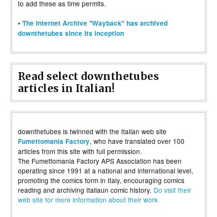
to add these as time permits.
•
The Internet Archive "Wayback" has archived
downthetubes since its inception
Read select downthetubes
articles in Italian!
downthetubes is twinned with the Italian web site
, who have translated over 100
Fumettomania Factory
articles from this site with full permission.
The Fumettomania Factory APS Association has been
operating since 1991 at a national and international level,
promoting the comics form in Italy, encouraging comics
reading and archiving Italiaun comic history.
Do visit their
web site for more information about their work