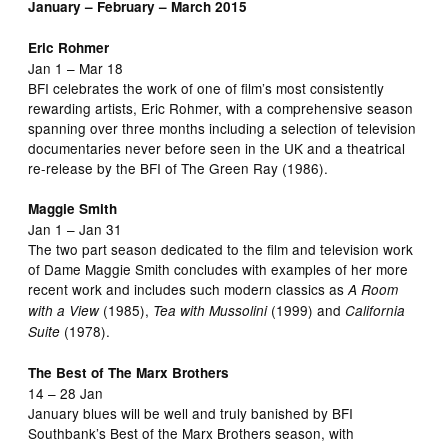
January – February – March 2015
Eric Rohmer
Jan 1 – Mar 18
BFI celebrates the work of one of film’s most consistently
rewarding artists, Eric Rohmer, with a comprehensive season
spanning over three months including a selection of television
documentaries never before seen in the UK and a theatrical
re-release by the BFI of The Green Ray (1986).
Maggie Smith
Jan 1 – Jan 31
The two part season dedicated to the film and television work
of Dame Maggie Smith concludes with examples of her more
recent work and includes such modern classics as
A Room
(1985),
(1999) and
with a View
Tea with Mussolini
California
(1978).
Suite
The Best of The Marx Brothers
14 – 28 Jan
January blues will be well and truly banished by BFI
Southbank’s Best of the Marx Brothers season, with