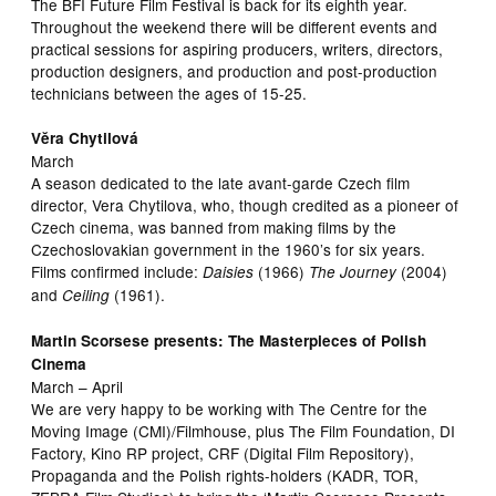
The BFI Future Film Festival is back for its eighth year.
Throughout the weekend there will be different events and
practical sessions for aspiring producers, writers, directors,
production designers, and production and post-production
technicians between the ages of 15-25.
Vĕra Chytilová
March
A season dedicated to the late avant-garde Czech film
director, Vera Chytilova, who, though credited as a pioneer of
Czech cinema, was banned from making films by the
Czechoslovakian government in the 1960’s for six years.
Films confirmed include:
(1966)
(2004)
Daisies
The Journey
and
(1961).
Ceiling
Martin Scorsese presents: The Masterpieces of Polish
Cinema
March – April
We are very happy to be working with The Centre for the
Moving Image (CMI)/Filmhouse, plus The Film Foundation, DI
Factory, Kino RP project, CRF (Digital Film Repository),
Propaganda and the Polish rights-holders (KADR, TOR,