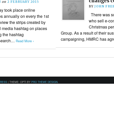
changes c
N
on
2 FEBRUARY 2015
BY
JOHN FRE
 took place online
There was so
es annually on every the 1st
who sell e-com
view the strips created by
Christmas per
al media hashtag on places
Group. As a result of their su
g the hashtag
campaigning, HMRC has agre
 search…
Read More ›
PRESS
|
THEME: OPTI BY
PRO THEME DESIGN
.