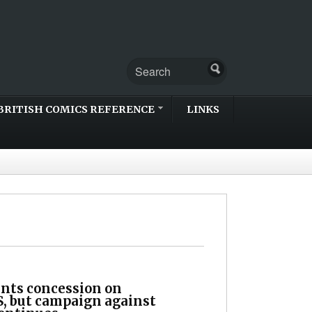
BRITISH COMICS REFERENCE
LINKS
ts concession on
 but campaign against