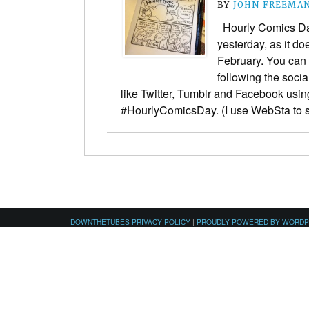
BY
JOHN FREEMA
Hourly Comics Day
yesterday, as it do
February. You can 
following the soci
like Twitter, Tumblr and Facebook usin
#HourlyComicsDay. (I use WebSta to
DOWNTHETUBES PRIVACY POLICY
|
PROUDLY POWERED BY WORD