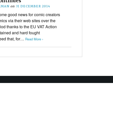
ontinues
EMAN
on
31 DECEMBER 2014
me good news for comic creators
ics via their web sites over the
iod thanks to the EU VAT Action
stained and hard fought
ed that, for…
Read More ›