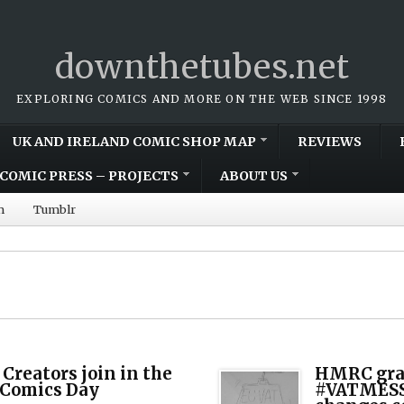
downthetubes.net
EXPLORING COMICS AND MORE ON THE WEB SINCE 1998
UK AND IRELAND COMIC SHOP MAP
REVIEWS
COMIC PRESS – PROJECTS
ABOUT US
m
Tumblr
 Creators join in the
HMRC gran
 Comics Day
#VATMESS,