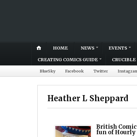
HOME
NEWS
EVENTS
CREATING COMICS GUIDE
CRUCIBLE 
BlueSky
Facebook
Twitter
Instagra
Heather L Sheppard
British Comic
fun of Hourly