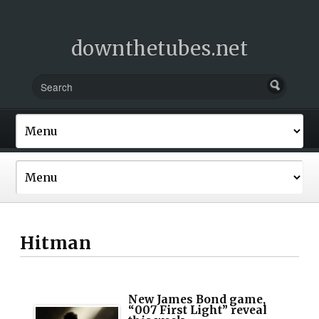
downthetubes.net
Hitman
New James Bond game,
“007 First Light” reveal