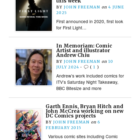
this week
BY
JOHN FREEMAN
on
4 JUNE
2025
First announced in 2020, first look
for First Light…
In Memoriam: Comic
Artist and illustrator
Andrew Chiu
BY
JOHN FREEMAN
on
10
JULY 2024
•
(
1
)
Andrew’s work included comics for
ITV’s Saturday Night Takeaway,
BBC Bitesize and more
Garth Ennis, Bryan Hitch and
John McCrea working on new
DC Comics projects
BY
JOHN FREEMAN
on
6
FEBRUARY 2015
Various comic sites including Comic