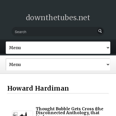
downthetubes.net
Howard Hardiman
Thought Bubble Gets Cross (the
Disconnected Anthology, that