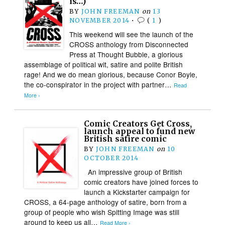
is…)
BY
JOHN FREEMAN
on
13
NOVEMBER 2014
•
(
1
)
This weekend will see the launch of the
CROSS anthology from Disconnected
Press at Thought Bubble, a glorious
assemblage of political wit, satire and polite British
rage! And we do mean glorious, because Conor Boyle,
the co-conspirator in the project with partner…
Read
More ›
Comic Creators Get Cross,
launch appeal to fund new
British satire comic
BY
JOHN FREEMAN
on
10
OCTOBER 2014
An impressive group of British
comic creators have joined forces to
launch a Kickstarter campaign for
CROSS, a 64-page anthology of satire, born from a
group of people who wish Spitting Image was still
around to keep us all…
Read More ›