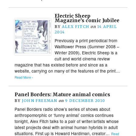
Electric Sheep
Magazine’s comic Jubilee
BY
ALEX FITCH
on
14 APRIL
2014
Previously a print periodical from
Wallflower Press (Summer 2008 –
Winter 2009), Electric Sheep is a
cult and world cinema review
magazine that has existed before and since as a
website, carrying on many of the features of the print…
Read More ›
Panel Borders: Mature animal comics
BY
JOHN FREEMAN
on
9 DECEMBER 2010
Panel Borders radio show’s series of shows about
anthropomorphic or ‘funny animal’ comics continues
tonight, Alex Fitch talks to a pair of writer/artists whose
latest projects deal with animal human hybrids in adult
situations. First up is Howard Hardiman, creator…
Read