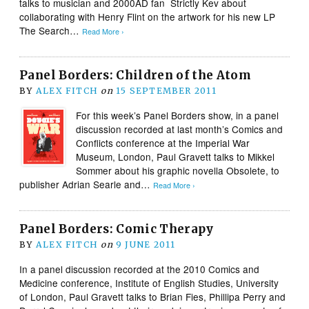
talks to musician and 2000AD fan Strictly Kev about
collaborating with Henry Flint on the artwork for his new LP
The Search…
Read More ›
Panel Borders: Children of the Atom
BY
ALEX FITCH
on
15 SEPTEMBER 2011
For this week’s Panel Borders show, in a panel
discussion recorded at last month’s Comics and
Conflicts conference at the Imperial War
Museum, London, Paul Gravett talks to Mikkel
Sommer about his graphic novella Obsolete, to
publisher Adrian Searle and…
Read More ›
Panel Borders: Comic Therapy
BY
ALEX FITCH
on
9 JUNE 2011
In a panel discussion recorded at the 2010 Comics and
Medicine conference, Institute of English Studies, University
of London, Paul Gravett talks to Brian Fies, Phillipa Perry and