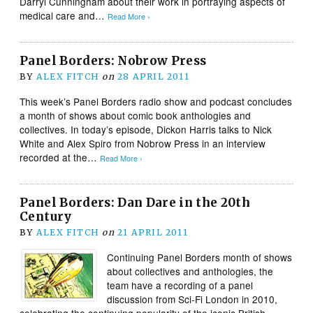
Darryl Cunningham about their work in portraying aspects of
medical care and…
Read More ›
Panel Borders: Nobrow Press
BY
ALEX FITCH
on
28 APRIL 2011
This week’s Panel Borders radio show and podcast concludes
a month of shows about comic book anthologies and
collectives. In today’s episode, Dickon Harris talks to Nick
White and Alex Spiro from Nobrow Press in an interview
recorded at the…
Read More ›
Panel Borders: Dan Dare in the 20th
Century
BY
ALEX FITCH
on
21 APRIL 2011
Continuing Panel Borders month of shows
about collectives and anthologies, the
team have a recording of a panel
discussion from Sci-Fi London in 2010,
celebrating the continuing popularity of the iconic British