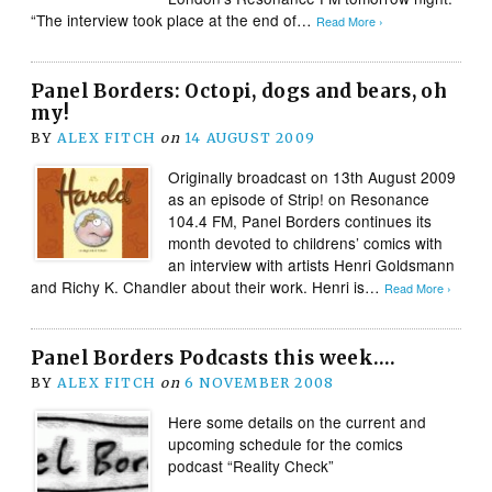
“The interview took place at the end of…
Read More ›
Panel Borders: Octopi, dogs and bears, oh
my!
BY
ALEX FITCH
on
14 AUGUST 2009
Originally broadcast on 13th August 2009
as an episode of Strip! on Resonance
104.4 FM, Panel Borders continues its
month devoted to childrens’ comics with
an interview with artists Henri Goldsmann
and Richy K. Chandler about their work. Henri is…
Read More ›
Panel Borders Podcasts this week….
BY
ALEX FITCH
on
6 NOVEMBER 2008
Here some details on the current and
upcoming schedule for the comics
podcast “Reality Check”