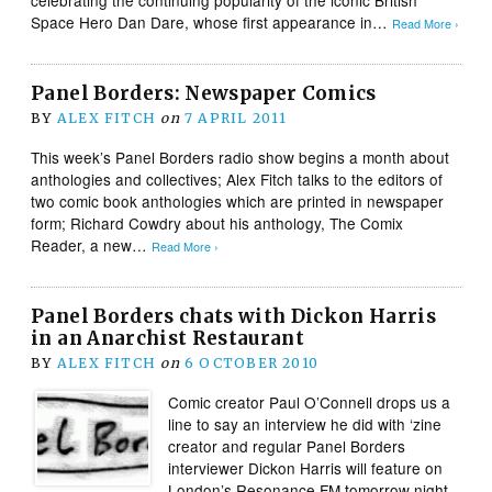
Space Hero Dan Dare, whose first appearance in…
Read More ›
Panel Borders: Newspaper Comics
BY
ALEX FITCH
on
7 APRIL 2011
This week’s Panel Borders radio show begins a month about
anthologies and collectives; Alex Fitch talks to the editors of
two comic book anthologies which are printed in newspaper
form; Richard Cowdry about his anthology, The Comix
Reader, a new…
Read More ›
Panel Borders chats with Dickon Harris
in an Anarchist Restaurant
BY
ALEX FITCH
on
6 OCTOBER 2010
Comic creator Paul O’Connell drops us a
line to say an interview he did with ‘zine
creator and regular Panel Borders
interviewer Dickon Harris will feature on
London’s Resonance FM tomorrow night.