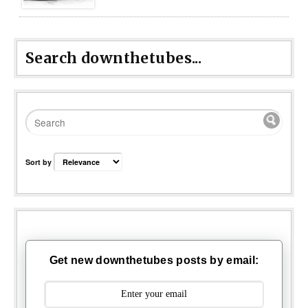
Search downthetubes...
Sort by
Get new downthetubes posts by email: