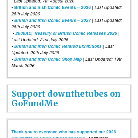
| Last Updated: 7th Augsut 2026
|
•
British and Irish Comic Events – 2026
Last Updated:
28th July 2026
•
British and Irish Comic Events – 2027
| Last Updated:
28th July 2026
•
2000AD, Treasury of British Comic Releases 2026
|
Last Updated: 21st July 2026
•
British and Irish Comic Related Exhibitions
| Last
Updated: 20th July 2026
•
British and Irish Comic Shop Map
| Last Updated: 19th
March 2026
Support downthetubes on
GoFundMe
Thank you to everyone who has supported our 2026