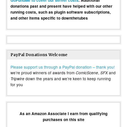
GoFundMe to cover our server costs
. Additional
donations past and present have helped with our other
running costs, such as plugin software subscriptions,
and other items specific to downthetubes
PayPal Donations Welcome
Please support us through a PayPal donation – thank you!
we’re proud winners of awards from
,
and
ComicScene
SFX
down the years and we’re keen to keep running
Tripwire
for you
As an Amazon Associate I earn from qualifying
purchases on this site