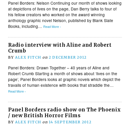
Panel Borders: Nelson Continuing our month of shows looking
at depictions of lives on the page, Dan Berry talks to four of
his fellow creators who worked on the award winning
anthology graphic novel Nelson, published by Blank Slate
Books, including…
Read More ›
Radio interview with Aline and Robert
Crumb
BY
ALEX FITCH
on
2 DECEMBER 2012
Panel Borders: Drawn Together – 40 years of Aline and
Robert Crumb Starting a month of shows about ‘lives on the
page’, Panel Borders looks at graphic novels which depict the
travails of human existence with books that straddle the…
Read More ›
Panel Borders radio show on The Phoenix
/ new British Horror Films
BY
ALEX FITCH
on
14 SEPTEMBER 2012