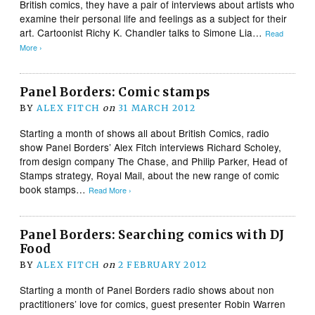
British comics, they have a pair of interviews about artists who
examine their personal life and feelings as a subject for their
art. Cartoonist Richy K. Chandler talks to Simone Lia…
Read
More ›
Panel Borders: Comic stamps
BY
ALEX FITCH
on
31 MARCH 2012
Starting a month of shows all about British Comics, radio
show Panel Borders’ Alex Fitch interviews Richard Scholey,
from design company The Chase, and Philip Parker, Head of
Stamps strategy, Royal Mail, about the new range of comic
book stamps…
Read More ›
Panel Borders: Searching comics with DJ
Food
BY
ALEX FITCH
on
2 FEBRUARY 2012
Starting a month of Panel Borders radio shows about non
practitioners’ love for comics, guest presenter Robin Warren