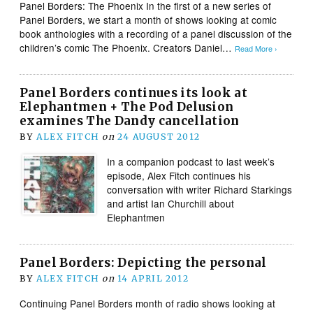
Panel Borders: The Phoenix In the first of a new series of
Panel Borders, we start a month of shows looking at comic
book anthologies with a recording of a panel discussion of the
children’s comic The Phoenix. Creators Daniel…
Read More ›
Panel Borders continues its look at
Elephantmen + The Pod Delusion
examines The Dandy cancellation
BY
ALEX FITCH
on
24 AUGUST 2012
In a companion podcast to last week’s
episode, Alex Fitch continues his
conversation with writer Richard Starkings
and artist Ian Churchill about
Elephantmen
Panel Borders: Depicting the personal
BY
ALEX FITCH
on
14 APRIL 2012
Continuing Panel Borders month of radio shows looking at