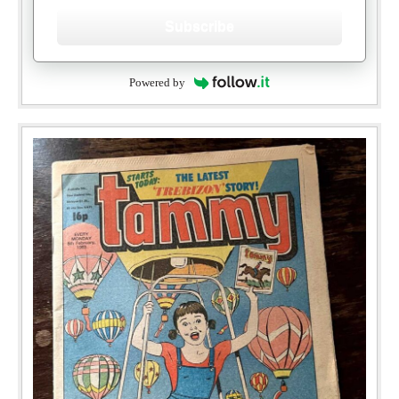
Subscribe
Powered by