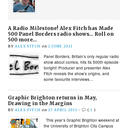
A Radio Milestone! Alex Fitch has Made
500 Panel Borders radio shows… Roll on
500 more…
BY
ALEX FITCH
on
2 JUNE 2021
Panel Borders, Britain’s only regular radio
show about comics, hits its 500th episode
tonight! Producer and presenter Alex
Fitch reveals the show’s origins, and
some favourite interviews…
Graphic Brighton returns in May,
Drawing in the Margins
BY
ALEX FITCH
on
27 APRIL 2015
•
(
1
)
This year’s Graphic Brighton weekend at
the University of Brighton City Campus