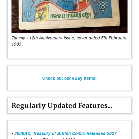
Tammy - 12th Anniversary Issue, cover dated 5th February
1983
Check out our eBay items!
Regularly Updated Features...
•
2000AD, Treasury of British Comic Releases 2027