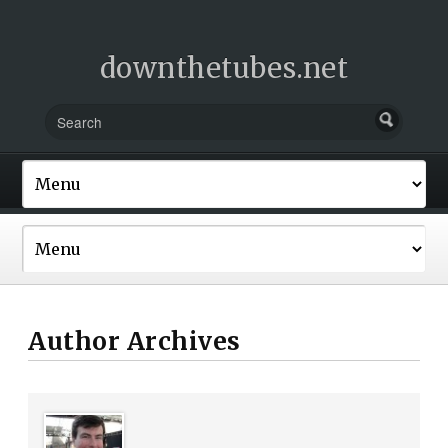
downthetubes.net
Author Archives