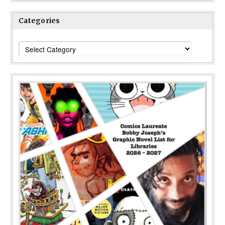
Categories
Categories