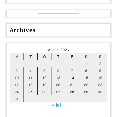
Archives
August 2026
M
T
W
T
F
S
S
1
2
3
4
5
6
7
8
9
10
11
12
13
14
15
16
17
18
19
20
21
22
23
24
25
26
27
28
29
30
31
« Jul