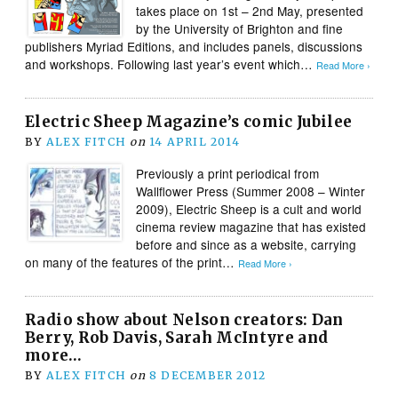
takes place on 1st – 2nd May, presented
by the University of Brighton and fine
publishers Myriad Editions, and includes panels, discussions
and workshops. Following last year’s event which…
Read More ›
Electric Sheep Magazine’s comic Jubilee
BY
ALEX FITCH
on
14 APRIL 2014
Previously a print periodical from
Wallflower Press (Summer 2008 – Winter
2009), Electric Sheep is a cult and world
cinema review magazine that has existed
before and since as a website, carrying
on many of the features of the print…
Read More ›
Radio show about Nelson creators: Dan
Berry, Rob Davis, Sarah McIntyre and
more…
BY
ALEX FITCH
on
8 DECEMBER 2012