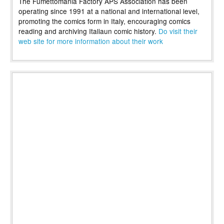
The Fumettomania Factory APS Association has been
operating since 1991 at a national and international level,
promoting the comics form in Italy, encouraging comics
reading and archiving Italiaun comic history.
Do visit their
web site for more information about their work