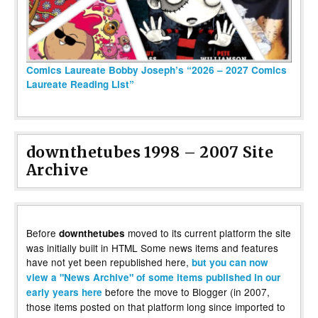
Comics Laureate Bobby Joseph’s “2026 – 2027 Comics
Laureate Reading List”
downthetubes 1998 – 2007 Site
Archive
Before
moved to its current platform the site
downthetubes
was initially built in HTML Some news items and features
have not yet been republished here,
but you can now
view a "News Archive" of some items published in our
before the move to Blogger (in 2007,
early years here
those items posted on that platform long since imported to