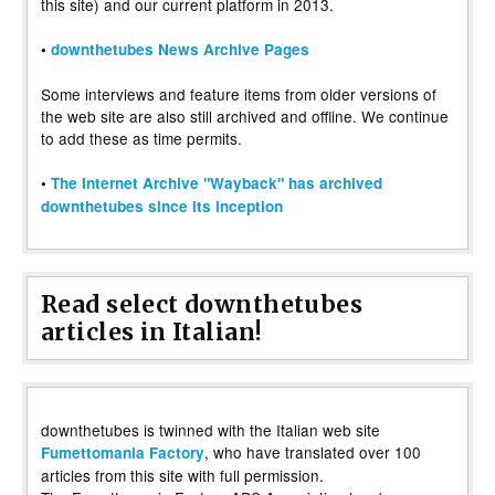
this site) and our current platform in 2013.
•
downthetubes News Archive Pages
Some interviews and feature items from older versions of
the web site are also still archived and offline. We continue
to add these as time permits.
•
The Internet Archive "Wayback" has archived
downthetubes since its inception
Read select downthetubes
articles in Italian!
downthetubes is twinned with the Italian web site
, who have translated over 100
Fumettomania Factory
articles from this site with full permission.