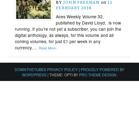
BY
JOHN FREEMAN
on
12
FEBRUARY 2018
Aces Weekly Volume 32,
published by David Lloyd, is now
running. If you’re not yet a subscriber, you can join the
digital anthology, as always, for this volume and all
coming volumes, for just £1 per week in any
currency….
Read More ›
DOWNTHETUBES PRIVACY POLICY
|
PROUDLY POWERED BY
WORDPRESS
|
THEME: OPTI BY
PRO THEME DESIGN
.