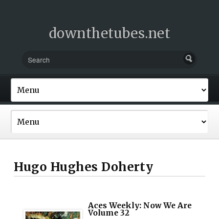
downthetubes.net
Hugo Hughes Doherty
Aces Weekly: Now We Are
Volume 32