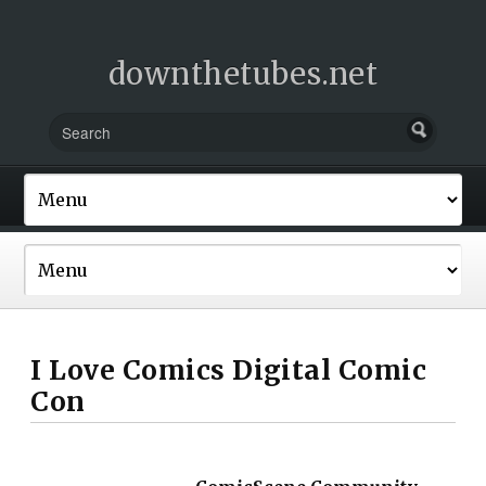
downthetubes.net
I Love Comics Digital Comic
Con