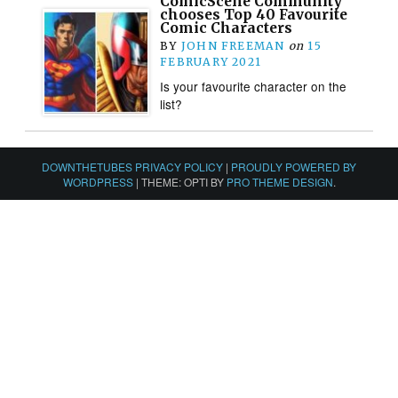
ComicScene Community
chooses Top 40 Favourite
Comic Characters
BY
JOHN FREEMAN
on
15
FEBRUARY 2021
Is your favourite character on the
list?
DOWNTHETUBES PRIVACY POLICY
|
PROUDLY POWERED BY
WORDPRESS
|
THEME: OPTI BY
PRO THEME DESIGN
.