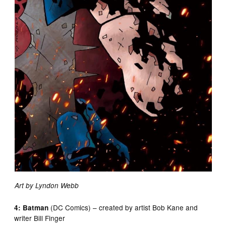
Art by Lyndon Webb
(DC Comics) – created by artist Bob Kane and
4: Batman
writer Bill Finger