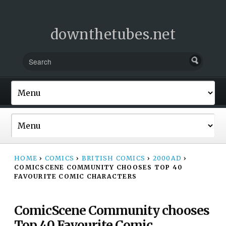
downthetubes.net
HOME
›
COMICS
›
BRITISH COMICS
›
2000AD
›
COMICSCENE COMMUNITY CHOOSES TOP 40
FAVOURITE COMIC CHARACTERS
ComicScene Community chooses
Top 40 Favourite Comic