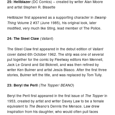
(DC Comics) – created by writer Alan Moore
25: Hellblazer
and artist Stephen R. Bissette
Hellblazer first appeared as a supporting character in
Swamp
Volume 2 #37 (June 1985), his original look, later
Thing
modified, very much like Sting, lead member of The Police.
(
)
24: The Steel Claw
Valiant
The Steel Claw first appeared in the debut edition of
Valiant
cover dated 6th October 1962. The strip was one of several
put together for the comic by Fleetway editors Ken Mennell,
Jack Le Grand and Sid Bicknell, and was then refined by
writer Ken Bulmer and artist Jesús Blasco. After the first three
stories, Bulmer left the title, and was replaced by Tom Tully.
(
)
23: Beryl the Peril
The Topper/ BEANO
Beryl the Peril first appeared in the first issue of
in
The Topper
1953, created by artist and writer Davey Law to be a female
equivalent to
‘s Dennis the Menace. Law drew
The Beano
inspiration from his daughter, who would often pull faces