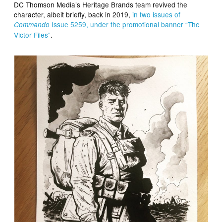
DC Thomson Media’s Heritage Brands team revived the
character, albeit briefly, back in 2019,
in two issues of
Issue 5259, under the promotional banner “The
Commando
Victor Files”
.