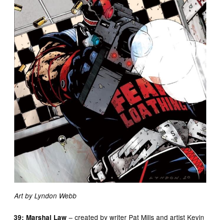
Art by Lyndon Webb
– created by writer Pat Mills and artist Kevin
39: Marshal Law