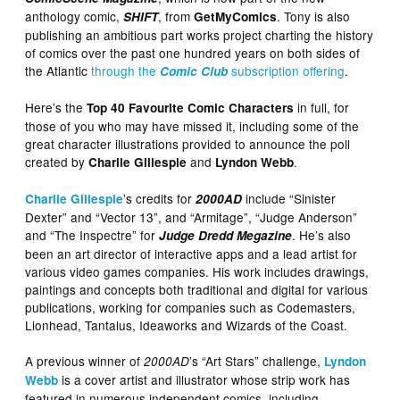
anthology comic,
, from
. Tony is also
SHIFT
GetMyComics
publishing an ambitious part works project charting the history
of comics over the past one hundred years on both sides of
the Atlantic
through the
subscription offering
.
Comic Club
Here’s the
in full, for
Top 40 Favourite Comic Characters
those of you who may have missed it, including some of the
great character illustrations provided to announce the poll
created by
and
.
Charlie Gillespie
Lyndon Webb
’s credits for
include “Sinister
Charlie Gillespie
2000AD
Dexter” and “Vector 13”, and “Armitage”, “Judge Anderson”
and “The Inspectre” for
. He’s also
Judge Dredd Megazine
been an art director of interactive apps and a lead artist for
various video games companies. His work includes drawings,
paintings and concepts both traditional and digital for various
publications, working for companies such as Codemasters,
Lionhead, Tantalus, Ideaworks and Wizards of the Coast.
A previous winner of
’s “Art Stars” challenge,
2000AD
Lyndon
is a cover artist and illustrator whose strip work has
Webb
featured in numerous independent comics, including