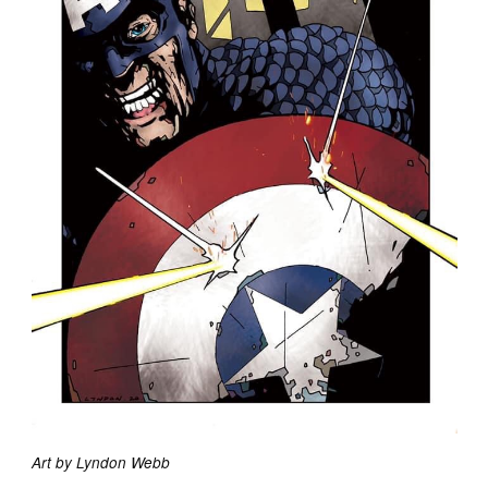
Art by Lyndon Webb