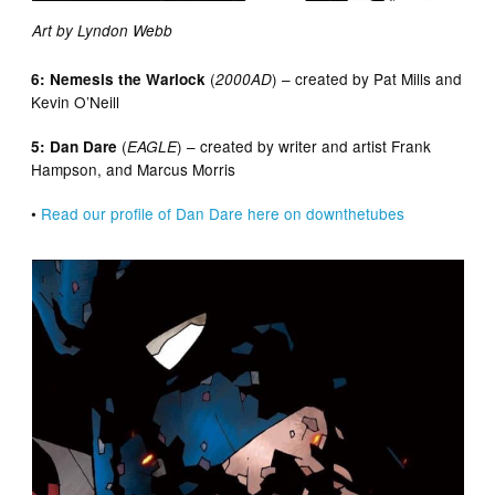
Art by Lyndon Webb
(
) – created by Pat Mills and
6: Nemesis the Warlock
2000AD
Kevin O’Neill
(
) – created by writer and artist Frank
5: Dan Dare
EAGLE
Hampson, and Marcus Morris
•
Read our profile of Dan Dare here on downthetubes