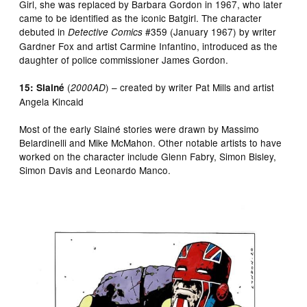
Girl, she was replaced by Barbara Gordon in 1967, who later
came to be identified as the iconic Batgirl. The character
debuted in
#359 (January 1967) by writer
Detective Comics
Gardner Fox and artist Carmine Infantino, introduced as the
daughter of police commissioner James Gordon.
(
) – created by writer Pat Mills and artist
15: Slainé
2000AD
Angela Kincaid
Most of the early Slainé stories were drawn by Massimo
Belardinelli and Mike McMahon. Other notable artists to have
worked on the character include Glenn Fabry, Simon Bisley,
Simon Davis and Leonardo Manco.