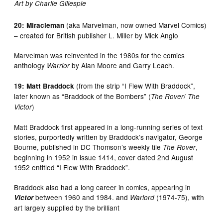
Art by Charlie Gillespie
(aka Marvelman, now owned Marvel Comics)
20: Miracleman
– created for British publisher L. Miller by Mick Anglo
Marvelman was reinvented in the 1980s for the comics
anthology
by Alan Moore and Garry Leach.
Warrior
(from the strip “I Flew With Braddock”,
19: Matt Braddock
later known as “Braddock of the Bombers” (
/
The Rover
The
)
Victor
Matt Braddock first appeared in a long-running series of text
stories, purportedly written by Braddock’s navigator, George
Bourne, published in DC Thomson’s weekly tile
,
The Rover
beginning in 1952 in issue 1414, cover dated 2nd August
1952 entitled “I Flew With Braddock”.
Braddock also had a long career in comics, appearing in
between 1960 and 1984. and
(1974-75), with
Victor
Warlord
art largely supplied by the brilliant