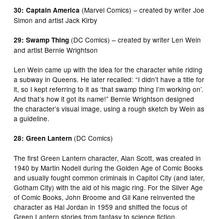
(Marvel Comics) – created by writer Joe
30: Captain America
Simon and artist Jack Kirby
(DC Comics) – created by writer Len Wein
29: Swamp Thing
and artist Bernie Wrightson
Len Wein came up with the idea for the character while riding
a subway in Queens. He later recalled: “I didn’t have a title for
it, so I kept referring to it as ‘that swamp thing I’m working on’.
And that’s how it got its name!” Bernie Wrightson designed
the character’s visual image, using a rough sketch by Wein as
a guideline.
(DC Comics)
28: Green Lantern
The first Green Lantern character, Alan Scott, was created in
1940 by Martin Nodell during the Golden Age of Comic Books
and usually fought common criminals in Capitol City (and later,
Gotham City) with the aid of his magic ring. For the Silver Age
of Comic Books, John Broome and Gil Kane reinvented the
character as Hal Jordan in 1959 and shifted the focus of
Green Lantern stories from fantasy to science fiction.