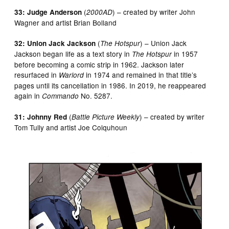
(
) – created by writer John
33: Judge Anderson
2000AD
Wagner and artist Brian Bolland
(
) – Union Jack
32: Union Jack Jackson
The Hotspur
Jackson began life as a text story in
in 1957
The Hotspur
before becoming a comic strip in 1962. Jackson later
resurfaced in
in 1974 and remained in that title’s
Warlord
pages until its cancellation in 1986. In 2019, he reappeared
again in
No. 5287.
Commando
(
) – created by writer
31: Johnny Red
Battle Picture Weekly
Tom Tully and artist Joe Colquhoun