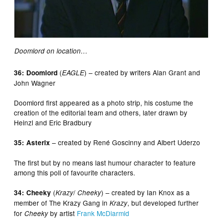
Doomlord on location…
(
) – created by writers Alan Grant and
36: Doomlord
EAGLE
John Wagner
Doomlord first appeared as a photo strip, his costume the
creation of the editorial team and others, later drawn by
Heinzl and Eric Bradbury
– created by René Goscinny and Albert Uderzo
35: Asterix
The first but by no means last humour character to feature
among this poll of favourite characters.
(
/
) – created by Ian Knox as a
34: Cheeky
Krazy
Cheeky
member of The Krazy Gang in
, but developed further
Krazy
for
by artist
Frank McDiarmid
Cheeky