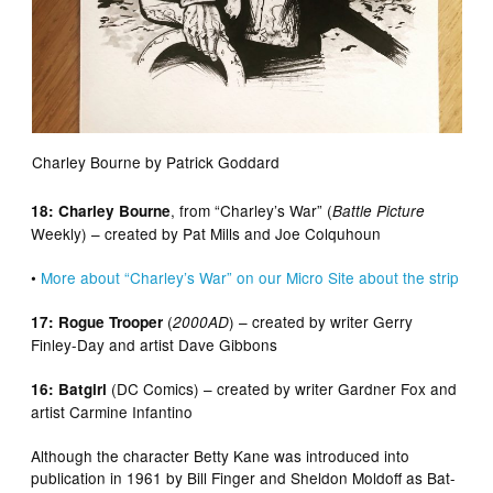
Charley Bourne by Patrick Goddard
, from “Charley’s War” (
18: Charley Bourne
Battle Picture
Weekly) – created by Pat Mills and Joe Colquhoun
•
More about “Charley’s War” on our Micro Site about the strip
(
) – created by writer Gerry
17: Rogue Trooper
2000AD
Finley-Day and artist Dave Gibbons
(DC Comics) – created by writer Gardner Fox and
16: Batgirl
artist Carmine Infantino
Although the character Betty Kane was introduced into
publication in 1961 by Bill Finger and Sheldon Moldoff as Bat-