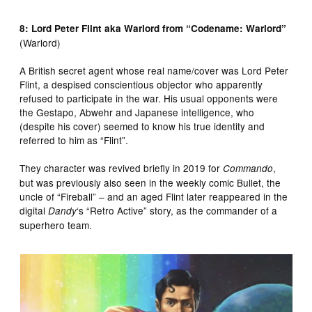
8: Lord Peter Flint aka Warlord from “Codename: Warlord”
(Warlord)
A British secret agent whose real name/cover was Lord Peter
Flint, a despised conscientious objector who apparently
refused to participate in the war. His usual opponents were
the Gestapo, Abwehr and Japanese intelligence, who
(despite his cover) seemed to know his true identity and
referred to him as “Flint”.
They character was revived briefly in 2019 for
,
Commando
but was previously also seen in the weekly comic Bullet, the
uncle of “Fireball” – and an aged Flint later reappeared in the
digital
‘s “Retro Active” story, as the commander of a
Dandy
superhero team.