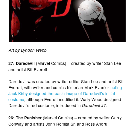
Art by Lyndon Webb
(Marvel Comics) – created by writer Stan Lee
27: Daredevil
and artist Bill Everett
Daredevil was created by writer-editor Stan Lee and artist Bill
Everett, with writer and comics historian Mark Evanier
noting
Jack Kirby designed the basic image of Daredevil’s initial
costume
, although Everett modified it. Wally Wood designed
Daredevil’s red costume, introduced in
#7.
Daredevil
(Marvel Comics) – created by writer Gerry
26: The Punisher
Conway and artists John Romita Sr. and Ross Andru