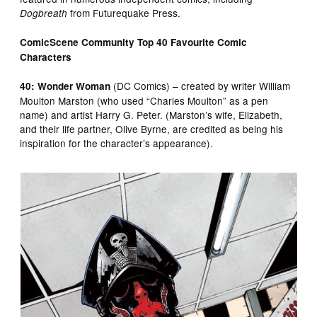
from Futurequake Press.
Dogbreath
ComicScene Community Top 40 Favourite Comic
Characters
(DC Comics) – created by writer William
40: Wonder Woman
Moulton Marston (who used “Charles Moulton” as a pen
name) and artist Harry G. Peter. (Marston’s wife, Elizabeth,
and their life partner, Olive Byrne, are credited as being his
inspiration for the character’s appearance).