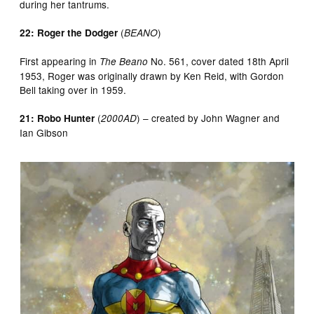
during her tantrums.
(
)
22: Roger the Dodger
BEANO
First appearing in
No. 561, cover dated 18th April
The Beano
1953, Roger was originally drawn by Ken Reid, with Gordon
Bell taking over in 1959.
(
) – created by John Wagner and
21: Robo Hunter
2000AD
Ian Gibson