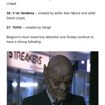
O’Neill
– created by writer Alan Moore and artist
38: V for Vendetta
David Lloyd)
– created by Hergé
37: TinTin
Belgium’s much loved boy detective and Snowy continue to
have a strong following.