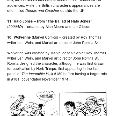
audiences, while the British character’s appearances are
often titled
outside the UK.
Dennis and Gnasher
11: Halo Jones – from “The Ballad of Halo Jones”
(
) – created by Alan Moore and Ian Gibson
2000AD
(Marvel Comics) – created by Roy Thomas
10: Wolverine
writer Len Wein, and Marvel art director John Romita Sr
Wolverine was created by Marvel editor-in-chief Roy Thomas,
writer Len Wein, and Marvel art director John Romita Sr.
Romita designed the character, although he was first drawn
for publication by Herb Trimpe, first appearing in the last
panel of
#180 before having a larger role
The Incredible Hulk
in #181 (cover-dated November 1974).