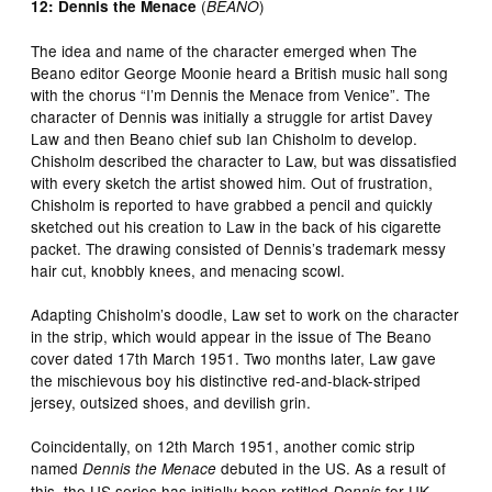
(
)
12: Dennis the Menace
BEANO
The idea and name of the character emerged when The
Beano editor George Moonie heard a British music hall song
with the chorus “I’m Dennis the Menace from Venice”. The
character of Dennis was initially a struggle for artist Davey
Law and then Beano chief sub Ian Chisholm to develop.
Chisholm described the character to Law, but was dissatisfied
with every sketch the artist showed him. Out of frustration,
Chisholm is reported to have grabbed a pencil and quickly
sketched out his creation to Law in the back of his cigarette
packet. The drawing consisted of Dennis’s trademark messy
hair cut, knobbly knees, and menacing scowl.
Adapting Chisholm’s doodle, Law set to work on the character
in the strip, which would appear in the issue of The Beano
cover dated 17th March 1951. Two months later, Law gave
the mischievous boy his distinctive red-and-black-striped
jersey, outsized shoes, and devilish grin.
Coincidentally, on 12th March 1951, another comic strip
named
debuted in the US. As a result of
Dennis the Menace
this, the US series has initially been retitled
for UK
Dennis