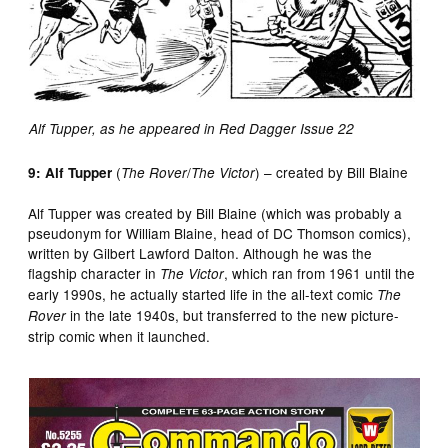
Alf Tupper, as he appeared in Red Dagger Issue 22
(
/
) – created by Bill Blaine
9: Alf Tupper
The Rover
The Victor
Alf Tupper was created by Bill Blaine (which was probably a
pseudonym for William Blaine, head of DC Thomson comics),
written by Gilbert Lawford Dalton. Although he was the
flagship character in
, which ran from 1961 until the
The Victor
early 1990s, he actually started life in the all-text comic
The
in the late 1940s, but transferred to the new picture-
Rover
strip comic when it launched.