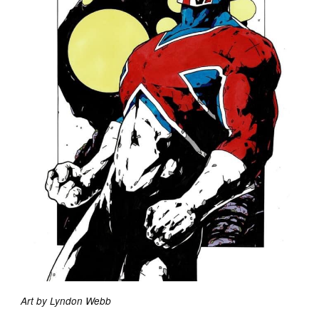
Art by Lyndon Webb