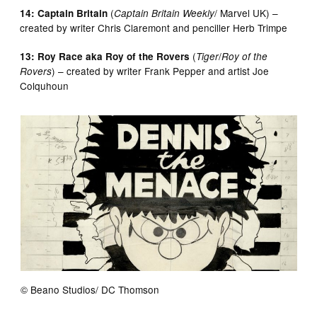
(
/ Marvel UK) –
14: Captain Britain
Captain Britain Weekly
created by writer Chris Claremont and penciller Herb Trimpe
(
/
13: Roy Race aka Roy of the Rovers
Tiger
Roy of the
) – created by writer Frank Pepper and artist Joe
Rovers
Colquhoun
© Beano Studios/ DC Thomson