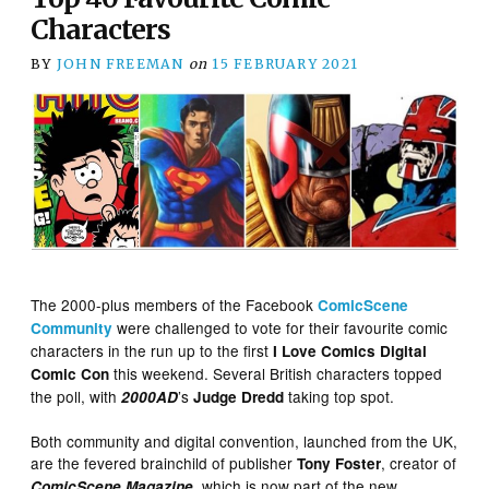
Characters
BY
JOHN FREEMAN
on
15 FEBRUARY 2021
The 2000-plus members of the Facebook
ComicScene
were challenged to vote for their favourite comic
Community
characters in the run up to the first
I Love Comics Digital
this weekend. Several British characters topped
Comic Con
the poll, with
’s
taking top spot.
2000AD
Judge Dredd
Both community and digital convention, launched from the UK,
are the fevered brainchild of publisher
, creator of
Tony Foster
, which is now part of the new
ComicScene Magazine