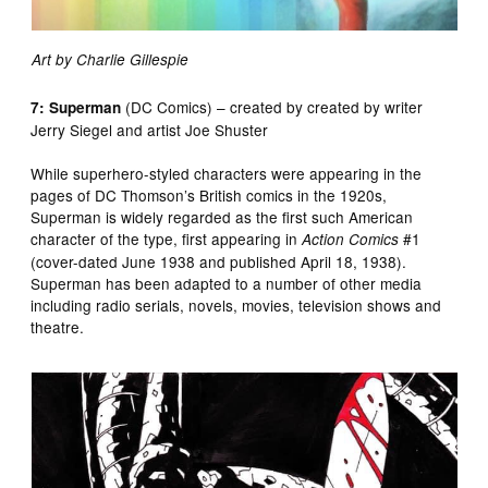
Art by Charlie Gillespie
(DC Comics) – created by created by writer
7: Superman
Jerry Siegel and artist Joe Shuster
While superhero-styled characters were appearing in the
pages of DC Thomson’s British comics in the 1920s,
Superman is widely regarded as the first such American
character of the type, first appearing in
#1
Action Comics
(cover-dated June 1938 and published April 18, 1938).
Superman has been adapted to a number of other media
including radio serials, novels, movies, television shows and
theatre.