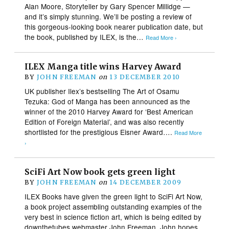
Alan Moore, Storyteller by Gary Spencer Millidge —
and it’s simply stunning. We’ll be posting a review of
this gorgeous-looking book nearer publication date, but
the book, published by ILEX, is the…
Read More ›
ILEX Manga title wins Harvey Award
BY
JOHN FREEMAN
on
13 DECEMBER 2010
UK publisher Ilex’s bestselling The Art of Osamu
Tezuka: God of Manga has been announced as the
winner of the 2010 Harvey Award for ‘Best American
Edition of Foreign Material’, and was also recently
shortlisted for the prestigious Eisner Award….
Read More
›
SciFi Art Now book gets green light
BY
JOHN FREEMAN
on
14 DECEMBER 2009
ILEX Books have given the green light to SciFi Art Now,
a book project assembling outstanding examples of the
very best in science fiction art, which is being edited by
downthetubes webmaster John Freeman. John hopes