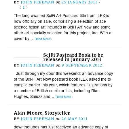
BY
JOHN FREEMAN
on
25 JANUARY 2013
•
(
1
)
The long-awaited SciFi Art Postcard title from ILEX is
now officially on sale, comprising a selection of ace
science fiction art included in SciFi Art Now and some
other art specially selected for this project, too. With a
cover by…
Read More ›
SciFi Postcard Book to be
released in January 2013
BY
JOHN FREEMAN
on
9 SEPTEMBER 2012
Just through my door this weekend: an advance copy
of the Sci-Fi Art Now postcard book ILEX asked me to
compile earlier this year, which features illustrations by
a number of British comic artists, including Rian
Hughes, Smuzz and…
Read More ›
Alan Moore, Storyteller
BY
JOHN FREEMAN
on
20 MAY 2011
downthetubes has just received an advance copy of