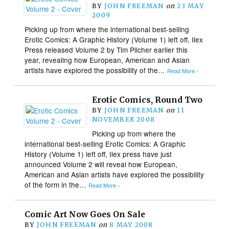
BY
JOHN FREEMAN
on
23 MAY
2009
Picking up from where the international best-selling
Erotic Comics: A Graphic History (Volume 1) left off, Ilex
Press released Volume 2 by Tim Pilcher earlier this
year, revealing how European, American and Asian
artists have explored the possibility of the…
Read More ›
Erotic Comics, Round Two
BY
JOHN FREEMAN
on
11
NOVEMBER 2008
Picking up from where the
international best-selling Erotic Comics: A Graphic
History (Volume 1) left off, Ilex press have just
announced Volume 2 will reveal how European,
American and Asian artists have explored the possibility
of the form in the…
Read More ›
Comic Art Now Goes On Sale
BY
JOHN FREEMAN
on
8 MAY 2008