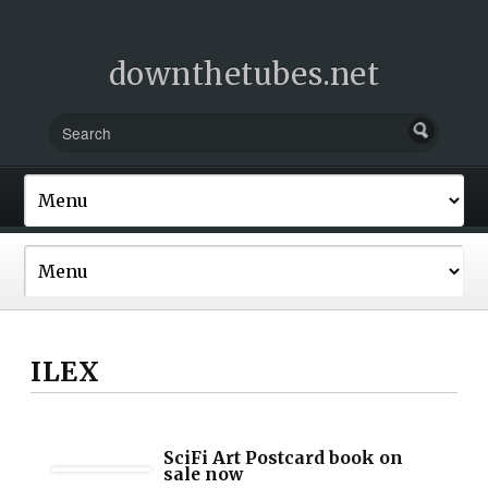
downthetubes.net
ILEX
SciFi Art Postcard book on
sale now