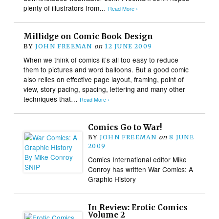
plenty of illustrators from…
Read More ›
Millidge on Comic Book Design
BY
JOHN FREEMAN
on
12 JUNE 2009
When we think of comics it’s all too easy to reduce
them to pictures and word balloons. But a good comic
also relies on effective page layout, framing, point of
view, story pacing, spacing, lettering and many other
techniques that…
Read More ›
Comics Go to War!
BY
JOHN FREEMAN
on
8 JUNE
2009
Comics International editor Mike
Conroy has written War Comics: A
Graphic History
In Review: Erotic Comics
Volume 2