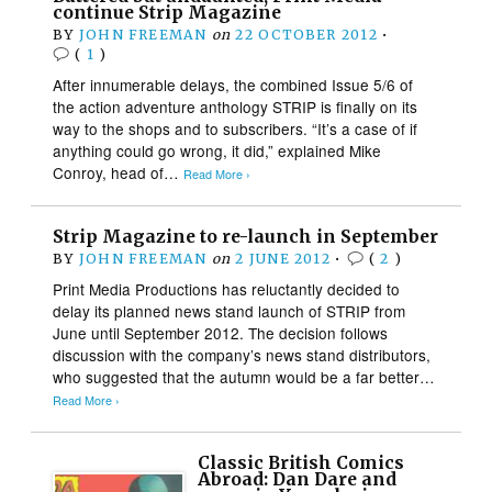
continue Strip Magazine
BY
JOHN FREEMAN
on
22 OCTOBER 2012
•
(
1
)
After innumerable delays, the combined Issue 5/6 of
the action adventure anthology STRIP is finally on its
way to the shops and to subscribers. “It’s a case of if
anything could go wrong, it did,” explained Mike
Conroy, head of…
Read More ›
Strip Magazine to re-launch in September
BY
JOHN FREEMAN
on
2 JUNE 2012
•
(
2
)
Print Media Productions has reluctantly decided to
delay its planned news stand launch of STRIP from
June until September 2012. The decision follows
discussion with the company’s news stand distributors,
who suggested that the autumn would be a far better…
Read More ›
Classic British Comics
Abroad: Dan Dare and