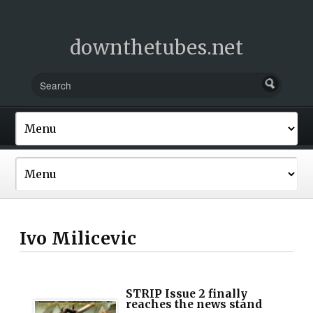
downthetubes.net
Ivo Milicevic
STRIP Issue 2 finally
reaches the news stand