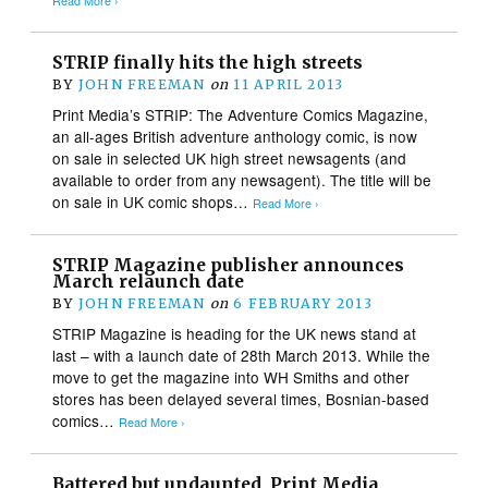
Read More ›
STRIP finally hits the high streets
BY
JOHN FREEMAN
on
11 APRIL 2013
Print Media’s STRIP: The Adventure Comics Magazine,
an all-ages British adventure anthology comic, is now
on sale in selected UK high street newsagents (and
available to order from any newsagent). The title will be
on sale in UK comic shops…
Read More ›
STRIP Magazine publisher announces
March relaunch date
BY
JOHN FREEMAN
on
6 FEBRUARY 2013
STRIP Magazine is heading for the UK news stand at
last – with a launch date of 28th March 2013. While the
move to get the magazine into WH Smiths and other
stores has been delayed several times, Bosnian-based
comics…
Read More ›
Battered but undaunted, Print Media