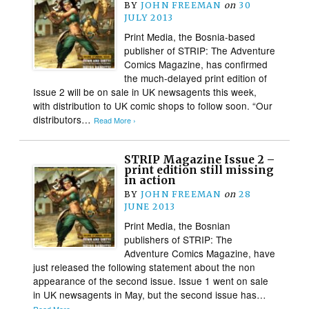
BY
JOHN FREEMAN
on
30
JULY 2013
Print Media, the Bosnia-based
publisher of STRIP: The Adventure
Comics Magazine, has confirmed
the much-delayed print edition of
Issue 2 will be on sale in UK newsagents this week,
with distribution to UK comic shops to follow soon. “Our
distributors…
Read More ›
STRIP Magazine Issue 2 –
print edition still missing
in action
BY
JOHN FREEMAN
on
28
JUNE 2013
Print Media, the Bosnian
publishers of STRIP: The
Adventure Comics Magazine, have
just released the following statement about the non
appearance of the second issue. Issue 1 went on sale
in UK newsagents in May, but the second issue has…