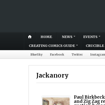
HOME
NEWS
EVENTS
CREATING COMICS GUIDE
CRUCIBLE 
BlueSky
Facebook
Twitter
Instagra
Jackanory
Paul Birkbeck
and Zig Zag r