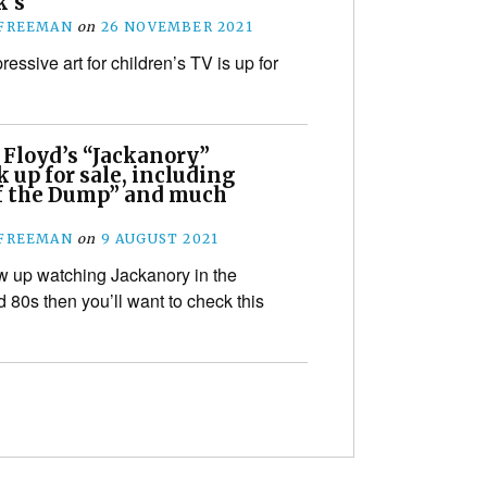
’s
 FREEMAN
on
26 NOVEMBER 2021
ssive art for children’s TV is up for
 Floyd’s “Jackanory”
 up for sale, including
of the Dump” and much
 FREEMAN
on
9 AUGUST 2021
ew up watching Jackanory in the
 80s then you’ll want to check this