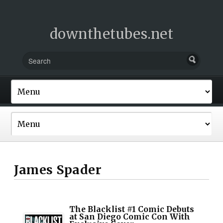
downthetubes.net
James Spader
The Blacklist #1 Comic Debuts
at San Diego Comic Con With