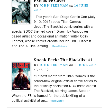
Exclusive Cover
BY
JOHN FREEMAN
on
16 JUNE
2015
This year’s San Diego Comic Con (July
9-12, 2015) sees Titan Comics
debut The Blacklist comic series with a
special SDCC themed cover. Drawn by Vancouver-
based artist and occasional animation writer Colin
Lorimer, whose comics credits include UXB, Harvest
and The X-Files, among…
Read More ›
Sneak Peek: The Blacklist #1
BY
JOHN FREEMAN
on
11 JUNE 2015
•
(
3
)
Out next month from Titan Comics is the
brand-new original official comic series to
the critically acclaimed NBC crime drama
The Blacklist, starring James Spader.
When the FBI is framed for the public killing of a
political activitist at an…
Read More ›