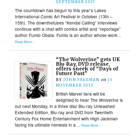
SEPTEMBER 2017
The countdown has begun to this year’s Lakes
International Comic Art Festival in October (13th –
15th). The downthetubes “Kendal Calling” interviews
continue with a chat with comics artist and “reportage”
author Fumio Obata. Fumio is an author whose work…
Read More ›
“The Wolverine” gets UK
Blu-Ray, DVD release,
offers sneek of “Days of
Future Past”
BY
JOHN FREEMAN
on
15
NOVEMBER 2013
British Marvel fans will be
delighted to hear The Wolverine is
out next Monday, in a three disc Blu-ray Unleashed
Extended Edition, Blu-ray and DVD from Twentieth
Century Fox Home Entertainment with High Jackman
facing his ultimate nemesis in a…
Read More ›