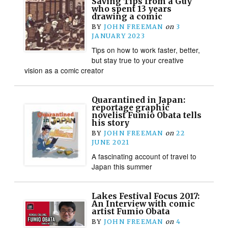
Saving Tips from a Guy
who spent 13 years
drawing a comic
BY
JOHN FREEMAN
on
3
JANUARY 2023
Tips on how to work faster, better,
but stay true to your creative
vision as a comic creator
Quarantined in Japan:
reportage graphic
novelist Fumio Obata tells
his story
BY
JOHN FREEMAN
on
22
JUNE 2021
A fascinating account of travel to
Japan this summer
Lakes Festival Focus 2017:
An Interview with comic
artist Fumio Obata
BY
JOHN FREEMAN
on
4