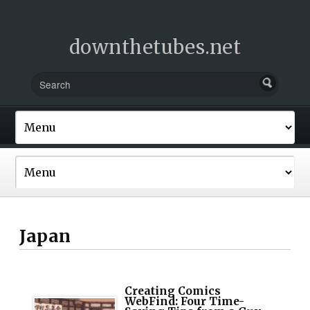
downthetubes.net
Japan
Creating Comics
WebFind: Four Time-