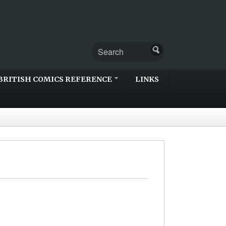
BRITISH COMICS REFERENCE
LINKS