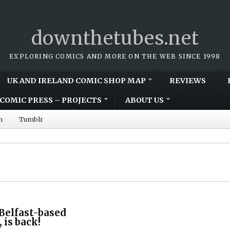
downthetubes.net
EXPLORING COMICS AND MORE ON THE WEB SINCE 1998
UK AND IRELAND COMIC SHOP MAP
REVIEWS
COMIC PRESS – PROJECTS
ABOUT US
m
Tumblr
 Belfast-based
 is back!