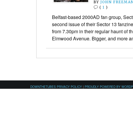
BY
JOHN FREEMA
(
1
)
Belfast-based 2000AD fan group, Sect
second issue of their Sector 13 fanzi
from 7.30pm in their regular haunt of th
Elmwood Avenue. Bigger, and more a
DOWNTHETUBES PRIVACY POLICY
|
PROUDLY POWERED BY WORD