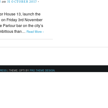
N
on
31 OCTOBER 2017
•
or House 13, launch the
ne on Friday 3rd November
e Parlour bar on the city’s
mbitious than…
Read More ›
PRESS
|
THEME: OPTI BY
PRO THEME DESIGN
.