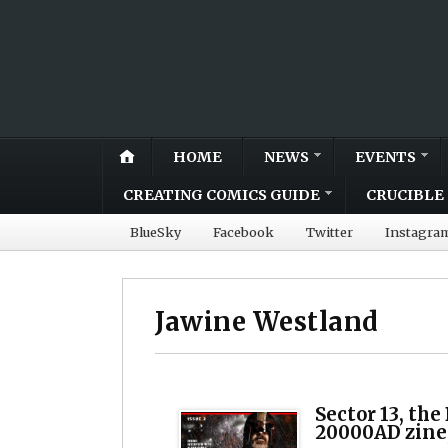
HOME
NEWS
EVENTS
CREATING COMICS GUIDE
CRUCIBLE 
BlueSky
Facebook
Twitter
Instagra
Jawine Westland
Sector 13, the
20000AD zine,