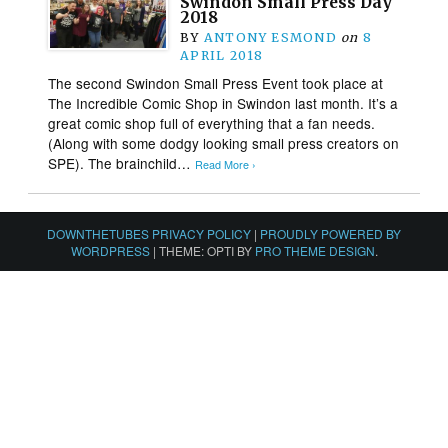
Swindon Small Press Day
2018
BY
ANTONY ESMOND
on
8
APRIL 2018
The second Swindon Small Press Event took place at
The Incredible Comic Shop in Swindon last month. It’s a
great comic shop full of everything that a fan needs.
(Along with some dodgy looking small press creators on
SPE). The brainchild…
Read More ›
DOWNTHETUBES PRIVACY POLICY
|
PROUDLY POWERED BY
WORDPRESS
|
THEME: OPTI BY
PRO THEME DESIGN
.