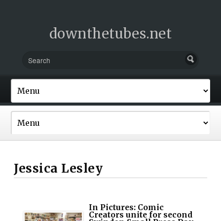
downthetubes.net
Jessica Lesley
In Pictures: Comic
Creators unite for second