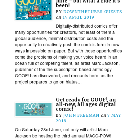
June – but what a ride it’s
been!
BY
DOWNTHETUBES GUESTS
on
14 APRIL 2019
Digitally-distributed comics offer
many opportunities for creators, not least of them a
global audience, minimal distribution costs and the
opportunity to creatively push the comic’s form in new
ways impossible on paper. But with those opportunities
come the problems of making your voice heard in an
ocean full of competing talent, as artist Marc Jackson,
publisher of the the subscription-based anthology
GOOF! has discovered, and recounts here, as the
project prepares to go on hiatus…
Get ready for GOOF!, an
all-new, all ages digital
comic!
BY
JOHN FREEMAN
on
7 MAY
2018
On Saturday 23rd June, not only will artist Marc
Jackson be hosting the third annual MACC-POW!