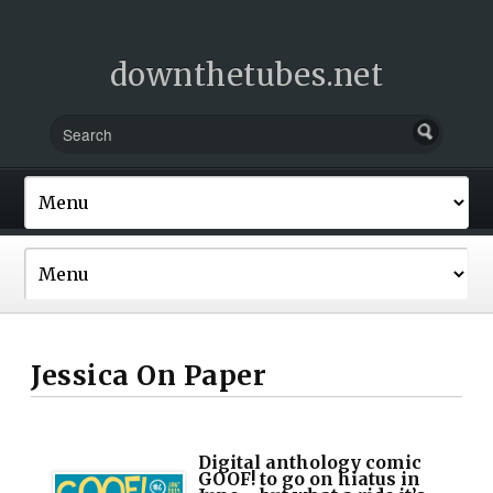
downthetubes.net
Jessica On Paper
Digital anthology comic
GOOF! to go on hiatus in