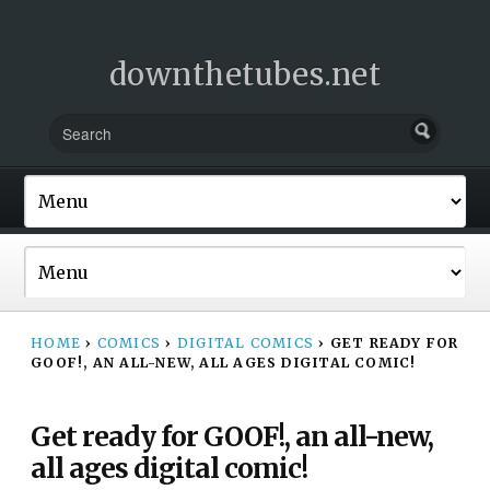
downthetubes.net
HOME
›
COMICS
›
DIGITAL COMICS
›
GET READY FOR
GOOF!, AN ALL-NEW, ALL AGES DIGITAL COMIC!
Get ready for GOOF!, an all-new,
all ages digital comic!