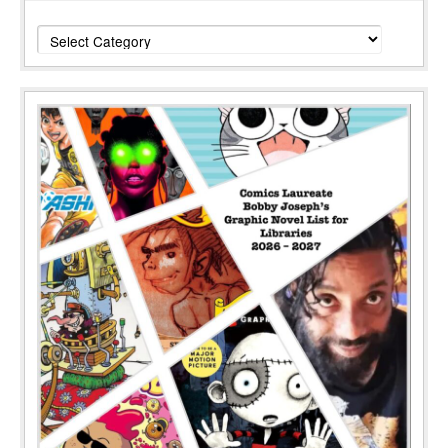
Categories