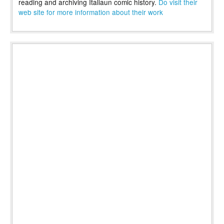
reading and archiving Italiaun comic history.
Do visit their
web site for more information about their work