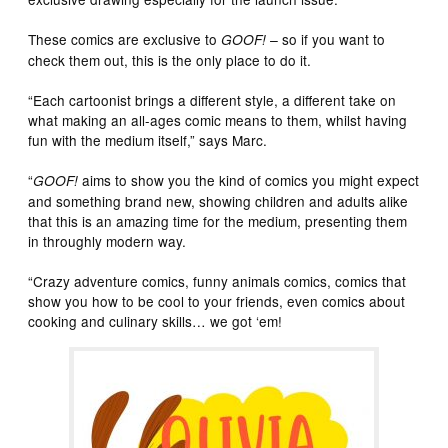
These comics are exclusive to
so if you want to
GOOF! –
check them out, this is the only place to do it.
“Each cartoonist brings a different style, a different take on
what making an all-ages comic means to them, whilst having
fun with the medium itself,” says Marc.
“
aims to show you the kind of comics you might expect
GOOF!
and something brand new, showing children and adults alike
that this is an amazing time for the medium, presenting them
in throughly modern way.
“Crazy adventure comics, funny animals comics, comics that
show you how to be cool to your friends, even comics about
cooking and culinary skills… we got ‘em!