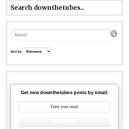
Search downthetubes...
Sort by
Get new downthetubes posts by email:
Subscribe