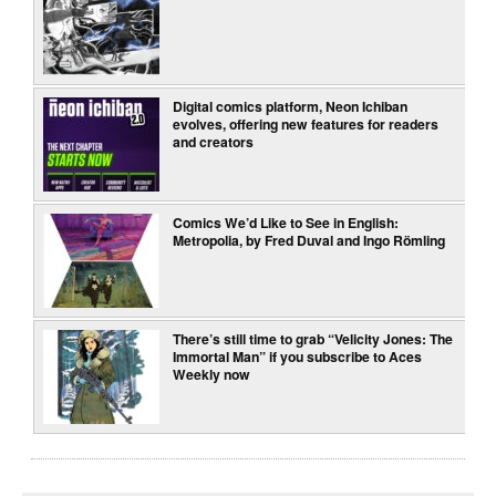
Digital comics platform, Neon Ichiban
evolves, offering new features for readers
and creators
Comics We’d Like to See in English:
Metropolia, by Fred Duval and Ingo Römling
There’s still time to grab “Velicity Jones: The
Immortal Man” if you subscribe to Aces
Weekly now