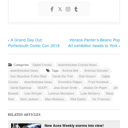
‹
A Grand Day Out:
Horace Panter’s Beano Pop
Portsmouth Comic Con 2018
Art exhibition heads to York
›
Categories:
Digital Comics
,
downthetubes Comics News
,
downthetubes News
Tags:
Andrea Bell
,
Andreas Schuster
,
Dan Moynihan Fulton Beal
,
Derek the Troll
,
Dick Vincent
,
Digital
Comics
,
downthetubes News
,
Emmeline Pidgen
,
Fred Hembeck
,
Genie Espinosa
,
GOOF!
,
Jess Smart Smile
,
Jessica On Paper
,
Jim
Boswell
,
Lew Stringer
,
Lorenzo Montatore
,
Luke McGarry
,
Macc-
Pow
,
Marc Jackson
,
Mari Ahokoivu
,
Rick Eades
,
Tor Freeman
RELATED ARTICLES
New Aces Weekly storms into view!