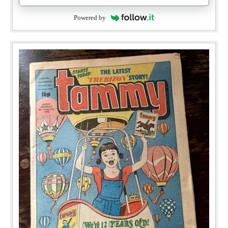
Powered by