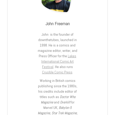
John Freeman
John is the founder of
downthetubes, launched in
1998. He is a comics and
magazine editor, writer, and
Press Officer for the
Lakes
International Comic Art
Festival
. He also runs
Crucible Comic Press
.
Working in British comics
publishing since the 1980s,
his credits include editor of
titles such as
Doctor Who
Magazine
and
Overkill
for
Marvel UK,
Babylon 5
Magazine, Star Trek Magazine
,