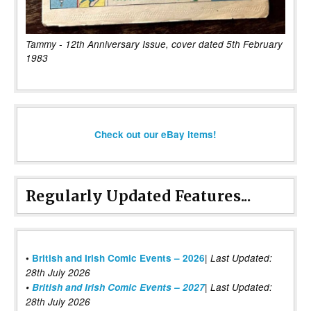
Tammy - 12th Anniversary Issue, cover dated 5th February
1983
Check out our eBay items!
Regularly Updated Features...
|
•
British and Irish Comic Events – 2026
Last Updated:
28th July 2026
•
British and Irish Comic Events – 2027
| Last Updated:
28th July 2026