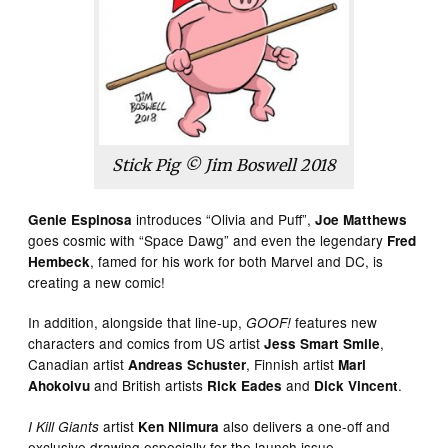
Stick Pig © Jim Boswell 2018
introduces “Olivia and Puff”,
Genie Espinosa
Joe Matthews
goes cosmic with “Space Dawg” and even the legendary
Fred
, famed for his work for both Marvel and DC, is
Hembeck
creating a new comic!
In addition, alongside that line-up,
features new
GOOF!
characters and comics from US artist
,
Jess Smart Smile
Canadian artist
, Finnish artist
Andreas Schuster
Mari
and British artists
and
.
Ahokoivu
Rick Eades
Dick Vincent
artist
also delivers a one-off and
I Kill Giants
Ken Niimura
exclusive drawing especially for the launch issue.