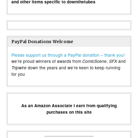
and other items specific to downthetubes
PayPal Donations Welcome
Please support us through a PayPal donation – thank you!
we’re proud winners of awards from
,
and
ComicScene
SFX
down the years and we’re keen to keep running
Tripwire
for you
As an Amazon Associate I earn from qualifying
purchases on this site