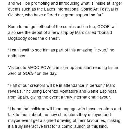
and we’ll be promoting and introducing what is inside at larger
events such as the Lakes International Comic Art Festival in
October, who have offered me great support so far.”
Keen to not get left out of the comics action too, GOOF! will
also see the debut of a new strip by Marc called “Donald
Dogsbody does the dishes”.
“I can’t wait to see him as part of this amazing line-up,” he
enthuses.
Visitors to MACC-POW! can sign-up and start reading Issue
Zero of
on the day.
GOOF!
“Half of our creators will be in attendance in person,” Marc
reveals, “including Lorenzo Montatore and Genie Espinosa
from Spain, giving the event a truly international flavour.
“I hope that children will then engage with those creators and
talk to them about the new characters they enjoyed and
maybe event get a signed drawing of their favourites, making
it a truly interactive first for a comic launch of this kind.