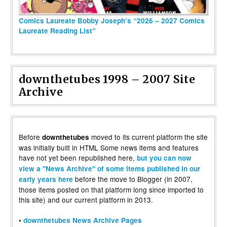
Comics Laureate Bobby Joseph’s “2026 – 2027 Comics
Laureate Reading List”
downthetubes 1998 – 2007 Site
Archive
Before
moved to its current platform the site
downthetubes
was initially built in HTML Some news items and features
have not yet been republished here,
but you can now
view a "News Archive" of some items published in our
before the move to Blogger (in 2007,
early years here
those items posted on that platform long since imported to
this site) and our current platform in 2013.
•
downthetubes News Archive Pages