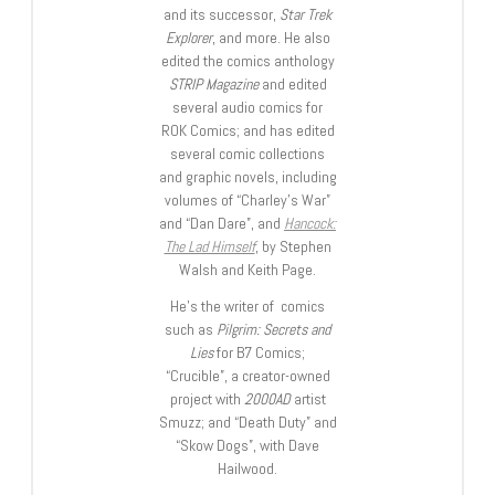
and its successor,
Star Trek
Explorer
, and more. He also
edited the comics anthology
STRIP Magazine
and edited
several audio comics for
ROK Comics; and has edited
several comic collections
and graphic novels, including
volumes of “Charley’s War”
and “Dan Dare”, and
Hancock:
The Lad Himself
, by Stephen
Walsh and Keith Page.
He’s the writer of comics
such as
Pilgrim: Secrets and
Lies
for B7 Comics;
“Crucible”, a creator-owned
project with
2000AD
artist
Smuzz; and “Death Duty” and
“Skow Dogs”, with Dave
Hailwood.