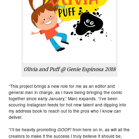
Olivia and Puff @ Genie Espinosa 2018
“This project brings a new role for me as an editor and
general man in charge, as I have being bringing the comic
together since early January,” Marc expands. “I’ve been
scouring Instagram feeds for hot new talent and dipping into
my address book to reach out to the pros who I know can
deliver.
“I’ll be heavily promoting
from here on in, as will all the
GOOF!
creators to make it the success I truly believe it should be,