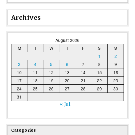
Archives
August 2026
M
T
W
T
F
S
S
1
2
3
4
5
6
7
8
9
10
11
12
13
14
15
16
17
18
19
20
21
22
23
24
25
26
27
28
29
30
31
« Jul
Categories