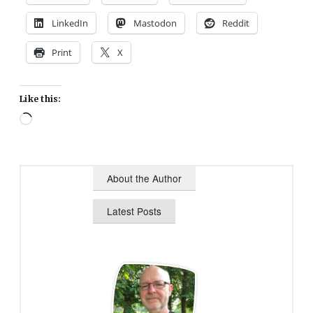
LinkedIn
Mastodon
Reddit
Print
X
Like this:
Loading…
About the Author
Latest Posts