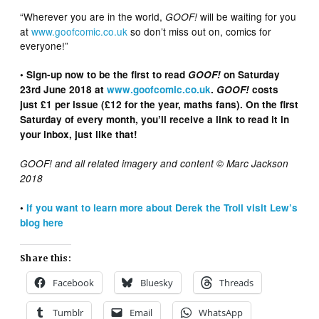
“Wherever you are in the world,
will be waiting for you
GOOF!
at
www.goofcomic.co.uk
so don’t miss out on, comics for
everyone!”
• Sign-up now to be the first to read
GOOF!
on Saturday
23rd June 2018 at
www.goofcomic.co.uk
.
GOOF!
costs
just £1 per issue (£12 for the year, maths fans). On the first
Saturday of every month, you’ll receive a link to read it in
your inbox, just like that!
GOOF! and all related imagery and content © Marc Jackson
2018
•
If you want to learn more about Derek the Troll visit Lew’s
blog here
Share this:
Facebook
Bluesky
Threads
Tumblr
Email
WhatsApp