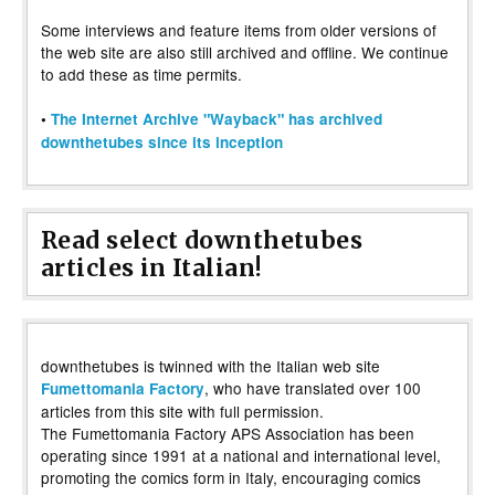
Some interviews and feature items from older versions of
the web site are also still archived and offline. We continue
to add these as time permits.
•
The Internet Archive "Wayback" has archived
downthetubes since its inception
Read select downthetubes
articles in Italian!
downthetubes is twinned with the Italian web site
, who have translated over 100
Fumettomania Factory
articles from this site with full permission.
The Fumettomania Factory APS Association has been
operating since 1991 at a national and international level,
promoting the comics form in Italy, encouraging comics