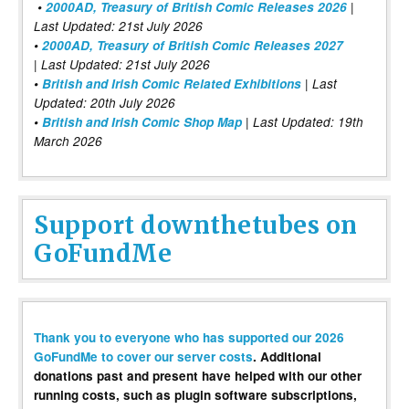
•
2000AD, Treasury of British Comic Releases 2026
|
Last Updated: 21st July 2026
•
2000AD, Treasury of British Comic Releases 2027
| Last Updated: 21st July 2026
•
British and Irish Comic Related Exhibitions
| Last
Updated: 20th July 2026
•
British and Irish Comic Shop Map
| Last Updated: 19th
March 2026
Support downthetubes on
GoFundMe
Thank you to everyone who has supported our 2026
GoFundMe to cover our server costs
. Additional
donations past and present have helped with our other
running costs, such as plugin software subscriptions,