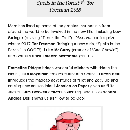
Spells in the Forest © Tor
Freeman 2018
Marc has lined up some of the greatest cartoonists from
around the world to be involved in the new title, including
Lew
(reviving “Derek the Troll”),
comics prize
Stringer
Observer
winner 2017
(bringing a new strip, “Spells in the
Tor Freeman
Forest” to GOOF!),
(creator of “Sad Chewie”)
Luke McGarry
and Spanish artist
(“BOX”).
Lorenzo Montatore
brings wonderful witchery with “Nona the
Emmeline Pidgen
Ninth”,
creates “Mark and Spark”,
Dan Moynihan
Fulton Beal
introduces the madcap adventures of “Flot and Zot”. Up and
coming new comics talent
gives us “Life
Jessica on Paper
Jacket”,
delivers “Stick Pig” and US cartoonist
Jim Boswell
shows us all “How to be Cool’.
Andrea Bell