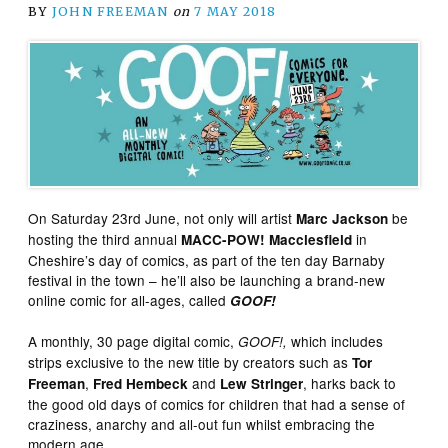
BY
JOHN FREEMAN
on
7 MAY 2018
On Saturday 23rd June, not only will artist
be
Marc Jackson
hosting the third annual
in
MACC-POW! Macclesfield
Cheshire’s day of comics, as part of the ten day Barnaby
festival in the town – he’ll also be launching a brand-new
online comic for all-ages, called
GOOF!
A monthly, 30 page digital comic,
which includes
GOOF!,
strips exclusive to the new title by creators such as
Tor
,
and
, harks back to
Freeman
Fred Hembeck
Lew Stringer
the good old days of comics for children that had a sense of
craziness, anarchy and all-out fun whilst embracing the
modern age.