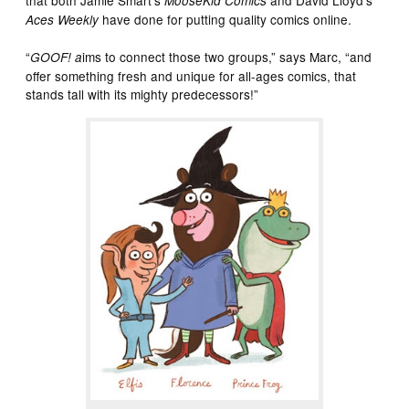
MooseKid Comics
have done for putting quality comics online.
Aces Weekly
“
ims to connect those two groups,” says Marc, “and
GOOF! a
offer something fresh and unique for all-ages comics, that
stands tall with its mighty predecessors!”