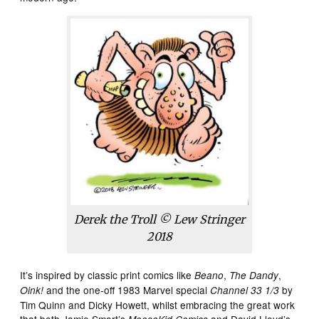
Derek the Troll © Lew Stringer
2018
It’s inspired by classic print comics like
,
,
Beano
The Dandy
and the one-off 1983 Marvel special
by
Oink!
Channel 33 1/3
Tim Quinn and Dicky Howett, whilst embracing the great work
that both Jamie Smart’s
and David Lloyd’s